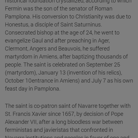
historical foundation crystallized, according to which
Fermin was the son of the senator of Roman
Pamplona. His conversion to Christianity was due to
Honestus, a disciple of Saint Saturninus.
Consecrated bishop at the age of 24, he went to
evangelize Gaul and after preaching in Ager,
Clermont, Angers and Beauvois, he suffered
martyrdom in Amiens, after baptizing thousands of
people. The saint is celebrated on September 25
(martyrdom), January 13 (invention of his relics),
October 10entrance in Amiens) and July 7 as his own
feast day in Pamplona.
The saint is co-patron saint of Navarre together with
St. Francis Xavier since 1657, by decision of Pope
Alexander VII, after a long bloodless war between
ferministas and javieristas that confronted in
Navarre institutions and peoples in favor of one and