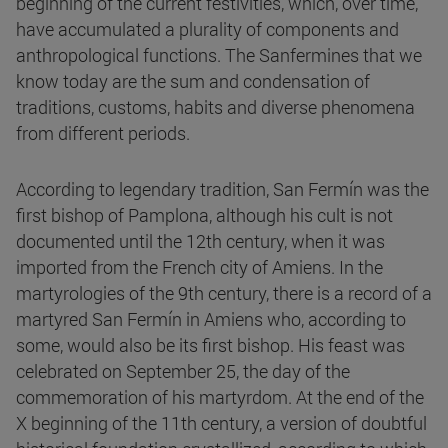
beginning of the current festivities, which, over time,
have accumulated a plurality of components and
anthropological functions. The Sanfermines that we
know today are the sum and condensation of
traditions, customs, habits and diverse phenomena
from different periods.
According to legendary tradition, San Fermín was the
first bishop of Pamplona, although his cult is not
documented until the 12th century, when it was
imported from the French city of Amiens. In the
martyrologies of the 9th century, there is a record of a
martyred San Fermín in Amiens who, according to
some, would also be its first bishop. His feast was
celebrated on September 25, the day of the
commemoration of his martyrdom. At the end of the
X beginning of the 11th century, a version of doubtful