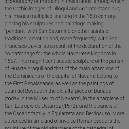
iconography of the saint in these lands, among which
the Gothic images of Olloqui and Acárate stand out,
his images multiplied, starting in the 16th century,
placing his sculptures and paintings making
"pendant" with San Saturnino or other saints of
traditional devotion and, more frequently, with San
Francisco Javier, as a result of the declaration of the
co-patronage for the whole Navarrese kingdom in
1657. The magnificent seated sculpture of the parish
of Huarte-Araquil and that of the main altarpiece of
the Dominicans of the capital of Navarre belong to
the First Renaissance, as well as the paintings of
Juan del Bosque in the old altarpiece of Burlada
(today in the Museum of Navarre), in the altarpiece of
San Eutropio de Ustárroz (1572), and the panels of
the Oscáriz family in Eguiarreta and Berriosuso. More
advanced in time and of invoice Romanesque is the
sculpture of the old altarpiece of the cathedral of