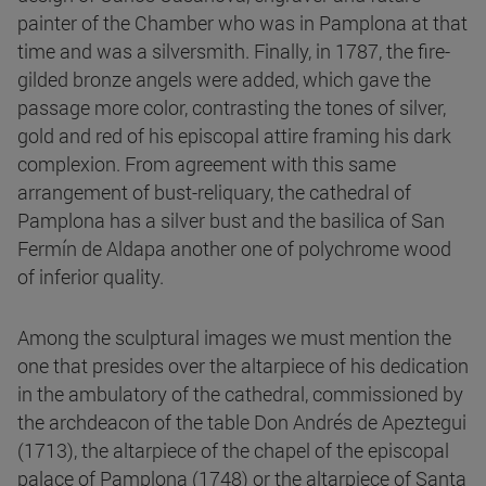
painter of the Chamber who was in Pamplona at that
time and was a silversmith. Finally, in 1787, the fire-
gilded bronze angels were added, which gave the
passage more color, contrasting the tones of silver,
gold and red of his episcopal attire framing his dark
complexion. From agreement with this same
arrangement of bust-reliquary, the cathedral of
Pamplona has a silver bust and the basilica of San
Fermín de Aldapa another one of polychrome wood
of inferior quality.
Among the sculptural images we must mention the
one that presides over the altarpiece of his dedication
in the ambulatory of the cathedral, commissioned by
the archdeacon of the table Don Andrés de Apeztegui
(1713), the altarpiece of the chapel of the episcopal
palace of Pamplona (1748) or the altarpiece of Santa