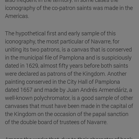
iconography of the co-patron saints was made in the
Americas.
The hypothetical first and early sample of this
iconography, the most particular of Navarre, for
uniting its two patrons, is a canvas that is conserved
in the municipal file of Pamplona and is suspiciously
dated in 1629, almost fifty years before both saints
were declared as patrons of the Kingdom. Another
painting conserved in the City Hall of Pamplona
dated 1657 and made by Juan Andrés Armendáriz, a
well-known polychromator, is a good sample of other
canvases that must have been made in the capital of
the Kingdom on the occasion of the papal sanction
of the double board of trustees of Navarre.