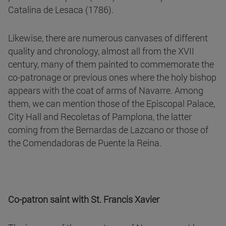
Catalina de Lesaca (1786).
Likewise, there are numerous canvases of different
quality and chronology, almost all from the XVII
century, many of them painted to commemorate the
co-patronage or previous ones where the holy bishop
appears with the coat of arms of Navarre. Among
them, we can mention those of the Episcopal Palace,
City Hall and Recoletas of Pamplona, the latter
coming from the Bernardas de Lazcano or those of
the Comendadoras de Puente la Reina.
Co-patron saint with St. Francis Xavier