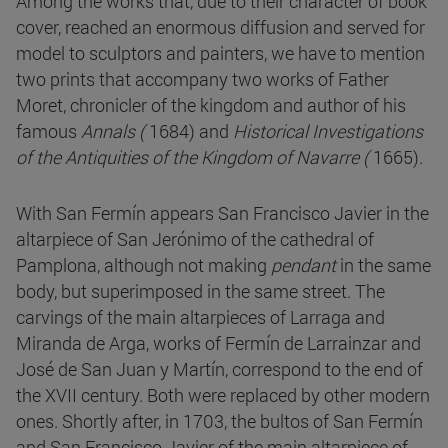
Among the works that, due to their character of book
cover, reached an enormous diffusion and served for
model to sculptors and painters, we have to mention
two prints that accompany two works of Father
Moret, chronicler of the kingdom and author of his
famous
Annals (
1684) and
Historical Investigations
of the Antiquities of the Kingdom of Navarre (
1665).
With San Fermín appears San Francisco Javier in the
altarpiece of San Jerónimo of the cathedral of
Pamplona, although not making
pendant
in the same
body, but superimposed in the same street. The
carvings of the main altarpieces of Larraga and
Miranda de Arga, works of Fermín de Larrainzar and
José de San Juan y Martín, correspond to the end of
the XVII century. Both were replaced by other modern
ones. Shortly after, in 1703, the bultos of San Fermín
and San Francisco Javier of the main altarpiece of