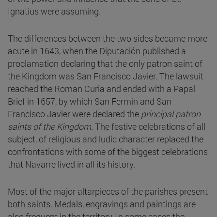
Ignatius were assuming.
The differences between the two sides became more
acute in 1643, when the Diputación published a
proclamation declaring that the only patron saint of
the Kingdom was San Francisco Javier. The lawsuit
reached the Roman Curia and ended with a Papal
Brief in 1657, by which San Fermin and San
Francisco Javier were declared the
principal patron
saints of the Kingdom
. The festive celebrations of all
subject, of religious and ludic character replaced the
confrontations with some of the biggest celebrations
that Navarre lived in all its history.
Most of the major altarpieces of the parishes present
both saints. Medals, engravings and paintings are
also frequent in the territory. In some cases the