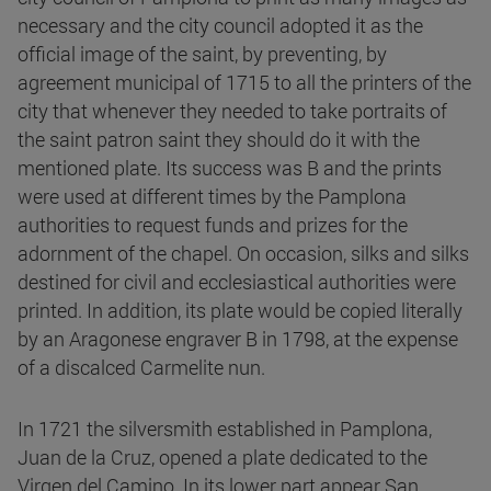
necessary and the city council adopted it as the
official image of the saint, by preventing, by
agreement municipal of 1715 to all the printers of the
city that whenever they needed to take portraits of
the saint patron saint they should do it with the
mentioned plate. Its success was B and the prints
were used at different times by the Pamplona
authorities to request funds and prizes for the
adornment of the chapel. On occasion, silks and silks
destined for civil and ecclesiastical authorities were
printed. In addition, its plate would be copied literally
by an Aragonese engraver B in 1798, at the expense
of a discalced Carmelite nun.
In 1721 the silversmith established in Pamplona,
Juan de la Cruz, opened a plate dedicated to the
Virgen del Camino. In its lower part appear San