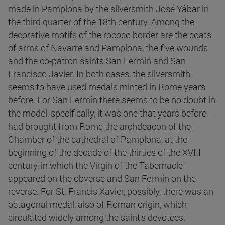
made in Pamplona by the silversmith José Yábar in
the third quarter of the 18th century. Among the
decorative motifs of the rococo border are the coats
of arms of Navarre and Pamplona, the five wounds
and the co-patron saints San Fermin and San
Francisco Javier. In both cases, the silversmith
seems to have used medals minted in Rome years
before. For San Fermín there seems to be no doubt in
the model, specifically, it was one that years before
had brought from Rome the archdeacon of the
Chamber of the cathedral of Pamplona, at the
beginning of the decade of the thirties of the XVIII
century, in which the Virgin of the Tabernacle
appeared on the obverse and San Fermín on the
reverse. For St. Francis Xavier, possibly, there was an
octagonal medal, also of Roman origin, which
circulated widely among the saint's devotees.