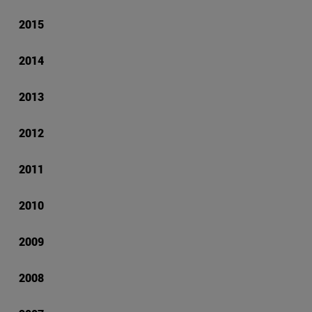
2015
2014
2013
2012
2011
2010
2009
2008