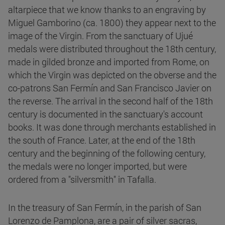
altarpiece that we know thanks to an engraving by
Miguel Gamborino (ca. 1800) they appear next to the
image of the Virgin. From the sanctuary of Ujué
medals were distributed throughout the 18th century,
made in gilded bronze and imported from Rome, on
which the Virgin was depicted on the obverse and the
co-patrons San Fermín and San Francisco Javier on
the reverse. The arrival in the second half of the 18th
century is documented in the sanctuary's account
books. It was done through merchants established in
the south of France. Later, at the end of the 18th
century and the beginning of the following century,
the medals were no longer imported, but were
ordered from a "silversmith" in Tafalla.
In the treasury of San Fermín, in the parish of San
Lorenzo de Pamplona, are a pair of silver sacras,