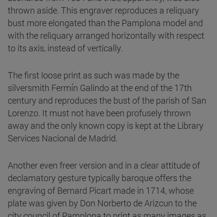
thrown aside. This engraver reproduces a reliquary
bust more elongated than the Pamplona model and
with the reliquary arranged horizontally with respect
to its axis, instead of vertically.
The first loose print as such was made by the
silversmith Fermín Galindo at the end of the 17th
century and reproduces the bust of the parish of San
Lorenzo. It must not have been profusely thrown
away and the only known copy is kept at the Library
Services Nacional de Madrid.
Another even freer version and in a clear attitude of
declamatory gesture typically baroque offers the
engraving of Bernard Picart made in 1714, whose
plate was given by Don Norberto de Arizcun to the
city council of Pamplona to print as many images as