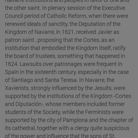
the other saint. In plenary session of the Executive
Council period of Catholic Reform, when there were
renewed ideals of sanctity, the Deputation of the
Kingdom of Navarre, in 1621, received Javier as
patron saint , proposing that the Cortes, as an
institution that embodied the Kingdom itself, ratify
the board of trustees, something that happened in
1624. Lawsuits over patronages were frequent in
Spain in the sixteenth century, especially in the case
of Santiago and Santa Teresa. In Navarre, the
Xavierists, strongly influenced by the Jesuits, were
supported by the institutions of the Kingdom -Cortes
and Diputación-, whose members included former
students of the Society, while the Ferminists were
supported by the city of Pamplona and the chapter of
its cathedral, together with a clergy quite suspicious
of the power and influence that the sons of St.