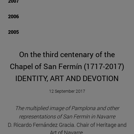
2007
2006
2005
On the third centenary of the
Chapel of San Fermín (1717-2017)
IDENTITY, ART AND DEVOTION
12 September 2017
The multiplied image of Pamplona and other
representations of San Fermín in Navarre
D. Ricardo Fernández Gracia. Chair of Heritage and
Art of Navarre.