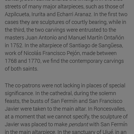
streets of many major altarpieces, such as those of
Azpilcueta, Irurita and Echarri Aranaz. In the first two
cases they are sculptures of courtly bearing, while in
the third, the two carvings were entrusted to the
masters Juan Antonio and Manuel Martín Ontañón
in 1752. In the altarpiece of Santiago de Sangüesa,
work of Nicolás Francisco Pejón, made between
1768 and 1770, we find the contemporary carvings
of both saints.
The co-patrons were not lacking in places of special
significance. In the cathedral, during the solemn
feasts, the busts of San Fermín and San Francisco
Javier were taken to the main altar. In Roncesvalles,
at a moment that we cannot specify, the sculpture of
Javier was placed to make
pendant
with San Fermín
in the main altarpiece. In the sanctuary of Ujué, in an