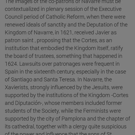
The images of the co-patrons of Navarre must be
contextualized in plenary session of the Executive
Council period of Catholic Reform, when there were
renewed ideals of sanctity and the Deputation of the
Kingdom of Navarre, in 1621, received Javier as
patron saint , proposing that the Cortes, as an
institution that embodied the Kingdom itself, ratify
the board of trustees, something that happened in
1624. Lawsuits over patronages were frequent in
Spain in the sixteenth century, especially in the case
of Santiago and Santa Teresa. In Navarre, the
Xavierists, strongly influenced by the Jesuits, were
supported by the institutions of the Kingdom -Cortes
and Diputación-, whose members included former
students of the Society, while the Ferminists were
supported by the city of Pamplona and the chapter of
its cathedral, together with a clergy quite suspicious
of the power and influence that the sons of St.