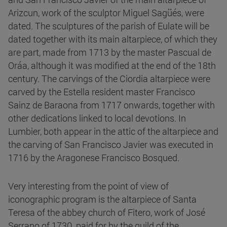
Arizcun, work of the sculptor Miguel Sagüés, were
dated. The sculptures of the parish of Eulate will be
dated together with its main altarpiece, of which they
are part, made from 1713 by the master Pascual de
Oráa, although it was modified at the end of the 18th
century. The carvings of the Ciordia altarpiece were
carved by the Estella resident master Francisco
Sainz de Baraona from 1717 onwards, together with
other dedications linked to local devotions. In
Lumbier, both appear in the attic of the altarpiece and
the carving of San Francisco Javier was executed in
1716 by the Aragonese Francisco Bosqued.
Very interesting from the point of view of
iconographic program is the altarpiece of Santa
Teresa of the abbey church of Fitero, work of José
Serrano of 1730, paid for by the guild of the