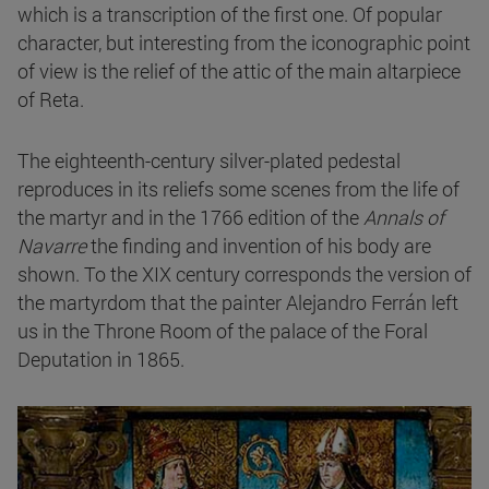
which is a transcription of the first one. Of popular
character, but interesting from the iconographic point
of view is the relief of the attic of the main altarpiece
of Reta.
The eighteenth-century silver-plated pedestal
reproduces in its reliefs some scenes from the life of
the martyr and in the 1766 edition of the
Annals of
Navarre
the finding and invention of his body are
shown. To the XIX century corresponds the version of
the martyrdom that the painter Alejandro Ferrán left
us in the Throne Room of the palace of the Foral
Deputation in 1865.