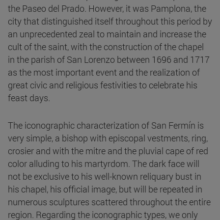
the Paseo del Prado. However, it was Pamplona, the
city that distinguished itself throughout this period by
an unprecedented zeal to maintain and increase the
cult of the saint, with the construction of the chapel
in the parish of San Lorenzo between 1696 and 1717
as the most important event and the realization of
great civic and religious festivities to celebrate his
feast days.
The iconographic characterization of San Fermín is
very simple, a bishop with episcopal vestments, ring,
crosier and with the mitre and the pluvial cape of red
color alluding to his martyrdom. The dark face will
not be exclusive to his well-known reliquary bust in
his chapel, his official image, but will be repeated in
numerous sculptures scattered throughout the entire
region. Regarding the iconographic types, we only