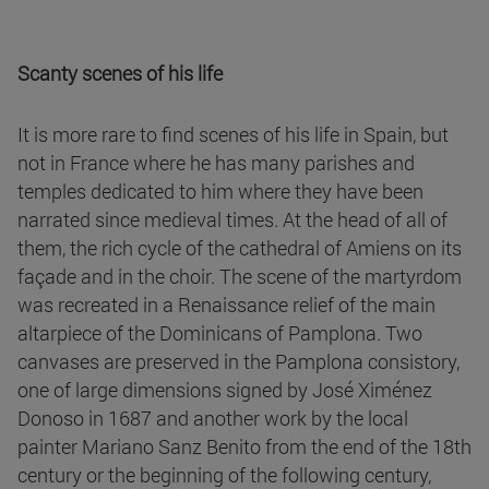
Scanty scenes of his life
It is more rare to find scenes of his life in Spain, but
not in France where he has many parishes and
temples dedicated to him where they have been
narrated since medieval times. At the head of all of
them, the rich cycle of the cathedral of Amiens on its
façade and in the choir. The scene of the martyrdom
was recreated in a Renaissance relief of the main
altarpiece of the Dominicans of Pamplona. Two
canvases are preserved in the Pamplona consistory,
one of large dimensions signed by José Ximénez
Donoso in 1687 and another work by the local
painter Mariano Sanz Benito from the end of the 18th
century or the beginning of the following century,