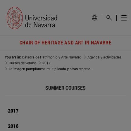
CHAIR OF HERITAGE AND ART IN NAVARRE
You are in:
Cátedra de Patrimonio y Arte Navarro
Agenda y actividades
Cursos de verano
2017
La imagen pamplonesa multiplicada y otras representaciones de San Fermín en Navarra
SUMMER COURSES
2017
2016