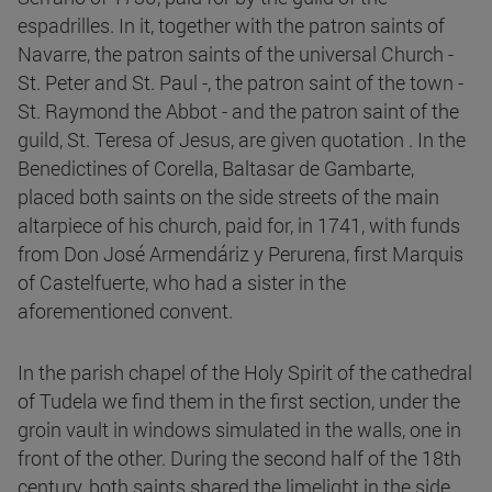
espadrilles. In it, together with the patron saints of
Navarre, the patron saints of the universal Church -
St. Peter and St. Paul -, the patron saint of the town -
St. Raymond the Abbot - and the patron saint of the
guild, St. Teresa of Jesus, are given quotation . In the
Benedictines of Corella, Baltasar de Gambarte,
placed both saints on the side streets of the main
altarpiece of his church, paid for, in 1741, with funds
from Don José Armendáriz y Perurena, first Marquis
of Castelfuerte, who had a sister in the
aforementioned convent.
In the parish chapel of the Holy Spirit of the cathedral
of Tudela we find them in the first section, under the
groin vault in windows simulated in the walls, one in
front of the other. During the second half of the 18th
century, both saints shared the limelight in the side