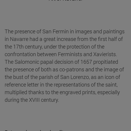
The presence of San Fermin in images and paintings
in Navarre had a great increase from the first half of
the 17th century, under the protection of the
confrontation between Ferminists and Xavierists.
The Salomonic papal decision of 1657 propitiated
the presence of both as co-patrons and the image of
the bust of the parish of San Lorenzo, as an icon of
reference letter in the representations of the saint,
multiplied thanks to the engraved prints, especially
during the XVIII century.