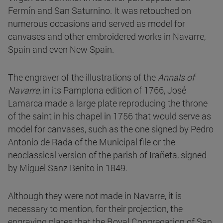
Fermín and San Saturnino. It was retouched on
numerous occasions and served as model for
canvases and other embroidered works in Navarre,
Spain and even New Spain.
The engraver of the illustrations of the
Annals of
Navarre
, in its Pamplona edition of 1766, José
Lamarca made a large plate reproducing the throne
of the saint in his chapel in 1756 that would serve as
model for canvases, such as the one signed by Pedro
Antonio de Rada of the Municipal file or the
neoclassical version of the parish of Irañeta, signed
by Miguel Sanz Benito in 1849.
Although they were not made in Navarre, it is
necessary to mention, for their projection, the
engraving plates that the Royal Congregation of San