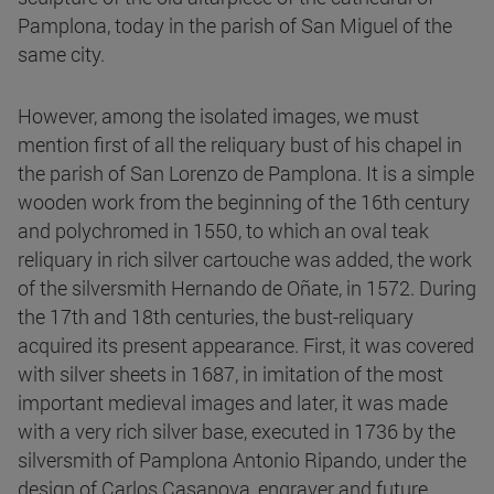
Pamplona, today in the parish of San Miguel of the
same city.
However, among the isolated images, we must
mention first of all the reliquary bust of his chapel in
the parish of San Lorenzo de Pamplona. It is a simple
wooden work from the beginning of the 16th century
and polychromed in 1550, to which an oval teak
reliquary in rich silver cartouche was added, the work
of the silversmith Hernando de Oñate, in 1572. During
the 17th and 18th centuries, the bust-reliquary
acquired its present appearance. First, it was covered
with silver sheets in 1687, in imitation of the most
important medieval images and later, it was made
with a very rich silver base, executed in 1736 by the
silversmith of Pamplona Antonio Ripando, under the
design of Carlos Casanova, engraver and future