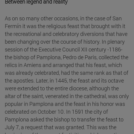
Between legend and reality
As on so many other occasions, in the case of San
Fermín it was the religious feast that brought with it
the recreational and celebratory diversions that have
been changing over the course of history. In plenary
session of the Executive Council XII century -1186-
the bishop of Pamplona, Pedro de Paris, collected the
relics in Amiens and arranged that his feast, which
was already celebrated, had the same rank as that of
the apostles. Later, in 1445, the feast and its octave
were extended to the entire diocese, although the
altar of the saint, venerated in the cathedral, was only
popular in Pamplona and the feast in his honor was
celebrated on October 10. In 1591 the city of
Pamplona asked the bishop to transfer the feast to
July 7, a request that was granted. This was the