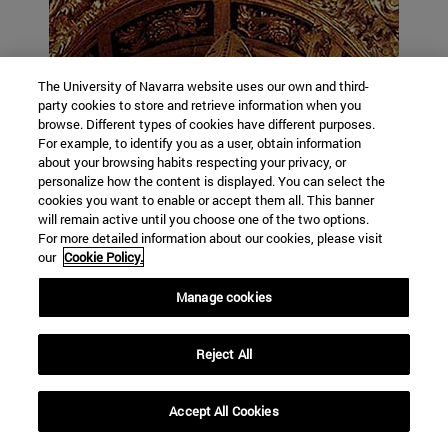
The University of Navarra website uses our own and third-
party cookies to store and retrieve information when you
browse. Different types of cookies have different purposes.
For example, to identify you as a user, obtain information
about your browsing habits respecting your privacy, or
personalize how the content is displayed. You can select the
cookies you want to enable or accept them all. This banner
will remain active until you choose one of the two options.
For more detailed information about our cookies, please visit
our
Cookie Policy.
Manage cookies
Reject All
Accept All Cookies