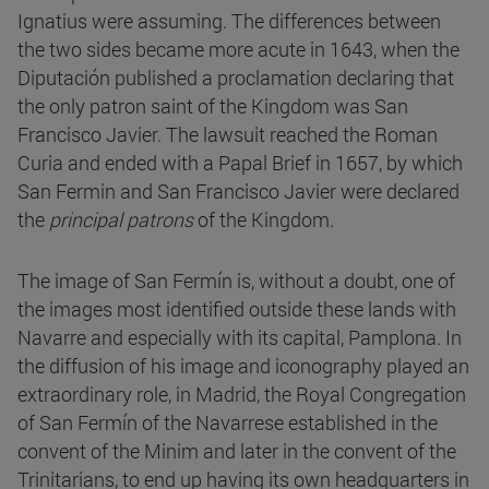
Ignatius were assuming. The differences between
the two sides became more acute in 1643, when the
Diputación published a proclamation declaring that
the only patron saint of the Kingdom was San
Francisco Javier. The lawsuit reached the Roman
Curia and ended with a Papal Brief in 1657, by which
San Fermin and San Francisco Javier were declared
the
principal patrons
of the Kingdom.
The image of San Fermín is, without a doubt, one of
the images most identified outside these lands with
Navarre and especially with its capital, Pamplona. In
the diffusion of his image and iconography played an
extraordinary role, in Madrid, the Royal Congregation
of San Fermín of the Navarrese established in the
convent of the Minim and later in the convent of the
Trinitarians, to end up having its own headquarters in