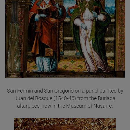
San Fermín and San Gregorio on a panel painted by
Juan del Bosque (1540-46) from the Burlada
altarpiece, now in the Museum of Navarre.