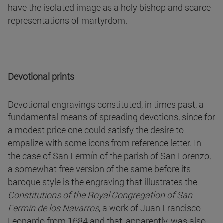
have the isolated image as a holy bishop and scarce
representations of martyrdom.
Devotional prints
Devotional engravings constituted, in times past, a
fundamental means of spreading devotions, since for
a modest price one could satisfy the desire to
empalize with some icons from reference letter. In
the case of San Fermín of the parish of San Lorenzo,
a somewhat free version of the same before its
baroque style is the engraving that illustrates the
Constitutions of the Royal Congregation of San
Fermín de los Navarros
, a work of Juan Francisco
Leonardo from 1684 and that, apparently, was also