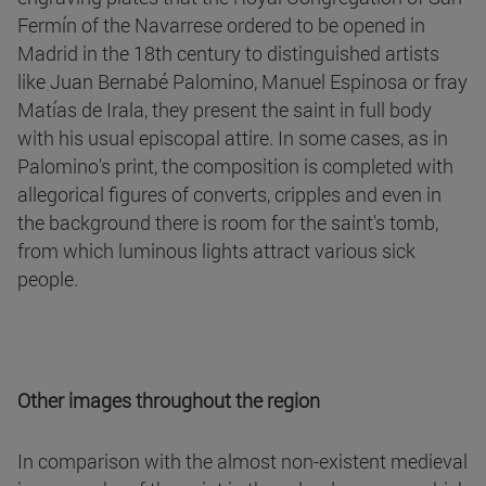
Fermín of the Navarrese ordered to be opened in
Madrid in the 18th century to distinguished artists
like Juan Bernabé Palomino, Manuel Espinosa or fray
Matías de Irala, they present the saint in full body
with his usual episcopal attire. In some cases, as in
Palomino's print, the composition is completed with
allegorical figures of converts, cripples and even in
the background there is room for the saint's tomb,
from which luminous lights attract various sick
people.
Other images throughout the region
In comparison with the almost non-existent medieval