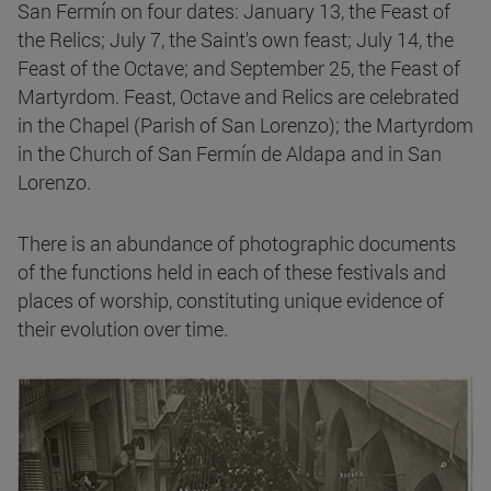
San Fermín on four dates: January 13, the Feast of
the Relics; July 7, the Saint's own feast; July 14, the
Feast of the Octave; and September 25, the Feast of
Martyrdom. Feast, Octave and Relics are celebrated
in the Chapel (Parish of San Lorenzo); the Martyrdom
in the Church of San Fermín de Aldapa and in San
Lorenzo.
There is an abundance of photographic documents
of the functions held in each of these festivals and
places of worship, constituting unique evidence of
their evolution over time.