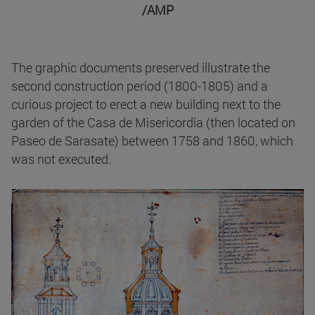
/AMP
The graphic documents preserved illustrate the
second construction period (1800-1805) and a
curious project to erect a new building next to the
garden of the Casa de Misericordia (then located on
Paseo de Sarasate) between 1758 and 1860, which
was not executed.