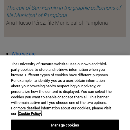
The cult of San Fermín in the graphic collections of
file Municipal of Pamplona
Ana Hueso Pérez. file Municipal of Pamplona
Who we are
diary and activities
The University of Navarra website uses our own and third-
classroom open
party cookies to store and retrieve information when you
browse. Different types of cookies have different purposes.
Chair of Heritage and Art in Navarre
For example, to identify you as a user, obtain information
about your browsing habits respecting your privacy, or
personalize how the content is displayed. You can select the
cookies you want to enable or accept them all. This banner
School of Humanities and Social Sciences
will remain active until you choose one of the two options.
For more detailed information about our cookies, please visit
Campus University s/n
our
Cookie Policy.
Pamplona
31009
Navarra
Manage cookies