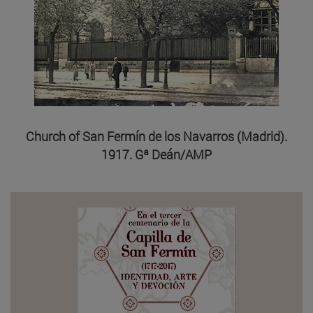
Church of San Fermín de los Navarros (Madrid).
1917. Gª Deán/AMP