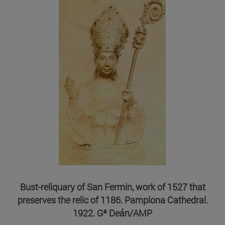
Bust-reliquary of San Fermin, work of 1527 that
preserves the relic of 1186. Pamplona Cathedral.
1922. Gª Deán/AMP