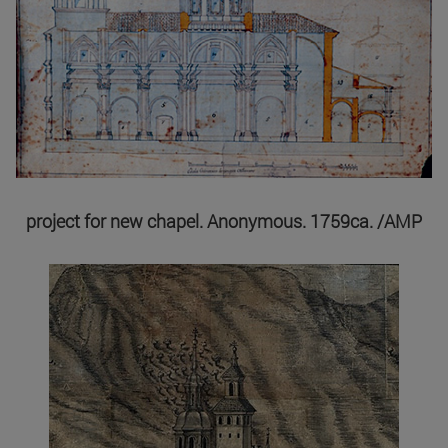
project for new chapel. Anonymous. 1759ca. /AMP