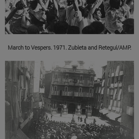
March to Vespers. 1971. Zubieta and Retegui/AMP.