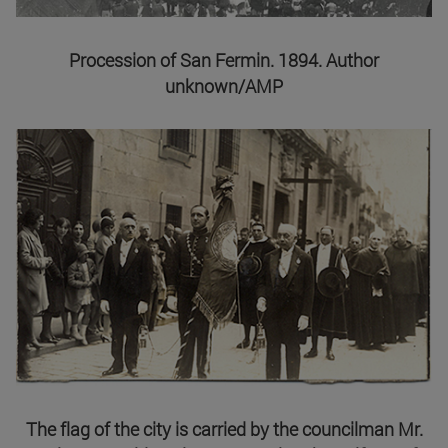
Procession of San Fermin. 1894. Author
unknown/AMP
The flag of the city is carried by the councilman Mr.