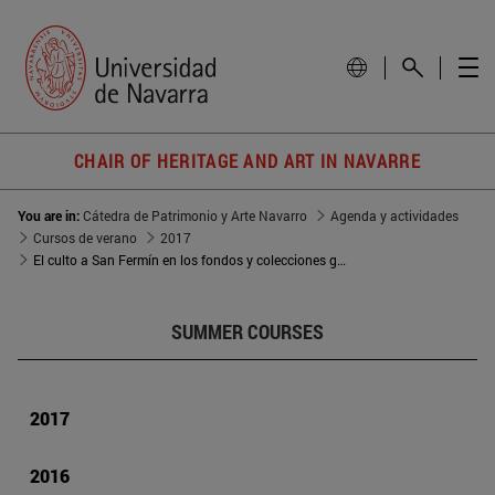
CHAIR OF HERITAGE AND ART IN NAVARRE
You are in:
Cátedra de Patrimonio y Arte Navarro
Agenda y actividades
Cursos de verano
2017
El culto a San Fermín en los fondos y colecciones gráficas del Archivo Municipal de Pamplona
SUMMER COURSES
2017
2016