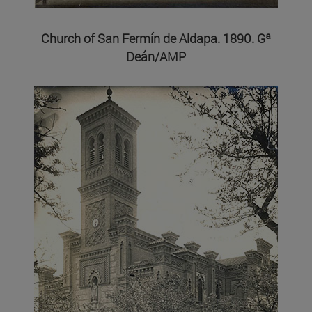
Church of San Fermín de Aldapa. 1890. Gª
Deán/AMP