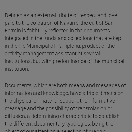
Defined as an external tribute of respect and love
paid to the co-patron of Navarre, the cult of San
Fermin is faithfully reflected in the documents
integrated in the funds and collections that are kept
in the file Municipal of Pamplona, product of the
activity management assistant of several
institutions, but with predominance of the municipal
institution,
Documents, which are both means and messages of
information and knowledge, have a triple dimension:
the physical or material support, the informative
message and the possibility of transmission or
diffusion, a determining characteristic to establish
the different documentary typologies, being the
object of our attention a selection of graphic