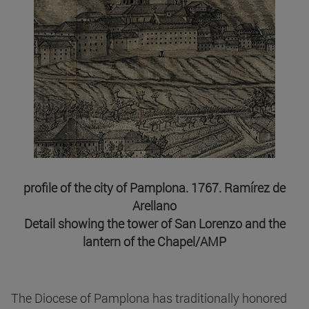
profile of the city of Pamplona. 1767. Ramírez de
Arellano
Detail showing the tower of San Lorenzo and the
lantern of the Chapel/AMP
The Diocese of Pamplona has traditionally honored