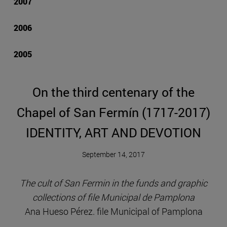
2007
2006
2005
On the third centenary of the
Chapel of San Fermín (1717-2017)
IDENTITY, ART AND DEVOTION
September 14, 2017
The cult of San Fermin in the funds and graphic
collections of file Municipal de Pamplona
Ana Hueso Pérez. file Municipal of Pamplona