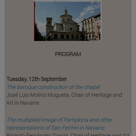
PROGRAM
Tuesday, 12th September
The baroque construction of the chapel
José Luis Molins Mugueta. Chair of Heritage and
Art in Navarre
The multiplied image of Pamplona and other
representations of San Fermín in Navarre
Ricardo Fernández Gracia. Chair of Heritage and Art