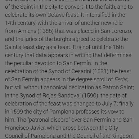
of the Saint in the city to convert it to the faith, and to
celebrate its own Octave feast. It intensified in the
14th century, with the arrival of another new relic
from Amiens (1386) that was placed in San Lorenzo,
and the juries of the burghs agreed to celebrate the
Saint's feast day as a feast. It is not until the 16th
century that data appears in writing that determines
the peculiar devotion to San Fermín. In the
celebration of the Synod of Cesarini (1531) the feast
of San Fermín appears in the degree scroll of
Feriis
,
but still without canonical dedication as Patron Saint;
in the Synod of Rojas Sandoval (1590), the date of
celebration of the feast was changed to July 7; finally
in 1599 the city of Pamplona professes its vow to
him. The "patronal discord" over San Fermín and San
Francisco Javier, which arose between the City
Council of Pamplona and the Council of the Kingdom