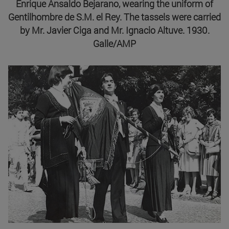
Enrique Ansaldo Bejarano, wearing the uniform of
Gentilhombre de S.M. el Rey. The tassels were carried
by Mr. Javier Ciga and Mr. Ignacio Altuve. 1930.
Galle/AMP