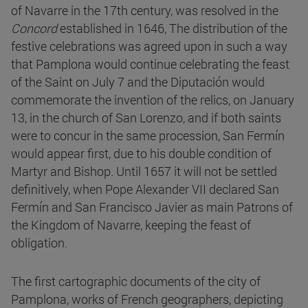
of Navarre in the 17th century, was resolved in the
Concord
established in 1646, The distribution of the
festive celebrations was agreed upon in such a way
that Pamplona would continue celebrating the feast
of the Saint on July 7 and the Diputación would
commemorate the invention of the relics, on January
13, in the church of San Lorenzo, and if both saints
were to concur in the same procession, San Fermín
would appear first, due to his double condition of
Martyr and Bishop. Until 1657 it will not be settled
definitively, when Pope Alexander VII declared San
Fermín and San Francisco Javier as main Patrons of
the Kingdom of Navarre, keeping the feast of
obligation.
The first cartographic documents of the city of
Pamplona, works of French geographers, depicting