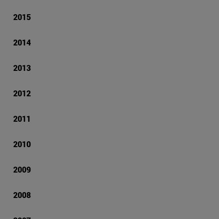
2015
2014
2013
2012
2011
2010
2009
2008