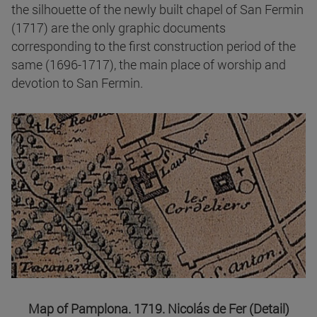
the silhouette of the newly built chapel of San Fermin
(1717) are the only graphic documents
corresponding to the first construction period of the
same (1696-1717), the main place of worship and
devotion to San Fermin.
Map of Pamplona. 1719. Nicolás de Fer (Detail)