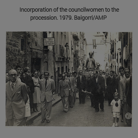
Incorporation of the councilwomen to the
procession. 1979. Baigorri/AMP