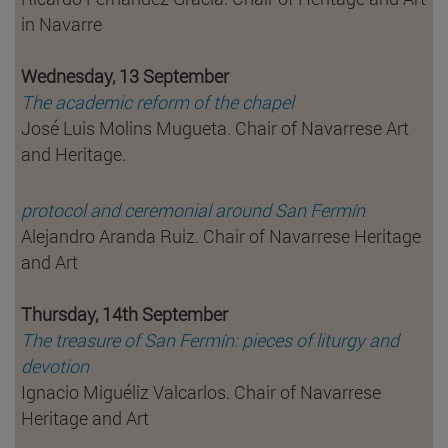
in Navarre
Wednesday, 13 September
The academic reform of the chapel
José Luis Molins Mugueta. Chair of Navarrese Art
and Heritage.
protocol and ceremonial around San Fermín
Alejandro Aranda Ruiz. Chair of Navarrese Heritage
and Art
Thursday, 14th September
The treasure of San Fermín: pieces of liturgy and
devotion
Ignacio Miguéliz Valcarlos. Chair of Navarrese
Heritage and Art