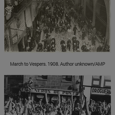
March to Vespers. 1908. Author unknown/AMP