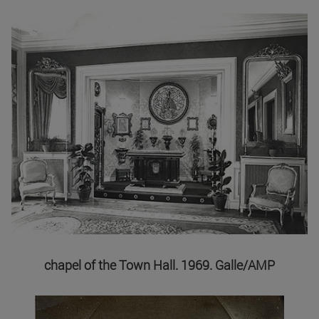
chapel of the Town Hall. 1969. Galle/AMP