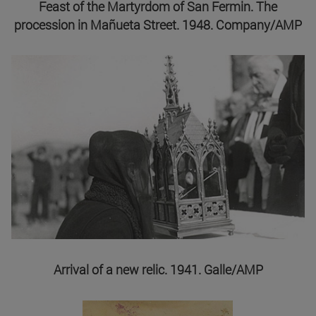
Feast of the Martyrdom of San Fermin. The
procession in Mañueta Street. 1948. Company/AMP
Arrival of a new relic. 1941. Galle/AMP