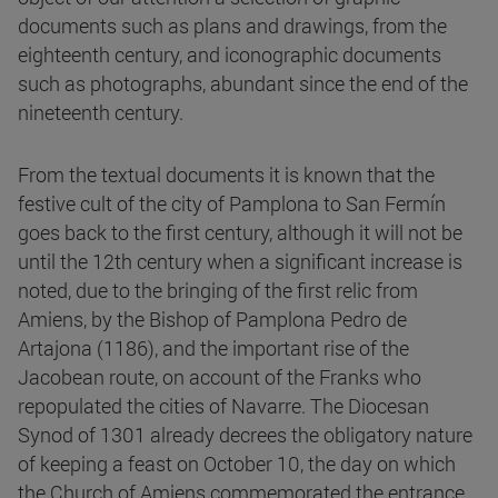
documents such as plans and drawings, from the
eighteenth century, and iconographic documents
such as photographs, abundant since the end of the
nineteenth century.
From the textual documents it is known that the
festive cult of the city of Pamplona to San Fermín
goes back to the first century, although it will not be
until the 12th century when a significant increase is
noted, due to the bringing of the first relic from
Amiens, by the Bishop of Pamplona Pedro de
Artajona (1186), and the important rise of the
Jacobean route, on account of the Franks who
repopulated the cities of Navarre. The Diocesan
Synod of 1301 already decrees the obligatory nature
of keeping a feast on October 10, the day on which
the Church of Amiens commemorated the entrance