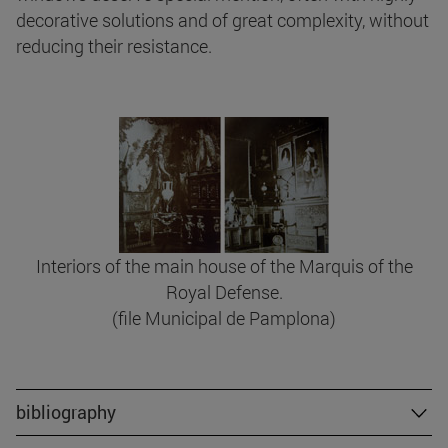
decorative solutions and of great complexity, without
reducing their resistance.
Interiors of the main house of the Marquis of the
Royal Defense.
(file Municipal de Pamplona)
bibliography