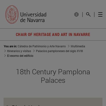
CHAIR OF HERITAGE AND ART IN NAVARRE
You are in:
Cátedra de Patrimonio y Arte Navarro
Multimedia
Itinerarios y visitas
Palacios pamploneses del siglo XVIII
El exorno del edificio
18th Century Pamplona
Palaces