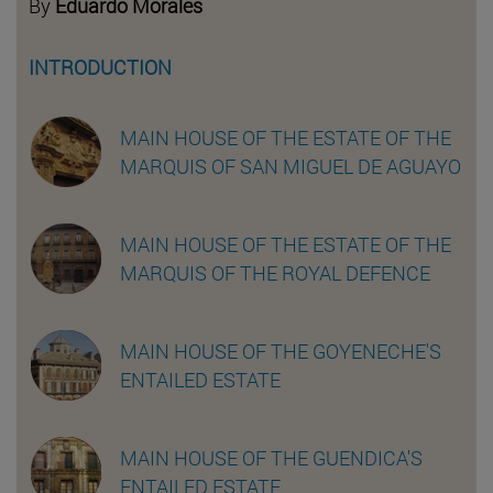
By
Eduardo Morales
INTRODUCTION
MAIN HOUSE OF THE ESTATE OF THE
MARQUIS OF SAN MIGUEL DE AGUAYO
MAIN HOUSE OF THE ESTATE OF THE
MARQUIS OF THE ROYAL DEFENCE
MAIN HOUSE OF THE GOYENECHE'S
ENTAILED ESTATE
MAIN HOUSE OF THE GUENDICA'S
ENTAILED ESTATE