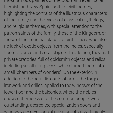
most famous painters of the Court and even Italian,
Flemish and New Spain, both of civil themes,
highlighting the portraits of the illustrious characters
of the family and the cycles of classical mythology,
and religious themes, with special attention to the
patron saints of the family, those of the Kingdom, or
those of their original places of birth. There was also
no lack of exotic objects from the Indies, especially
tibores, ivories and coral objects. In addition, they had
private oratories, full of goldsmith objects and relics,
including small altarpieces, which turned them into
small "chambers of wonders". On the exterior, in
addition to the heraldic coats of arms, the forged
ironwork and grilles, applied to the windows of the
lower floor and the balconies, where the nobles
showed themselves to the common people, were
outstanding. accredited specialization doors and
windows deserve special mention, often with highly