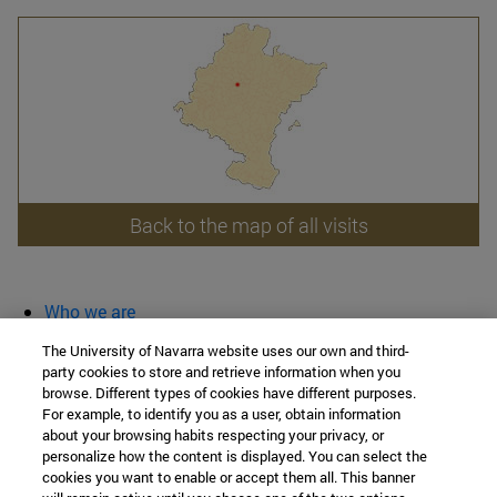
Back to the map of all visits
Who we are
diary and activities
The University of Navarra website uses our own and third-
classroom open
party cookies to store and retrieve information when you
browse. Different types of cookies have different purposes.
Chair of Heritage and Art in Navarre
For example, to identify you as a user, obtain information
about your browsing habits respecting your privacy, or
personalize how the content is displayed. You can select the
cookies you want to enable or accept them all. This banner
School of Humanities and Social Sciences