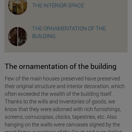
THE INTERIOR SPACE
THE ORNAMENTATION OF THE
BUILDING
The ornamentation of the building
Few of the main houses preserved have preserved
their original structure and interior decoration, which
often exceeded the wealth of the building itself.
Thanks to the wills and inventories of goods, we
know that they were adorned with rich furnishings,
screens, cornucopias, clocks, tapestries, etc. Also
hanging on the walls were canvases signed by the