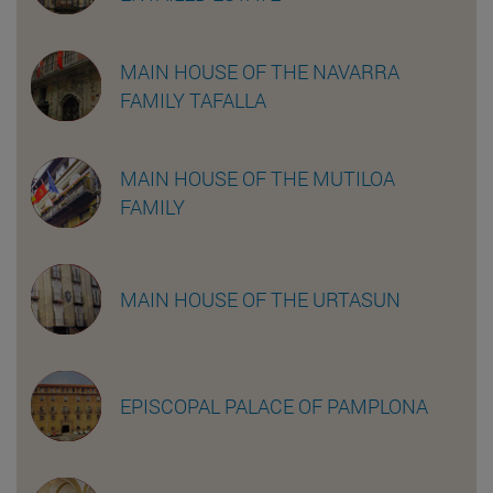
MAIN HOUSE OF THE NAVARRA
FAMILY TAFALLA
MAIN HOUSE OF THE MUTILOA
FAMILY
MAIN HOUSE OF THE URTASUN
EPISCOPAL PALACE OF PAMPLONA