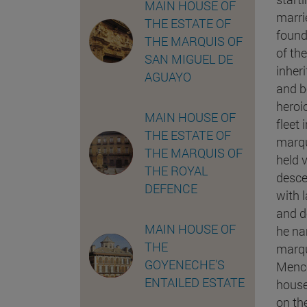
MAIN HOUSE OF
marri
THE ESTATE OF
found
THE MARQUIS OF
of th
SAN MIGUEL DE
inher
AGUAYO
and b
heroi
MAIN HOUSE OF
fleet
THE ESTATE OF
marqu
THE MARQUIS OF
held v
THE ROYAL
desce
DEFENCE
with 
and de
MAIN HOUSE OF
he na
THE
marqu
GOYENECHE'S
Menco
ENTAILED ESTATE
house
on th