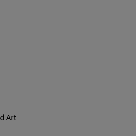
d Art