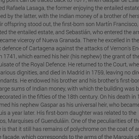
ed Rafaela Lasaga, the former enjoying the entailed estat
ed by the latter, with the Indian money of a brother of her
eir offspring stood out, the first-born son Martín Francisco
ited the entailed estate, and Sebastián, who entered the a
ecame viceroy of Nueva Granada. There he excelled in th
c defence of Cartagena against the attacks of Vernon's En
 in 1741, which earned his heir (his nephew) the grant of th
isate of the Royal Defence. He returned to the Court, whe
arious dignities, and died in Madrid in 1759, leaving no dir
ndants. He endowed his brother and his brother's first-bo
large sums of Indian money, with which the building was b
corated in the fifties of the 18th century. On his death in 
med his nephew Gaspar as his universal heir, who becam
is a year later. His first-born daughter was related to the
s, Marquises of Guenduláin. One of the peculiarities of t
 is that it still has remains of polychrome on the coat of 
e façade, which corresponds to the arms of the Marquis of