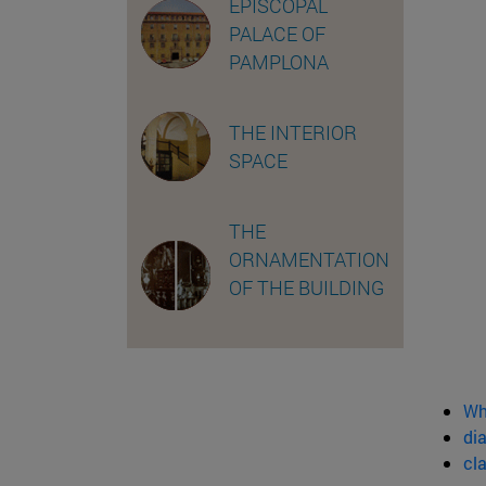
EPISCOPAL
PALACE OF
PAMPLONA
THE INTERIOR
SPACE
THE
ORNAMENTATION
OF THE BUILDING
Wh
dia
cl