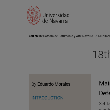
You are in:
Cátedra de Patrimonio y Arte Navarro
Multime
18t
Mai
By
Eduardo Morales
Def
INTRODUCTION
Settle
start