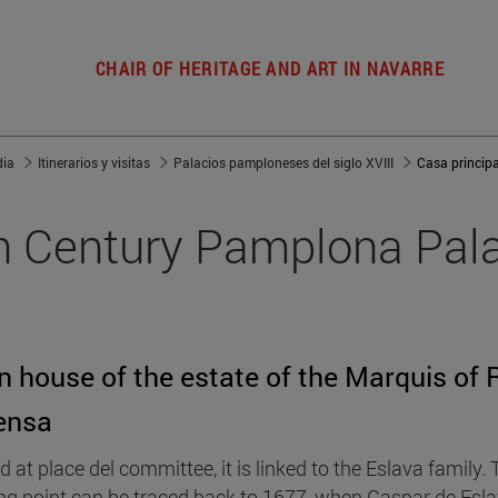
CHAIR OF HERITAGE AND ART IN NAVARRE
dia
Itinerarios y visitas
Palacios pamploneses del siglo XVIII
h Century Pamplona Pal
n house of the estate of the Marquis of 
ensa
d at place del committee, it is linked to the Eslava family.
ing point can be traced back to 1677, when Gaspar de Esl