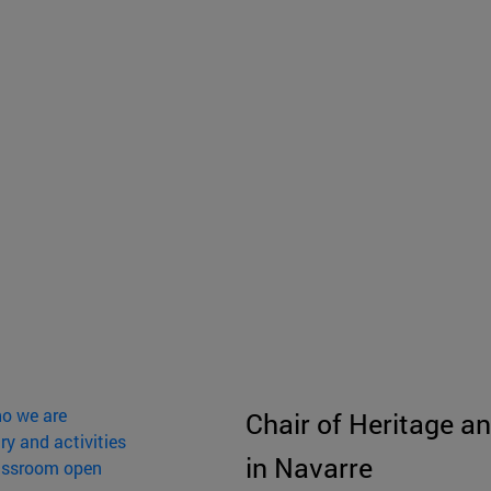
o we are
Chair of Heritage an
ry and activities
in Navarre
assroom open