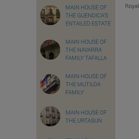
Royal
MAIN HOUSE OF
THE GUENDICA'S
ENTAILED ESTATE
MAIN HOUSE OF
THE NAVARRA
FAMILY TAFALLA
MAIN HOUSE OF
THE MUTILOA
FAMILY
MAIN HOUSE OF
THE URTASUN