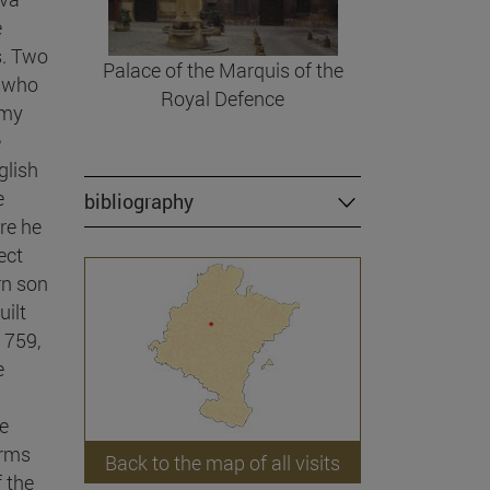
e
s. Two
Palace of the Marquis of the
, who
Royal Defence
rmy
e
glish
e
bibliography
re he
ect
rn son
uilt
1759,
e
he
arms
Back to the map of all visits
 the