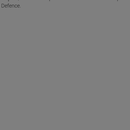
 Defence.