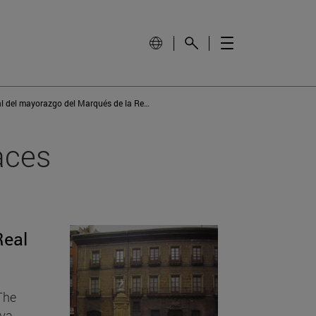
Casa principal del mayorazgo del Marqués de la Real Defensa
aces
Real
 The
ava