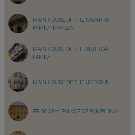
MAIN HOUSE OF THE NAVARRA
FAMILY TAFALLA
MAIN HOUSE OF THE MUTILOA
FAMILY
MAIN HOUSE OF THE URTASUN
EPISCOPAL PALACE OF PAMPLONA