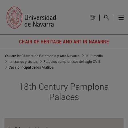
CHAIR OF HERITAGE AND ART IN NAVARRE
You are in:
Cátedra de Patrimonio y Arte Navarro
Multimedia
Itinerarios y visitas
Palacios pamploneses del siglo XVIII
Casa principal de los Mutiloa
18th Century Pamplona
Palaces