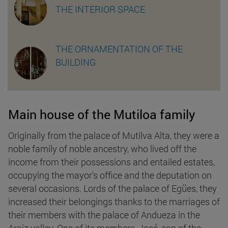
THE INTERIOR SPACE
THE ORNAMENTATION OF THE
BUILDING
Main house of the Mutiloa family
Originally from the palace of Mutilva Alta, they were a
noble family of noble ancestry, who lived off the
income from their possessions and entailed estates,
occupying the mayor's office and the deputation on
several occasions. Lords of the palace of Egües, they
increased their belongings thanks to the marriages of
their members with the palace of Andueza in the