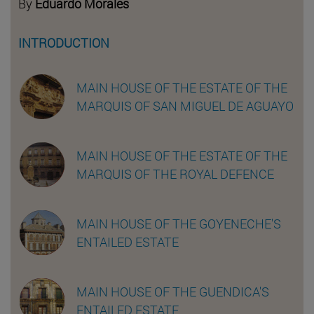
By
Eduardo Morales
INTRODUCTION
MAIN HOUSE OF THE ESTATE OF THE
MARQUIS OF SAN MIGUEL DE AGUAYO
MAIN HOUSE OF THE ESTATE OF THE
MARQUIS OF THE ROYAL DEFENCE
MAIN HOUSE OF THE GOYENECHE'S
ENTAILED ESTATE
MAIN HOUSE OF THE GUENDICA'S
ENTAILED ESTATE