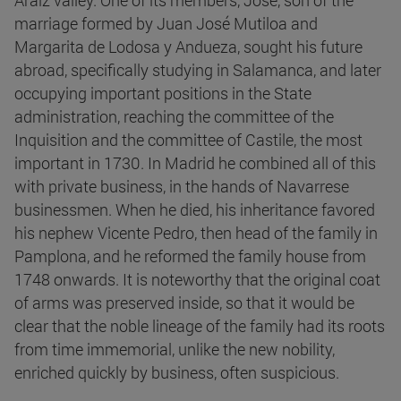
Araiz valley. One of its members, José, son of the
marriage formed by Juan José Mutiloa and
Margarita de Lodosa y Andueza, sought his future
abroad, specifically studying in Salamanca, and later
occupying important positions in the State
administration, reaching the committee of the
Inquisition and the committee of Castile, the most
important in 1730. In Madrid he combined all of this
with private business, in the hands of Navarrese
businessmen. When he died, his inheritance favored
his nephew Vicente Pedro, then head of the family in
Pamplona, and he reformed the family house from
1748 onwards. It is noteworthy that the original coat
of arms was preserved inside, so that it would be
clear that the noble lineage of the family had its roots
from time immemorial, unlike the new nobility,
enriched quickly by business, often suspicious.