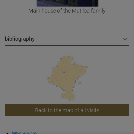
Main house of the Mutiloa family
bibliography
Back to the map of all visits
Who we are