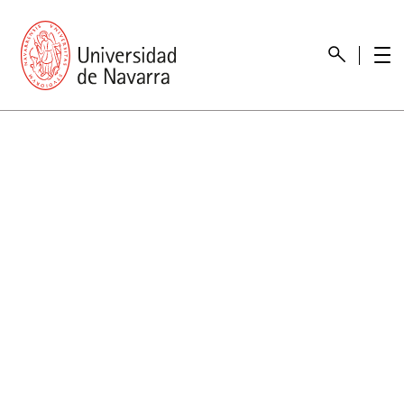
presentation
Memories
report economic
Other memories
Care Unit for people with disabilities
Special educational needs