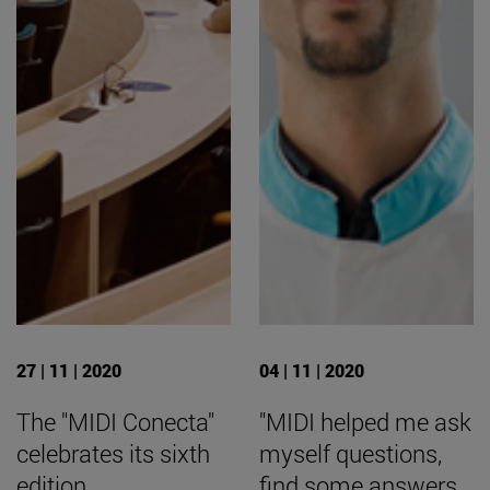
27 | 11 | 2020
04 | 11 | 2020
The "MIDI Conecta"
"MIDI helped me ask
celebrates its sixth
myself questions,
edition
find some answers,