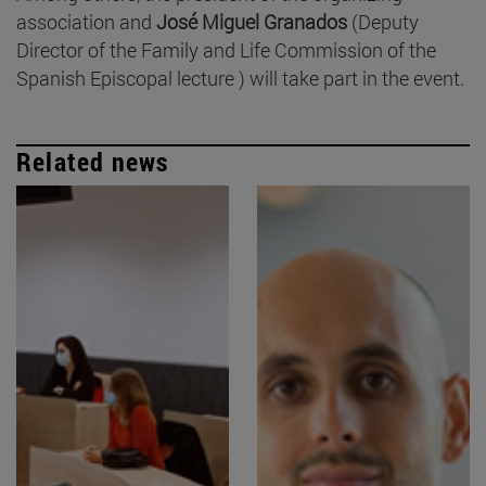
association and
José Miguel Granados
(Deputy
Director of the Family and Life Commission of the
Spanish Episcopal lecture ) will take part in the event.
Related news