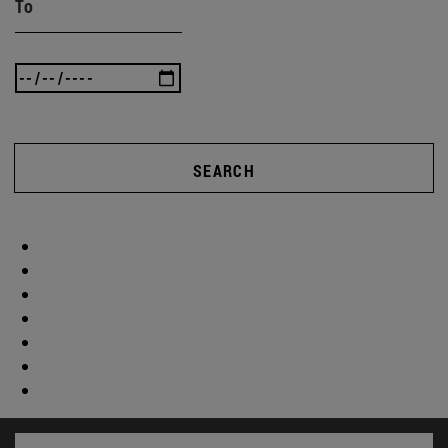
To
SEARCH