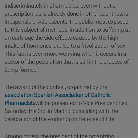
indiscriminately in pharmacies, even without a
prescription, as is already done in other countries, is
irresponsible. Adolescents, the public most exposed
to this subject of methods, in addition to suffering at
an early age the side effects caused by the high
intake of hormones, are led to a frivolization of sex.
This fact is even more worrying when it occurs in a
sector of the population that is still in the process of
being formed".
The award of the contest, organized by the
association Spanish Association of Catholic
Pharmacists
will be presented to Vice President next
Saturday, the 3rd, in Madrid, coinciding with the
celebration of the workshop in Defense of Life.
Among others, the president of the organizing