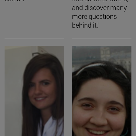
and discover many
more questions
behind it."