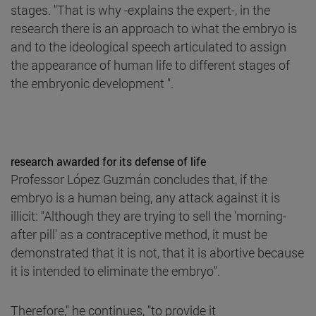
stages. "That is why -explains the expert-, in the
research there is an approach to what the embryo is
and to the ideological speech articulated to assign
the appearance of human life to different stages of
the embryonic development ".
research awarded for its defense of life
Professor López Guzmán concludes that, if the
embryo is a human being, any attack against it is
illicit: "Although they are trying to sell the 'morning-
after pill' as a contraceptive method, it must be
demonstrated that it is not, that it is abortive because
it is intended to eliminate the embryo".
Therefore," he continues, "to provide it