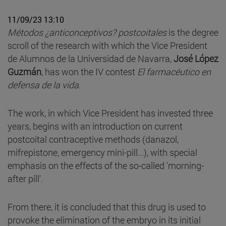
11/09/23 13:10
Métodos ¿anticonceptivos? postcoitales
is the degree
scroll of the research with which the Vice President
de Alumnos de la Universidad de Navarra,
José López
Guzmán
, has won the IV contest
El farmacéutico en
defensa de la vida
.
The work, in which Vice President has invested three
years, begins with an introduction on current
postcoital contraceptive methods (danazol,
mifrepistone, emergency mini-pill...), with special
emphasis on the effects of the so-called 'morning-
after pill'.
From there, it is concluded that this drug is used to
provoke the elimination of the embryo in its initial