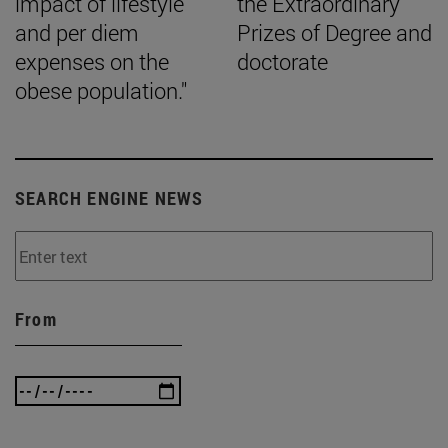
impact of lifestyle
the Extraordinary
and per diem
Prizes of Degree and
expenses on the
doctorate
obese population."
SEARCH ENGINE NEWS
From