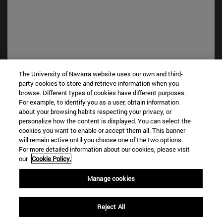
The University of Navarra website uses our own and third-
party cookies to store and retrieve information when you
browse. Different types of cookies have different purposes.
Shortcuts
For example, to identify you as a user, obtain information
(opens in new window)
Library
about your browsing habits respecting your privacy, or
personalize how the content is displayed. You can select the
(opens in new window)
My email
cookies you want to enable or accept them all. This banner
(opens in new window)
ADI virtual classroom
will remain active until you choose one of the two options.
(opens in new window)
Search for people
For more detailed information about our cookies, please visit
(opens in new window)
Work with us
our
Cookie Policy.
Information
Manage cookies
TEL. +34 948 42 56 00
WHAT DEGREE ARE YOU INTERESTED IN?
Reject All
WHICH MASTER'S DEGREE ARE YOU INTERESTED IN?