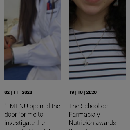
02 | 11 | 2020
19 | 10 | 2020
"EMENU opened the
The School de
door for me to
Farmacia y
investigate the
Nutrición awards