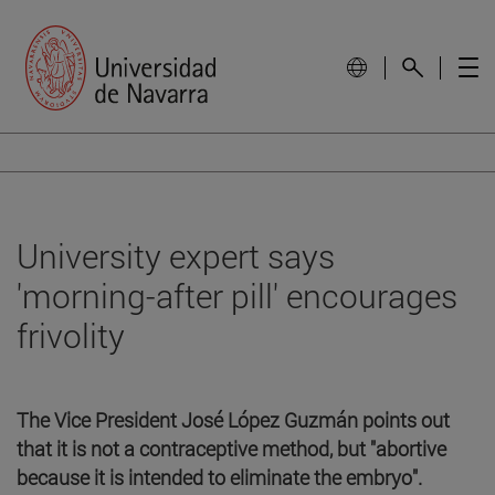
University expert says
'morning-after pill' encourages
frivolity
The Vice President José López Guzmán points out
that it is not a contraceptive method, but "abortive
because it is intended to eliminate the embryo".