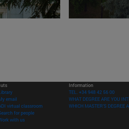
cuts
Information
(opens in new window)
Library
TEL. +34 948 42 56 00
(opens in new window)
My email
WHAT DEGREE ARE YOU INT
(opens in new window)
ADI virtual classroom
WHICH MASTER'S DEGREE A
(opens in new window)
Search for people
(opens in new window)
Work with us