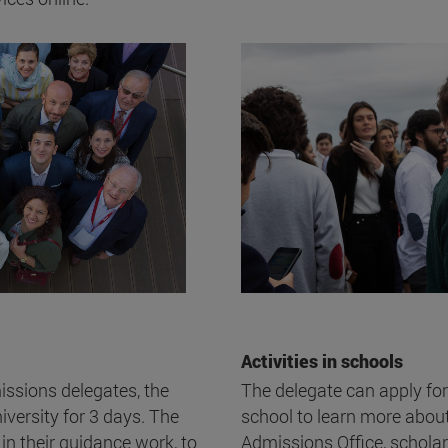
Activities in schools
missions delegates, the
The delegate can apply for
versity for 3 days. The
school to learn more about 
 in their guidance work, to
Admissions Office, schola