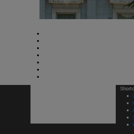
Short