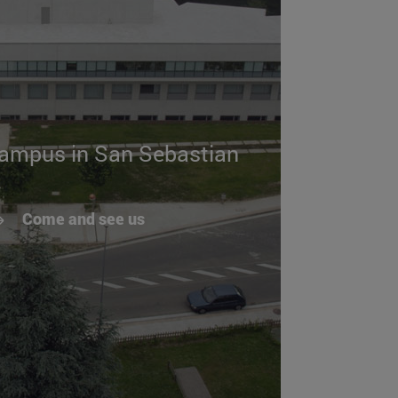
campus in San Sebastian
Come and see us