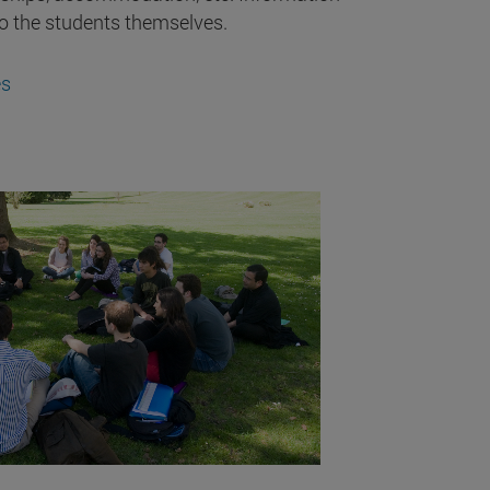
to the students themselves.
es