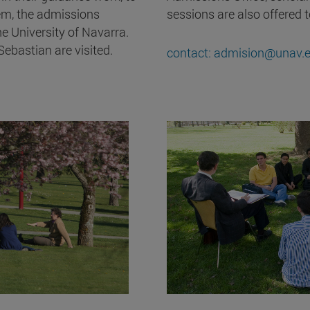
em, the admissions
sessions are also offered 
e University of Navarra.
bastian are visited.
contact: admision@unav.