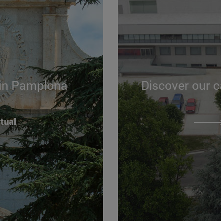
 in Pamplona
Discover our 
rtual