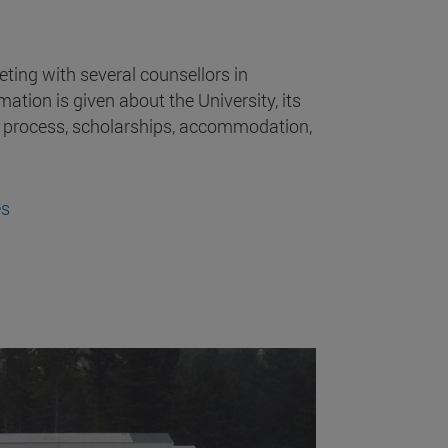
ting with several counsellors in
mation is given about the University, its
 process, scholarships, accommodation,
es