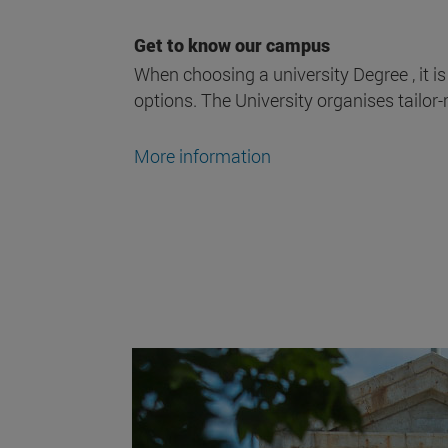
Get to know our campus
When choosing a university Degree , it is
options. The University organises tailor-
More information