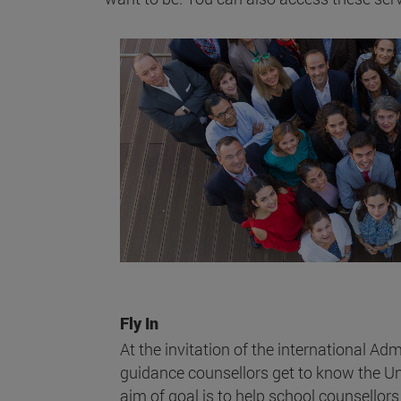
Fly In
At the invitation of the international Ad
guidance counsellors get to know the Uni
aim of goal is to help school counsellors