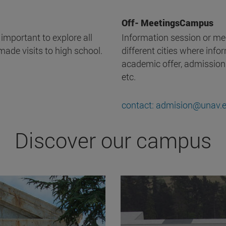
Off- MeetingsCampus
 important to explore all
Information session or mee
made visits to high school.
different cities where infor
academic offer, admission
etc.
contact: admision@unav.
Discover our campus