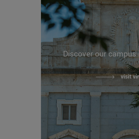
Discover our campus
visit vi