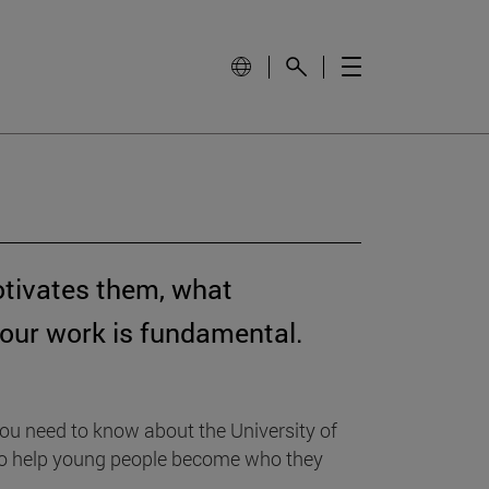
otivates them, what
your work is fundamental.
ou need to know about the University of
: to help young people become who they