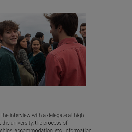
 the interview with a delegate at high
the university, the process of
rships, accommodation, etc. Information