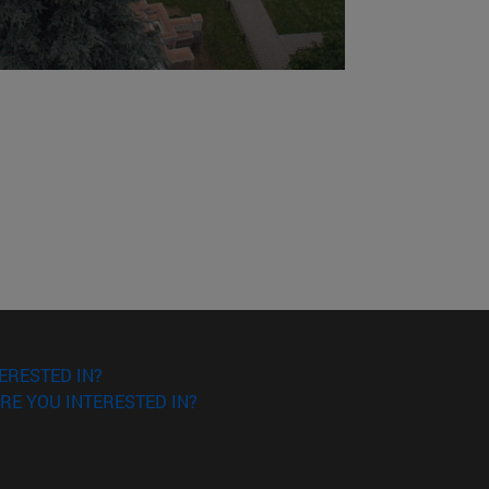
ERESTED IN?
RE YOU INTERESTED IN?