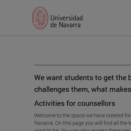
We want students to get the 
challenges them, what makes 
Activities for counsellors
Welcome to the space we have created for 
Navarra. On this page you will find all th
want to be. You can also access these serv