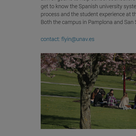
get to know the Spanish university syst
process and the student experience at th
Both the campus in Pamplona and San Se
contact: flyin@unav.es