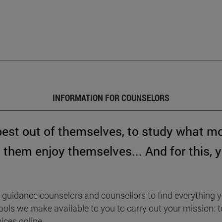
INFORMATION FOR COUNSELORS
best out of themselves, to study what m
them enjoy themselves... And for this, 
guidance counselors and counsellors to find everything y
e tools we make available to you to carry out your mission
ices online.