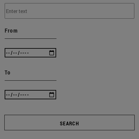
From
To
SEARCH