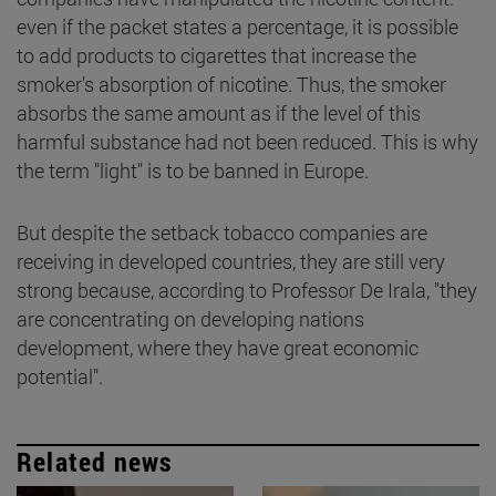
even if the packet states a percentage, it is possible
to add products to cigarettes that increase the
smoker's absorption of nicotine. Thus, the smoker
absorbs the same amount as if the level of this
harmful substance had not been reduced. This is why
the term "light" is to be banned in Europe.
But despite the setback tobacco companies are
receiving in developed countries, they are still very
strong because, according to Professor De Irala, "they
are concentrating on developing nations
development, where they have great economic
potential".
Related news