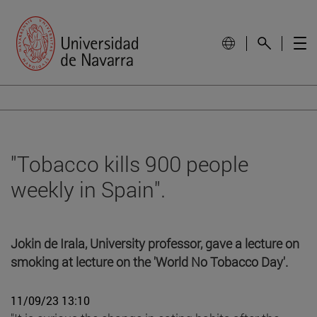
"Tobacco kills 900 people
weekly in Spain".
Jokin de Irala, University professor, gave a lecture on
smoking at lecture on the 'World No Tobacco Day'.
11/09/23 13:10