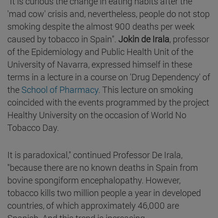
"It is curious the change in eating habits after the
'mad cow' crisis and, nevertheless, people do not stop
smoking despite the almost 900 deaths per week
caused by tobacco in Spain".
Jokin de Irala
, professor
of the Epidemiology and Public Health Unit of the
University of Navarra, expressed himself in these
terms in a lecture in a course on 'Drug Dependency' of
the
School of Pharmacy
. This lecture on smoking
coincided with the events programmed by the project
Healthy University on the occasion of World No
Tobacco Day.
It is paradoxical," continued Professor De Irala,
"because there are no known deaths in Spain from
bovine spongiform encephalopathy. However,
tobacco kills two million people a year in developed
countries, of which approximately 46,000 are
Spanish. And this trend is increasing.