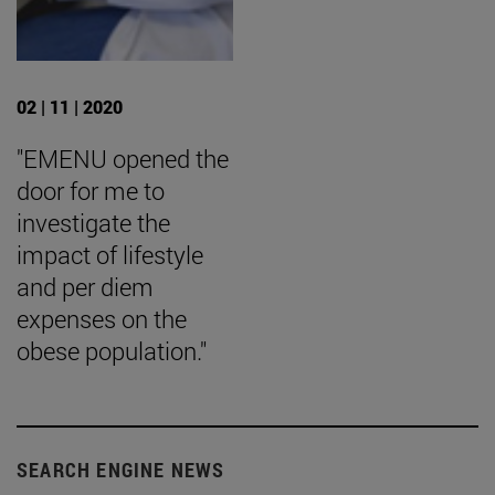
02 | 11 | 2020
"EMENU opened the
door for me to
investigate the
impact of lifestyle
and per diem
expenses on the
obese population."
SEARCH ENGINE NEWS