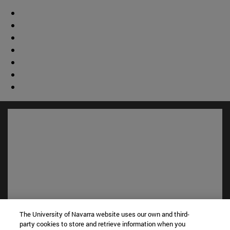
The University of Navarra website uses our own and third-
Shortcuts
party cookies to store and retrieve information when you