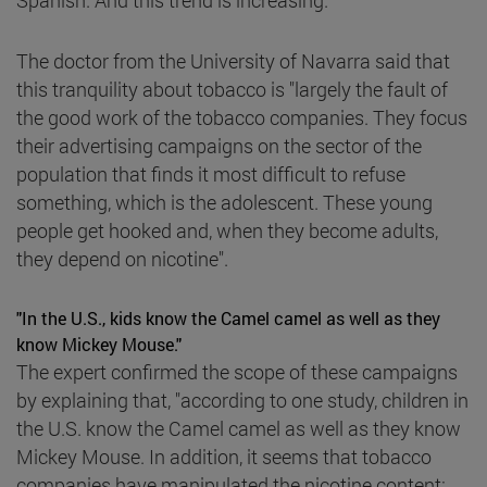
The doctor from the University of Navarra said that
this tranquility about tobacco is "largely the fault of
the good work of the tobacco companies. They focus
their advertising campaigns on the sector of the
population that finds it most difficult to refuse
something, which is the adolescent. These young
people get hooked and, when they become adults,
they depend on nicotine".
"In the U.S., kids know the Camel camel as well as they
know Mickey Mouse."
The expert confirmed the scope of these campaigns
by explaining that, "according to one study, children in
the U.S. know the Camel camel as well as they know
Mickey Mouse. In addition, it seems that tobacco
companies have manipulated the nicotine content: