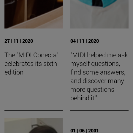
27 | 11 | 2020
04 | 11 | 2020
The "MIDI Conecta"
"MIDI helped me ask
celebrates its sixth
myself questions,
edition
find some answers,
and discover many
more questions
behind it."
01 | 06 | 2001