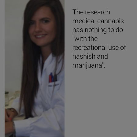
The research
medical cannabis
has nothing to do
"with the
recreational use of
hashish and
marijuana".