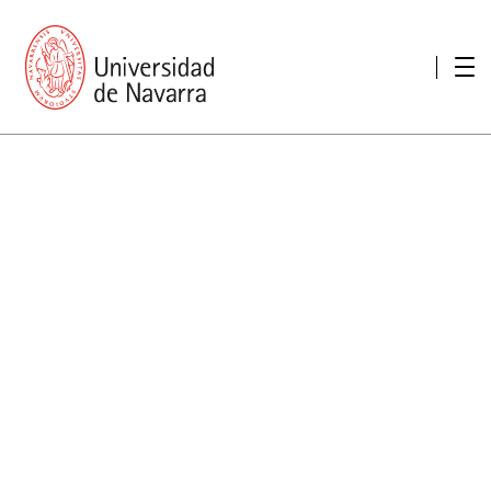
presentation
Memories
report economic
Other memories
Care Unit for people with disabilities
Special educational needs