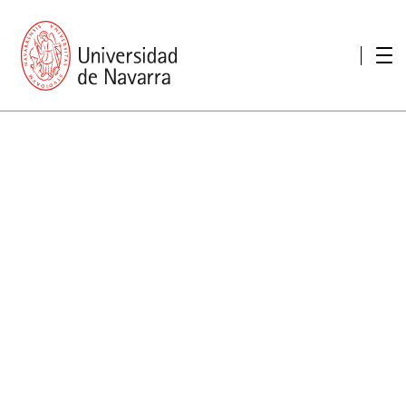
presentation
Memories
report economic
Other memories
Care Unit for people with disabilities
Special educational needs