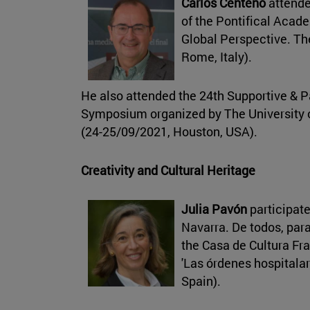
Carlos Centeno
attende
of the Pontifical Acade
Global Perspective. Th
Rome, Italy).
He also attended the 24th Supportive & P
Symposium organized by The University 
(24-25/09/2021, Houston, USA).
Creativity and Cultural Heritage
Julia Pavón
participate
Navarra. De todos, par
the Casa de Cultura Fra
'Las órdenes hospitalar
Spain).