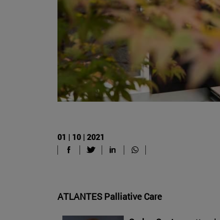
01 | 10 | 2021
ATLANTES Palliative Care