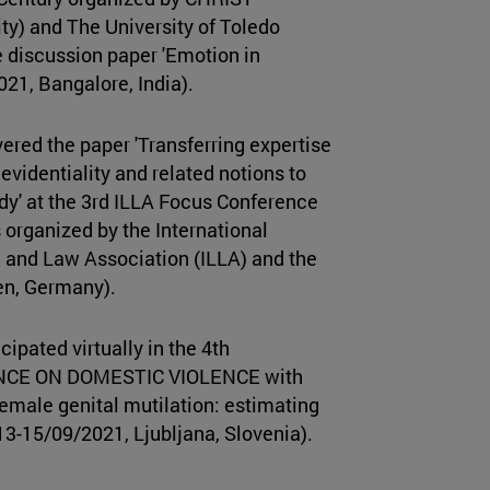
ty) and The University of Toledo
 discussion paper 'Emotion in
21, Bangalore, India).
ered the paper 'Transferring expertise
evidentiality and related notions to
dy' at the 3rd ILLA Focus Conference
 organized by the International
 and Law Association (ILLA) and the
uen, Germany).
cipated virtually in the 4th
E ON DOMESTIC VIOLENCE with
Female genital mutilation: estimating
, (13-15/09/2021, Ljubljana, Slovenia).