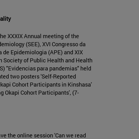
ality
he XXXIX Annual meeting of the
demiology (SEE), XVI Congresso da
 de Epidemiologia (APE) and XIX
h Society of Public Health and Health
S) "Evidencias para pandemias" held
nted two posters 'Self-Reported
api Cohort Participants in Kinshasa'
g Okapi Cohort Participants', (7-
ve the online session 'Can we read