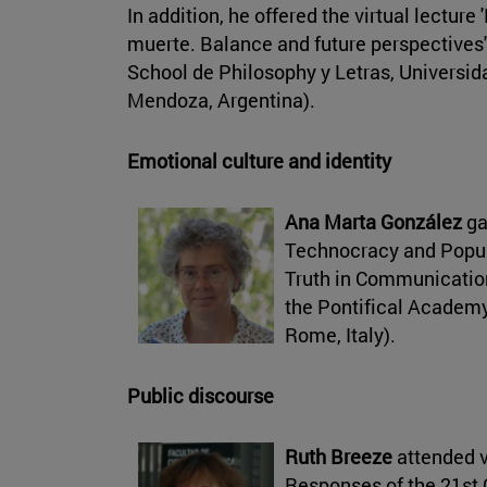
In addition, he offered the virtual lecture 
muerte. Balance and future perspectives'
School de Philosophy y Letras, Universid
Mendoza, Argentina).
Emotional culture and identity
Ana Marta González
ga
Technocracy and Popul
Truth in Communication
the Pontifical Academy
Rome, Italy).
Public discourse
Ruth Breeze
attended v
Responses of the 21st