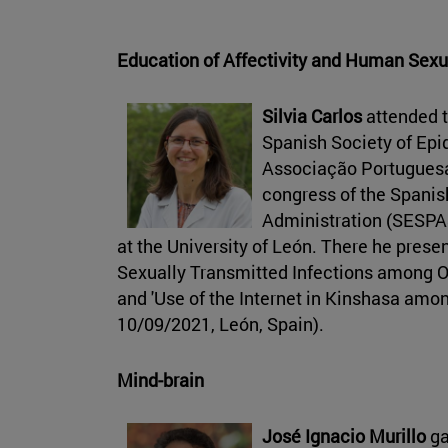
Education of Affectivity and Human Sexu
Silvia Carlos
attended t
Spanish Society of Epi
Associação Portuguesa
congress of the Spanis
Administration (SESPA
at the University of León. There he prese
Sexually Transmitted Infections among Ok
and 'Use of the Internet in Kinshasa amon
10/09/2021, León, Spain).
Mind-brain
José Ignacio Murillo
ga