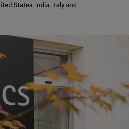
ted States, India, Italy and