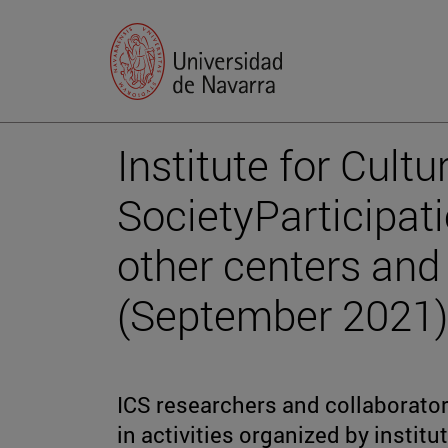
Institute for Cultu
SocietyParticipatio
other centers and 
(September 2021)
ICS researchers and collaborator
in activities organized by instit