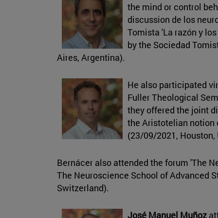
the mind or control be
discussion de los neu
Tomista 'La razón y los
by the Sociedad Tomis
Aires, Argentina).
He also participated vi
Fuller Theological Se
they offered the joint 
the Aristotelian notion
(23/09/2021, Houston,
Bernácer also attended the forum 'The 
The Neuroscience School of Advanced St
Switzerland).
José Manuel Muñoz
at