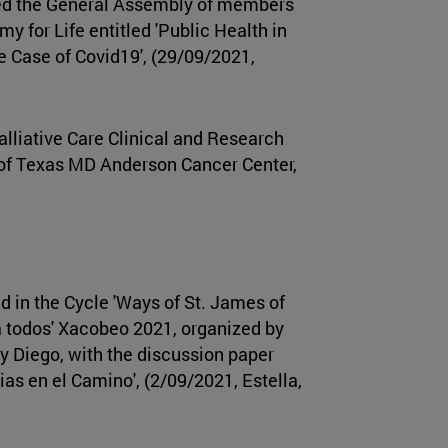
d the General Assembly of members
my for Life entitled 'Public Health in
e Case of Covid19', (29/09/2021,
alliative Care Clinical and Research
of Texas MD Anderson Cancer Center,
d in the Cycle 'Ways of St. James of
a todos' Xacobeo 2021, organized by
y Diego, with the discussion paper
ias en el Camino', (2/09/2021, Estella,