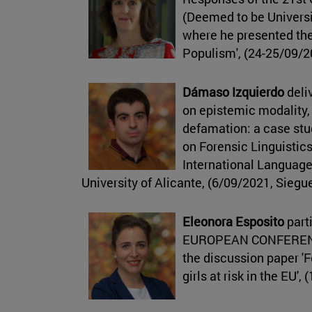
(Deemed to be Universi
where he presented the
Populism', (24-25/09/20
Dámaso Izquierdo
deliv
on epistemic modality, 
defamation: a case stu
on Forensic Linguistics
International Language
University of Alicante, (6/09/2021, Sieg
Eleonora Esposito
parti
EUROPEAN CONFERENC
the discussion paper '
girls at risk in the EU'