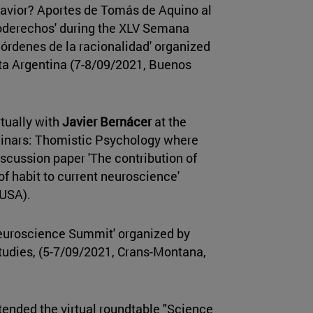
havior? Aportes de Tomás de Aquino al
roderechos' during the XLV Semana
 órdenes de la racionalidad' organized
ta Argentina (7-8/09/2021, Buenos
rtually with
Javier Bernácer
at the
minars: Thomistic Psychology where
discussion paper 'The contribution of
 of habit to current neuroscience'
 USA).
Neuroscience Summit' organized by
udies, (5-7/09/2021, Crans-Montana,
tended the virtual roundtable "Science