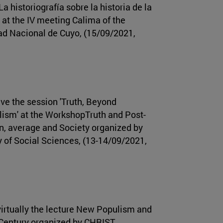
'La historiografía sobre la historia de la
 at the IV meeting Calima of the
ad Nacional de Cuyo, (15/09/2021,
ve the session 'Truth, Beyond
ism' at the WorkshopTruth and Post-
, average and Society organized by
 of Social Sciences, (13-14/09/2021,
irtually the lecture New Populism and
 Century organized by CHRIST