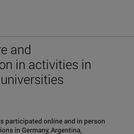
re and
n in activities in
universities
s participated online and in person
utions in Germany, Argentina,