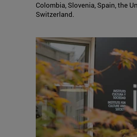
Colombia, Slovenia, Spain, the Uni
Switzerland.