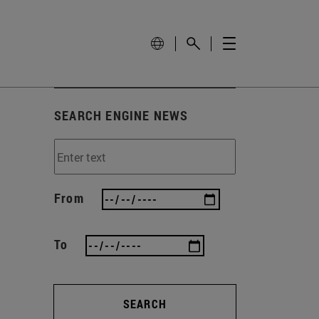
SEARCH ENGINE NEWS
From
To
SEARCH