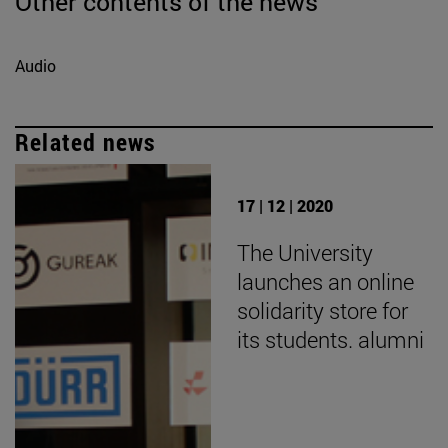
Other contents of the news
Audio
Related news
17 | 12 | 2020
The University
launches an online
solidarity store for
its students. alumni