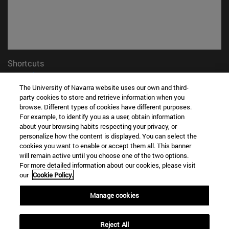
Shortcuts
(opens in new window)
Library
(opens in new window)
My email
The University of Navarra website uses our own and third-
party cookies to store and retrieve information when you
(opens in new window)
ADI virtual classroom
browse. Different types of cookies have different purposes.
(opens in new window)
Search for people
For example, to identify you as a user, obtain information
(opens in new window)
Work with us
about your browsing habits respecting your privacy, or
personalize how the content is displayed. You can select the
Information
cookies you want to enable or accept them all. This banner
will remain active until you choose one of the two options.
TEL. +34 948 42 56 00
For more detailed information about our cookies, please visit
WHAT DEGREE ARE YOU INTERESTED IN?
our
Cookie Policy.
WHICH MASTER'S DEGREE ARE YOU INTERESTED IN?
© University of Navarra
Manage cookies
Legal information
Reject All
Accessibility