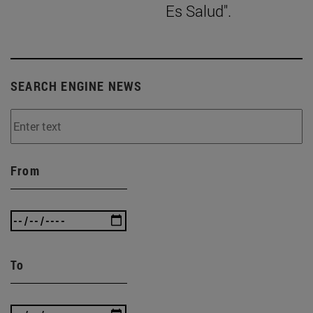
Es Salud".
SEARCH ENGINE NEWS
From
To