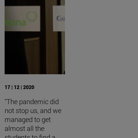
17 | 12 | 2020
"The pandemic did
not stop us, and we
managed to get
almost all the
students to find a