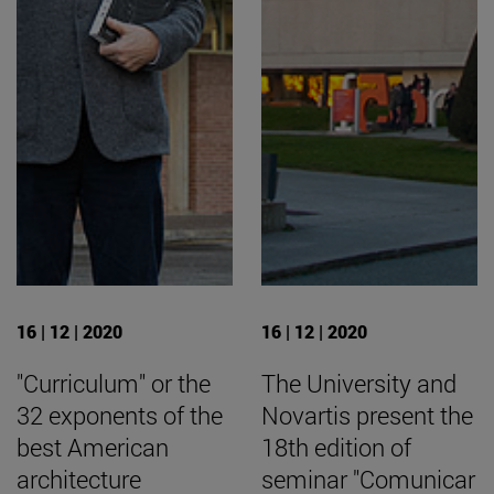
16 | 12 | 2020
16 | 12 | 2020
"Curriculum" or the
The University and
32 exponents of the
Novartis present the
best American
18th edition of
architecture
seminar "Comunicar