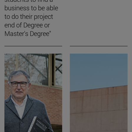
business to be able
to do their project
end of Degree or
Master's Degree"