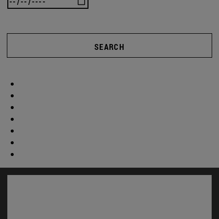
SEARCH