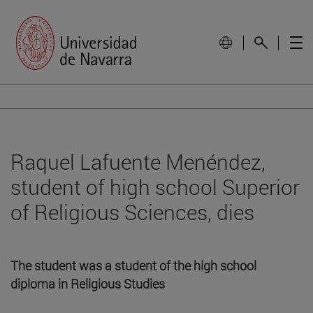
Raquel Lafuente Menéndez,
student of high school Superior
of Religious Sciences, dies
The student was a student of the high school
diploma in Religious Studies