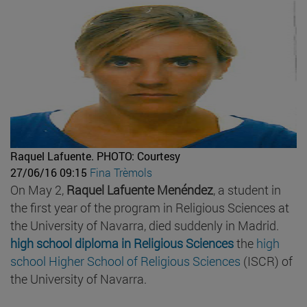
Raquel Lafuente.
PHOTO: Courtesy
27/06/16 09:15
Fina Trèmols
On May 2,
Raquel Lafuente Menéndez
, a student in
the first year of the program in Religious Sciences at
the University of Navarra, died suddenly in Madrid.
high school diploma in Religious Sciences
the
high
school Higher School of Religious Sciences
(ISCR) of
the University of Navarra.