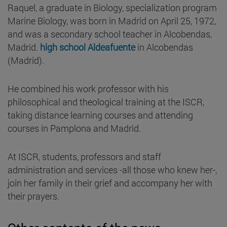
Raquel, a graduate in Biology, specialization program
Marine Biology, was born in Madrid on April 25, 1972,
and was a secondary school teacher in Alcobendas,
Madrid.
high school Aldeafuente
in Alcobendas
(Madrid).
He combined his work professor with his
philosophical and theological training at the ISCR,
taking distance learning courses and attending
courses in Pamplona and Madrid.
At ISCR, students, professors and staff
administration and services -all those who knew her-,
join her family in their grief and accompany her with
their prayers.