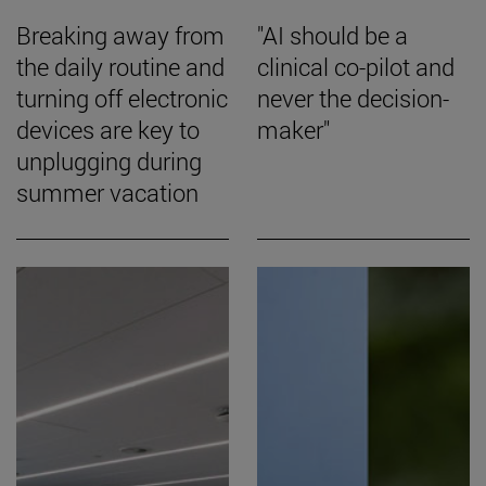
Breaking away from
"AI should be a
the daily routine and
clinical co-pilot and
turning off electronic
never the decision-
devices are key to
maker"
unplugging during
summer vacation