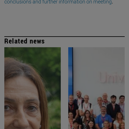
conclusions and further information on meeting
.
Related news