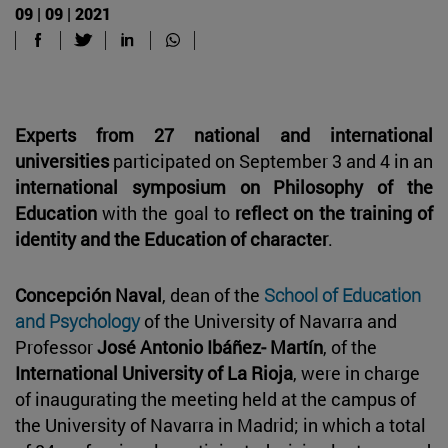
09 | 09 | 2021
Experts from 27 national and international
universities
participated on September 3 and 4 in an
international symposium on Philosophy of the
Education
with the goal to
reflect on the training of
identity and the Education of character
.
Concepción Naval
, dean of the
School of Education
and Psychology
of the University of Navarra and
Professor
José Antonio Ibáñez- Martín
, of the
International University of La Rioja
, were in charge
of inaugurating the meeting held at the campus of
the University of Navarra in Madrid; in which a total