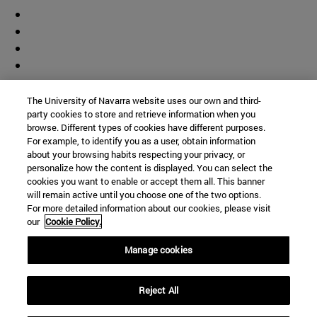
The University of Navarra website uses our own and third-
party cookies to store and retrieve information when you
browse. Different types of cookies have different purposes.
For example, to identify you as a user, obtain information
about your browsing habits respecting your privacy, or
personalize how the content is displayed. You can select the
cookies you want to enable or accept them all. This banner
will remain active until you choose one of the two options.
For more detailed information about our cookies, please visit
our
Cookie Policy.
Manage cookies
Shortcuts
Reject All
(opens in new window)
Library
(opens in new window)
My email