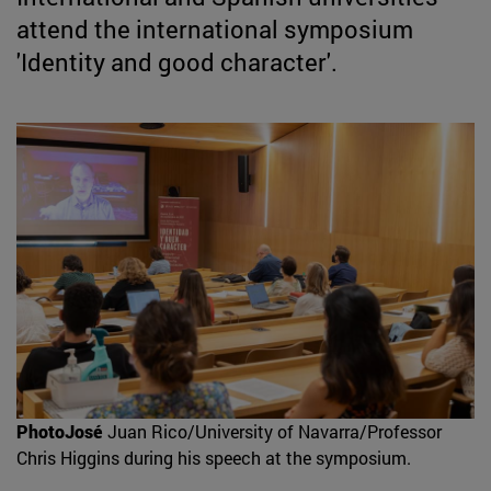
attend the international symposium
'Identity and good character'.
PhotoJosé
Juan Rico/University of Navarra/Professor
Chris Higgins during his speech at the symposium.