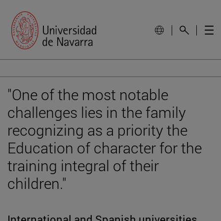
"One of the most notable
challenges lies in the family
recognizing as a priority the
Education of character for the
training integral of their
children."
International and Spanish universities