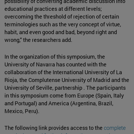
possibility of converting academic discussion into
educational practices at different levels;
overcoming the threshold of rejection of certain
terminologies such as the very concept of virtue,
habit, and even good and bad, beyond right and
wrong," the researchers add.
In the organization of this symposium, the
University of Navarra has counted with the
collaboration of the International University of La
Rioja, the Complutense University of Madrid and the
University of Seville, partnership . The participants
in this symposium come from Europe (Spain, Italy
and Portugal) and America (Argentina, Brazil,
Mexico, Peru).
The following link provides access to the
complete