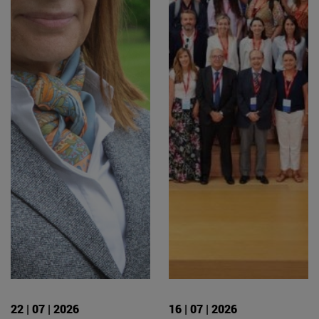
22 | 07 | 2026
16 | 07 | 2026