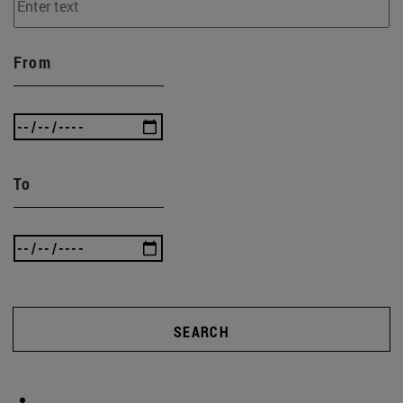
From
To
SEARCH