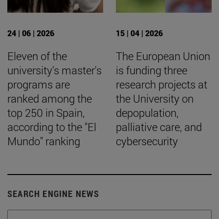
24 | 06 | 2026
15 | 04 | 2026
Eleven of the
The European Union
university's master's
is funding three
programs are
research projects at
ranked among the
the University on
top 250 in Spain,
depopulation,
according to the "El
palliative care, and
Mundo" ranking
cybersecurity
SEARCH ENGINE NEWS