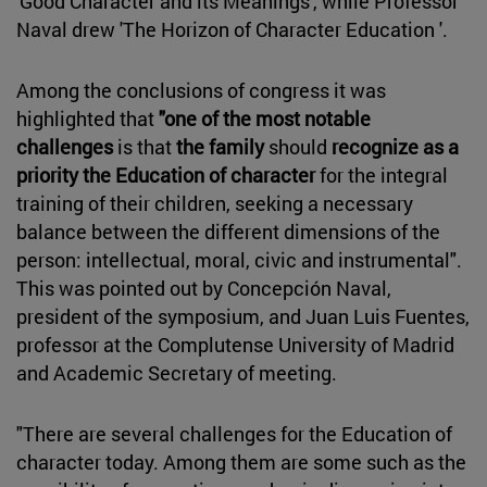
'Good Character and its Meanings', while Professor
Naval drew 'The Horizon of Character Education '.
Among the conclusions of congress it was
highlighted that
"one of the most notable
challenges
is that
the family
should
recognize as a
priority the Education of character
for the integral
training of their children, seeking a necessary
balance between the different dimensions of the
person: intellectual, moral, civic and instrumental".
This was pointed out by Concepción Naval,
president of the symposium, and Juan Luis Fuentes,
professor at the Complutense University of Madrid
and Academic Secretary of meeting.
"There are several challenges for the Education of
character today. Among them are some such as the