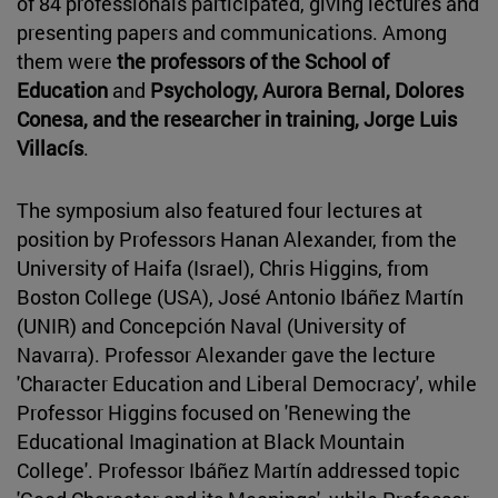
of 84 professionals participated, giving lectures and
presenting papers and communications. Among
them were
the professors of the School of
Education
and
Psychology, Aurora Bernal, Dolores
Conesa, and the researcher in training, Jorge Luis
Villacís
.
The symposium also featured four lectures at
position by Professors Hanan Alexander, from the
University of Haifa (Israel), Chris Higgins, from
Boston College (USA), José Antonio Ibáñez Martín
(UNIR) and Concepción Naval (University of
Navarra). Professor Alexander gave the lecture
'Character Education and Liberal Democracy', while
Professor Higgins focused on 'Renewing the
Educational Imagination at Black Mountain
College'. Professor Ibáñez Martín addressed topic