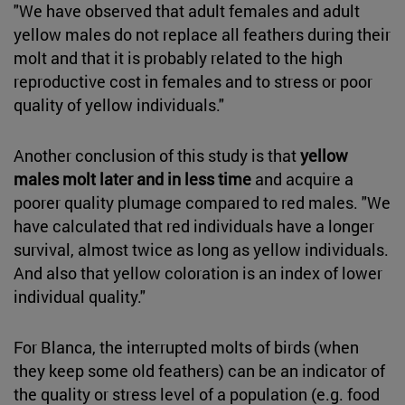
"We have observed that adult females and adult
yellow males do not replace all feathers during their
molt and that it is probably related to the high
reproductive cost in females and to stress or poor
quality of yellow individuals."
Another conclusion of this study is that
yellow
males molt later and in less time
and acquire a
poorer quality plumage compared to red males. "We
have calculated that red individuals have a longer
survival, almost twice as long as yellow individuals.
And also that yellow coloration is an index of lower
individual quality."
For Blanca, the interrupted molts of birds (when
they keep some old feathers) can be an indicator of
the quality or stress level of a population (e.g. food