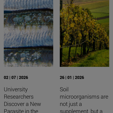
02 | 07 | 2026
26 | 01 | 2026
University
Soil
Researchers
microorganisms are
Discover a New
not just a
Parasite in the
supplement, but a