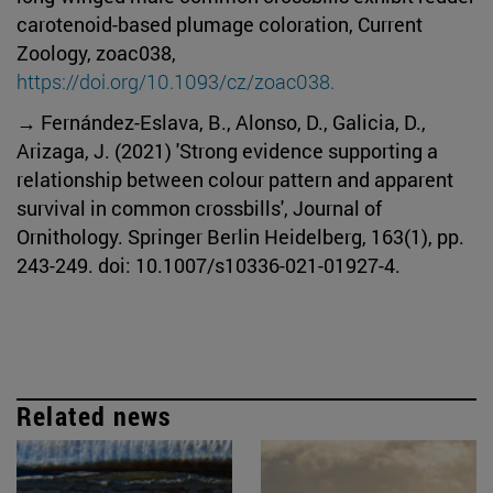
carotenoid-based plumage coloration, Current
Zoology, zoac038,
https://doi.org/10.1093/cz/zoac038.
→ Fernández-Eslava, B., Alonso, D., Galicia, D.,
Arizaga, J. (2021) 'Strong evidence supporting a
relationship between colour pattern and apparent
survival in common crossbills', Journal of
Ornithology. Springer Berlin Heidelberg, 163(1), pp.
243-249. doi: 10.1007/s10336-021-01927-4.
Related news