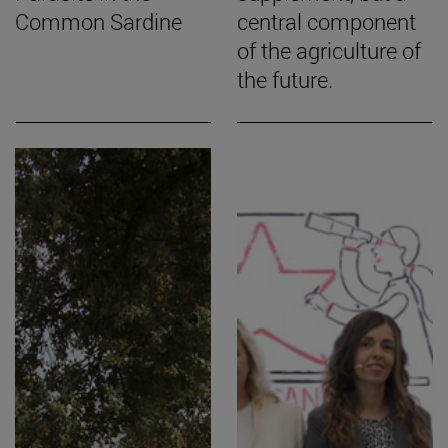
Common Sardine
central component
of the agriculture of
the future.