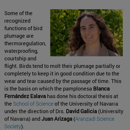
Some of the
recognized
functions of bird
plumage are
thermoregulation,
waterproofing,
courtship and
flight. Birds tend to molt their plumage partially or
completely to keep it in good condition due to the
wear and tear caused by the passage of time. This
is the basis on which the pamplonesa
Blanca
Fernández Eslava
has done his doctoral thesis at
the
School of Science
of the University of Navarra
under the direction of Drs.
David Galicia
(University
of Navarra) and
Juan Arizaga
(
Aranzadi Science
Society
).