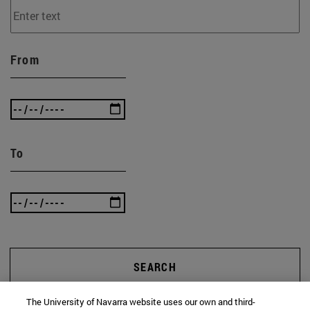
From
To
SEARCH
The University of Navarra website uses our own and third-