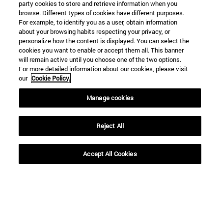
party cookies to store and retrieve information when you
browse. Different types of cookies have different purposes.
For example, to identify you as a user, obtain information
about your browsing habits respecting your privacy, or
personalize how the content is displayed. You can select the
cookies you want to enable or accept them all. This banner
will remain active until you choose one of the two options.
For more detailed information about our cookies, please visit
our
Cookie Policy.
Manage cookies
Reject All
Accept All Cookies
Shortcuts
(opens in new window)
Library