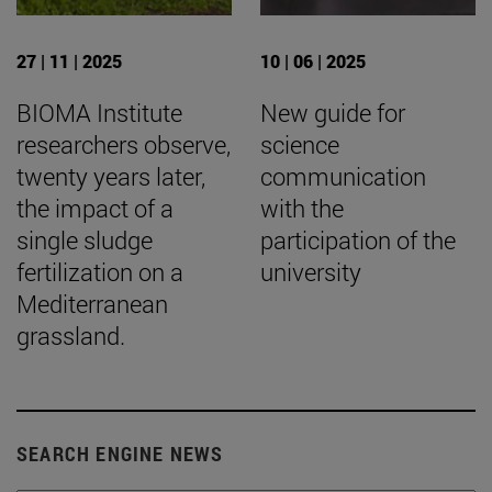
27 | 11 | 2025
10 | 06 | 2025
BIOMA Institute
New guide for
researchers observe,
science
twenty years later,
communication
the impact of a
with the
single sludge
participation of the
fertilization on a
university
Mediterranean
grassland.
SEARCH ENGINE NEWS