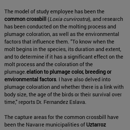
The model of study employee has been the
common crossbill
(
Loxia curvirostra
), and research
has been conducted on the molting process and
plumage coloration, as well as the environmental
factors that influence them. "To know when the
molt begins in the species, its duration and extent,
and to determine if it has a significant effect on the
molt process and the coloration of the
plumage.
elation to plumage color, breeding or
environmental factors
. I have also delved into
plumage coloration and whether there is a link with
body size, the age of the birds or their survival over
time," reports Dr. Fernandez Eslava.
The capture areas for the common crossbill have
been the Navarre municipalities of
Uztarroz