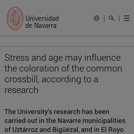
Stress and age may influence
the coloration of the common
crossbill, according to a
research
The University's research has been
carried out in the Navarre municipalities
of Uztárroz and Bigüézal, and in El Royo