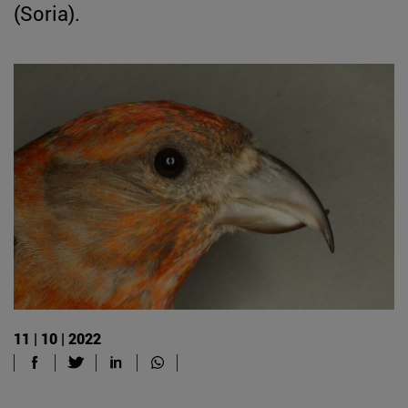
(Soria).
11 | 10 | 2022