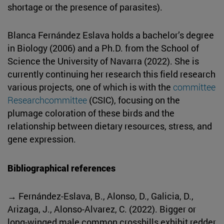
shortage or the presence of parasites).
Blanca Fernández Eslava holds a bachelor’s degree
in Biology (2006) and a Ph.D. from the School of
Science the University of Navarra (2022). She is
currently continuing her research this field research
various projects, one of which is with the
committee
Researchcommittee
(CSIC), focusing on the
plumage coloration of these birds and the
relationship between dietary resources, stress, and
gene expression.
Bibliographical references
→ Fernández-Eslava, B., Alonso, D., Galicia, D.,
Arizaga, J., Alonso-Alvarez, C. (2022). Bigger or
long-winged male common crossbills exhibit redder