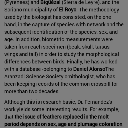
(Pyrenees) and
Bigüézal
(Sierra de Leyre), and the
Soriano municipality of
El Royo
. The methodology
used by the biologist has consisted, on the one
hand, in the capture of species with network and the
subsequent identification of the species, sex, and
age. In addition, biometric measurements were
taken from each specimen (beak, skull, tarsus,
wings and tail) in order to study the morphological
differences between birds. Finally, he has worked
with a database -belonging to
Daniel Alonso
The
Aranzadi Science Society ornithologist, who has
been keeping records of the common crossbill for
more than two decades.
Although this is research basic, Dr. Fernandez's
work yields some interesting results. For example,
that
the issue of feathers replaced in the molt
period depends on sex, age and plumage coloration
.