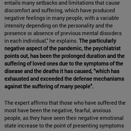
entails many setbacks and limitations that cause
discomfort and suffering, which have produced
negative feelings in many people, with a variable
intensity depending on the personality and the
presence or absence of previous mental disorders
in each individual," he explains.
The particularly
negative aspect of the pandemic, the psychiatrist
points out, has been the prolonged duration and the
suffering of loved ones due to the symptoms of the
disease and the deaths it has caused, "which has
exhausted and exceeded the defense mechanisms
against the suffering of many people".
The expert affirms that those who have suffered the
most have been the negative, fearful, anxious
people, as they have seen their negative emotional
state increase to the point of presenting symptoms