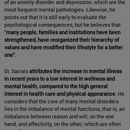
of an anxiety disorder and depression, which are the
most frequent mental pathologies. Likewise, he
points out that it is still early to evaluate the
psychological consequences, but he believes that
"
many people, families and institutions have been
strengthened, have reorganized their hierarchy of
values and have modified their lifestyle for a better
one"
.
Dr. Sarrais
attributes the increase in mental illness
in recent years to a low interest in wellness and
mental health, compared to the high general
interest in health care and physical appearance
. He
considers that the core of many mental disorders
lies in the imbalance of mental functions, that is, an
imbalance between reason and will, on the one
hand, and affectivity, on the other; which are often