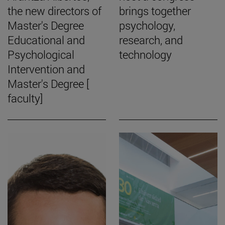
the new directors of
brings together
Master's Degree
psychology,
Educational and
research, and
Psychological
technology
Intervention and
Master's Degree [
faculty]