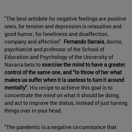
"The best antidote for negative feelings are positive
ones, for tension and depression is relaxation and
good humor; for loneliness and disaffection,
company and affection".
Fernando Sarrais
, doctor,
psychiatrist and professor of the School of
Education and Psychology of the University of
Navarra bets to
exercise the mind to have a greater
control of the same one, and "to throw of her what
makes us suffer when it is useless to turn it around
mentally"
. His recipe to achieve this goal is to
concentrate the mind on what it should be doing,
and act to improve the status, instead of just turning
things over in your head.
"The pandemic is a negative circumstance that