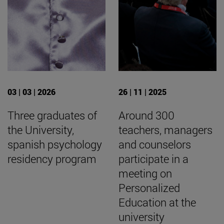
03 | 03 | 2026
26 | 11 | 2025
Three graduates of
Around 300
the University,
teachers, managers
spanish psychology
and counselors
residency program
participate in a
meeting on
Personalized
Education at the
university