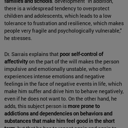
families and schools
. development "In addition,
there is a widespread tendency to overprotect
children and adolescents, which leads to a low
tolerance to frustration and resilience, which makes
people very fragile and psychologically vulnerable,"
he stresses.
Dr. Sarrais explains that
poor self-control of
affectivity
on the part of the will makes the person
impulsive and emotionally unstable, who often
experiences intense emotions and negative
feelings in the face of negative events in life, which
make him suffer and drive him to behave negatively,
even if he does not want to. On the other hand, he
adds, this subject person is
more prone to
addictions and dependencies on behaviors and
substances that make him feel good in the short