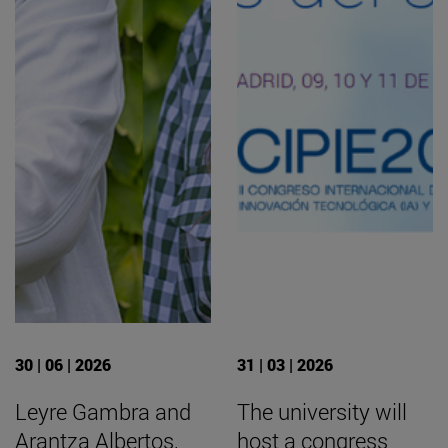
30 | 06 | 2026
31 | 03 | 2026
Leyre Gambra and
The university will
Arantza Albertos,
host a congress