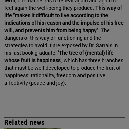
term
, but that he has to repeat again and again to
feel again the well-being they produce.
This way of
life "makes it difficult to live according to the
indications of his reason and the impulse of his free
will, and prevents him from being happy"
. The
dangers of this way of functioning and the
strategies to avoid it are exposed by Dr. Sarrais in
his last book graduate:
'The tree of (mental) life
whose fruit is happiness
', which has three branches
that must be well developed to produce the fruit of
happiness: rationality, freedom and positive
affectivity (peace and joy).
Related news