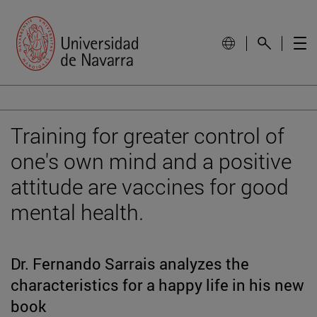
Training for greater control of
one's own mind and a positive
attitude are vaccines for good
mental health.
Dr. Fernando Sarrais analyzes the
characteristics for a happy life in his new
book