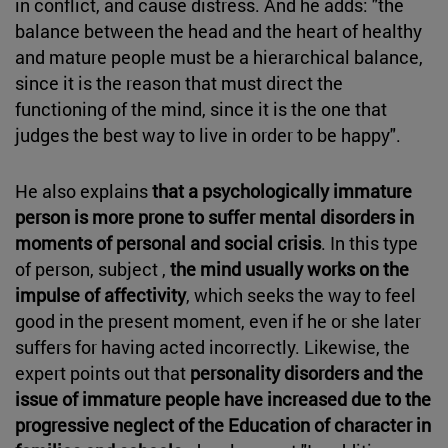
in conflict, and cause distress. And he adds: "the
balance between the head and the heart of healthy
and mature people must be a hierarchical balance,
since it is the reason that must direct the
functioning of the mind, since it is the one that
judges the best way to live in order to be happy".
He also explains
that a psychologically immature
person is more prone to suffer mental disorders in
moments of personal and social crisis
. In this type
of person, subject ,
the mind usually works on the
impulse of affectivity
, which seeks the way to feel
good in the present moment, even if he or she later
suffers for having acted incorrectly. Likewise, the
expert points out that
personality disorders and the
issue of immature people have increased due to the
progressive neglect of the Education of character in