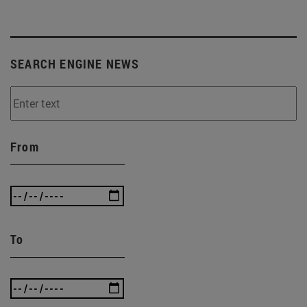
SEARCH ENGINE NEWS
From
To