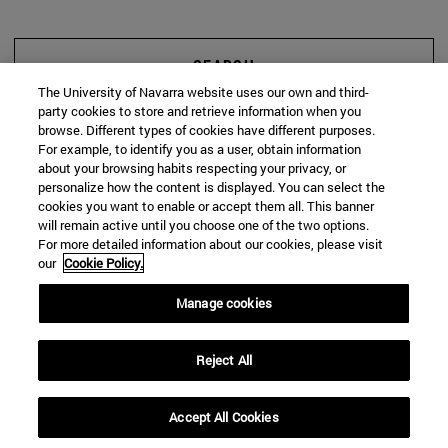
SEARCH
The University of Navarra website uses our own and third-
party cookies to store and retrieve information when you
browse. Different types of cookies have different purposes.
For example, to identify you as a user, obtain information
about your browsing habits respecting your privacy, or
personalize how the content is displayed. You can select the
cookies you want to enable or accept them all. This banner
will remain active until you choose one of the two options.
For more detailed information about our cookies, please visit
our
Cookie Policy.
Manage cookies
Reject All
Accept All Cookies