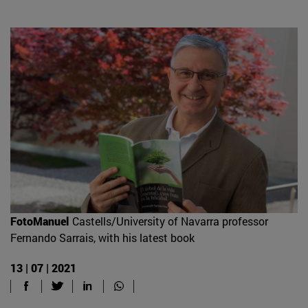
FotoManuel
Castells/University of Navarra professor
Fernando Sarrais, with his latest book
13 | 07 | 2021