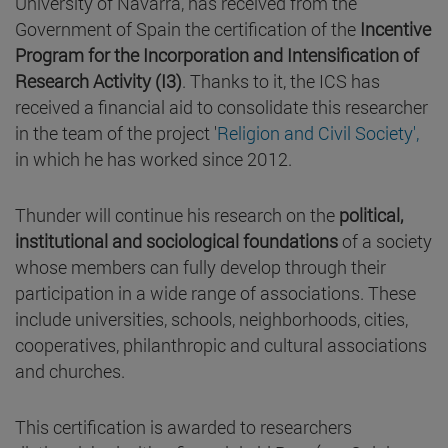
University of Navarra, has received from the
Government of Spain the certification of the
Incentive
Program for the Incorporation and Intensification of
Research Activity (I3)
. Thanks to it, the ICS has
received a financial aid to consolidate this researcher
in the team of the project '
Religion and Civil Society',
in which he has worked since 2012.
Thunder will continue his research on the
political,
institutional and sociological foundations
of a society
whose members can fully develop through their
participation in a wide range of associations. These
include universities, schools, neighborhoods, cities,
cooperatives, philanthropic and cultural associations
and churches.
This certification is awarded to researchers