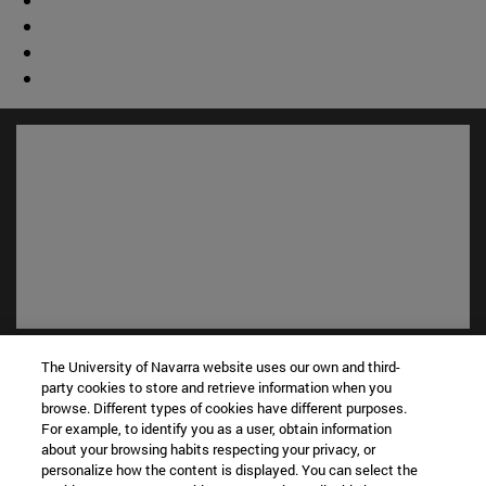
Shortcuts
The University of Navarra website uses our own and third-
(opens in new window)
Library
party cookies to store and retrieve information when you
(opens in new window)
My email
browse. Different types of cookies have different purposes.
For example, to identify you as a user, obtain information
(opens in new window)
ADI virtual classroom
about your browsing habits respecting your privacy, or
(opens in new window)
Search for people
personalize how the content is displayed. You can select the