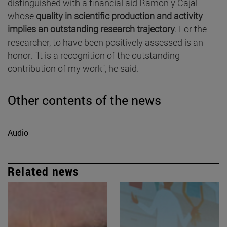
distinguished with a financial aid Ramón y Cajal
whose
quality in scientific production and activity
implies an outstanding research trajectory
. For the
researcher, to have been positively assessed is an
honor. "It is a recognition of the outstanding
contribution of my work", he said.
Other contents of the news
Audio
Related news