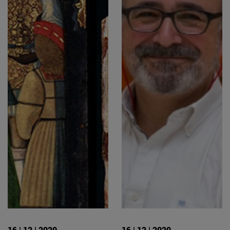
16 | 12 | 2020
16 | 12 | 2020