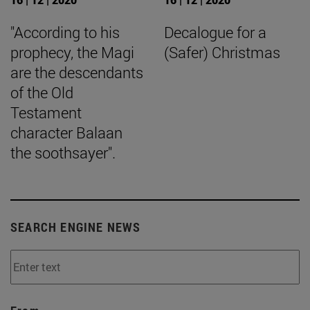
"According to his
Decalogue for a
prophecy, the Magi
(Safer) Christmas
are the descendants
of the Old
Testament
character Balaan
the soothsayer".
SEARCH ENGINE NEWS