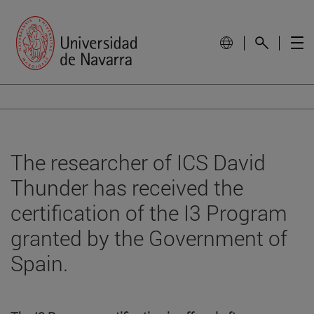
The researcher of ICS David
Thunder has received the
certification of the I3 Program
granted by the Government of
Spain.