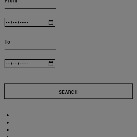
From
To
SEARCH