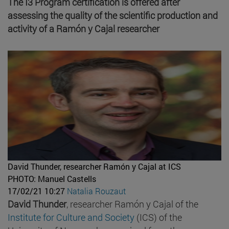
The I3 Program certification is offered after
assessing the quality of the scientific production and
activity of a Ramón y Cajal researcher
David Thunder, researcher Ramón y Cajal at ICS
PHOTO: Manuel Castells
17/02/21 10:27
Natalia Rouzaut
David Thunder
, researcher Ramón y Cajal of the
Institute for Culture and Society
(ICS) of the