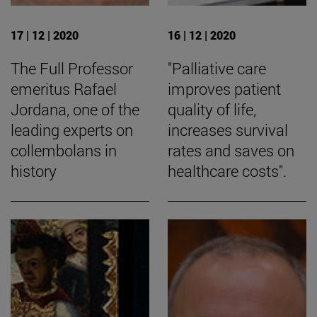
17 | 12 | 2020
16 | 12 | 2020
The Full Professor
"Palliative care
emeritus Rafael
improves patient
Jordana, one of the
quality of life,
leading experts on
increases survival
collembolans in
rates and saves on
history
healthcare costs".