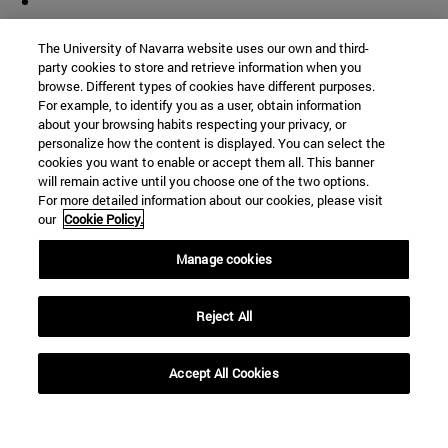
The University of Navarra website uses our own and third-
party cookies to store and retrieve information when you
browse. Different types of cookies have different purposes.
For example, to identify you as a user, obtain information
about your browsing habits respecting your privacy, or
personalize how the content is displayed. You can select the
cookies you want to enable or accept them all. This banner
will remain active until you choose one of the two options.
For more detailed information about our cookies, please visit
our
Cookie Policy.
Manage cookies
Shortcuts
(opens in new window)
Library
Reject All
(opens in new window)
My email
(opens in new window)
ADI virtual classroom
Accept All Cookies
(opens in new window)
Search for people
(opens in new window)
Work with us
Information