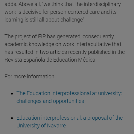
adds. Above all, "we think that the interdisciplinary
work is decisive for person-centered care and its
learning is still all about challenge".
The project of EIP has generated, consequently,
academic knowledge on work interfacultative that
has resulted in two articles recently published in the
Revista Española de Education Médica.
For more information:
The Education interprofessional at university:
challenges and opportunities
Education interprofessional: a proposal of the
University of Navarre