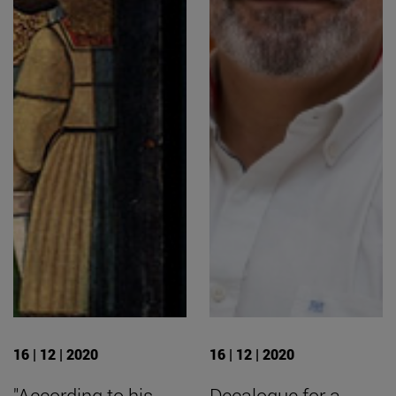
16 | 12 | 2020
16 | 12 | 2020
"According to his
Decalogue for a