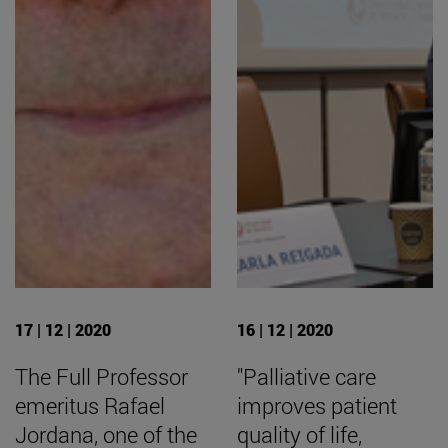
17 | 12 | 2020
16 | 12 | 2020
The Full Professor
"Palliative care
emeritus Rafael
improves patient
Jordana, one of the
quality of life,