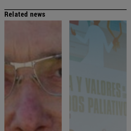
Related news