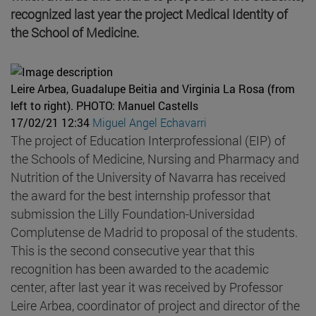
recognized last year the project Medical Identity of
the School of Medicine.
Leire Arbea, Guadalupe Beitia and Virginia La Rosa (from
left to right).
PHOTO: Manuel Castells
17/02/21 12:34
Miguel Angel Echavarri
The project of Education Interprofessional (EIP) of
the Schools of Medicine, Nursing and Pharmacy and
Nutrition of the University of Navarra has received
the award for the best internship professor that
submission the Lilly Foundation-Universidad
Complutense de Madrid to proposal of the students.
This is the second consecutive year that this
recognition has been awarded to the academic
center, after last year it was received by Professor
Leire Arbea, coordinator of project and director of the