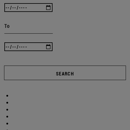
To
SEARCH