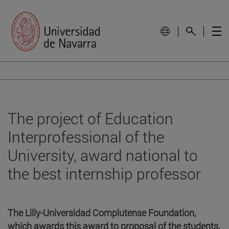
The project of Education
Interprofessional of the
University, award national to
the best internship professor
The Lilly-Universidad Complutense Foundation,
which awards this award to proposal of the students,