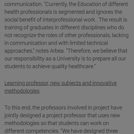
communication. "Currently, the Education of different
health professionals is segmented and ignores the
social benefit of interprofessional work . The result is
training of graduates in different disciplines who do
not recognize the roles of other professionals, lacking
in communication and with limited technical
approaches," notes Arbea. "Therefore, we believe that
our responsibility as a University is to prepare all our
students to achieve quality healthcare."
Learning professor, new subjects and innovative
methodologies
To this end, the professors involved in project have
jointly designed a project professor that uses new
methodologies so that students can work on
different competencies. "We have designed three