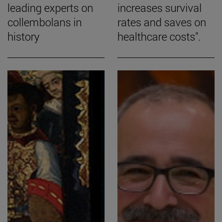
leading experts on
increases survival
collembolans in
rates and saves on
history
healthcare costs".