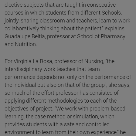
elective subjects that are taught in consecutive
courses in which students from different Schools,
jointly, sharing classroom and teachers, learn to work
collaboratively thinking about the patient," explains
Guadalupe Beitia, professor at School of Pharmacy
and Nutrition.
For Virginia La Rosa, professor of Nursing, "the
interdisciplinary work teaches that team
performance depends not only on the performance of
the individual but also on that of the group", she says,
so much of the effort professor has consisted of
applying different methodologies to each of the
objectives of project. "We work with problem-based
learning, the case method or simulation, which
provides students with a safe and controlled
environment to learn from their own experience," he