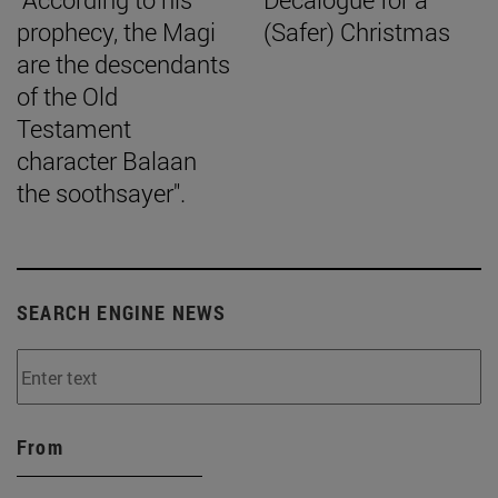
prophecy, the Magi
(Safer) Christmas
are the descendants
of the Old
Testament
character Balaan
the soothsayer".
SEARCH ENGINE NEWS
From