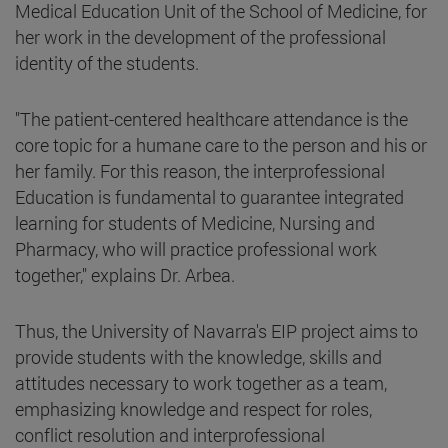
Medical Education Unit of the School of Medicine, for
her work in the development of the professional
identity of the students.
"The patient-centered healthcare attendance is the
core topic for a humane care to the person and his or
her family. For this reason, the interprofessional
Education is fundamental to guarantee integrated
learning for students of Medicine, Nursing and
Pharmacy, who will practice professional work
together," explains Dr. Arbea.
Thus, the University of Navarra's EIP project aims to
provide students with the knowledge, skills and
attitudes necessary to work together as a team,
emphasizing knowledge and respect for roles,
conflict resolution and interprofessional