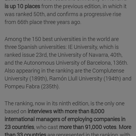
is up 10 places
from the previous edition, in which it
was ranked 50th, and confirms a progressive rise
from 66th place three years ago.
Among the 150 best universities in the world are
three Spanish universities: IE University, which is
ranked issue 23rd, the University of Navarra, 40th,
and the Autonomous University of Barcelona, 136th.
Also appearing in the ranking are the Complutense
University (189th), Ramón Llull University (194th) and
Pompeu Fabra (235th).
The ranking, now in its ninth edition, is the only one
based on
interviews with more than 8,000
international managers of employing companies in
23 countries
, who cast
more than 91,000 votes
.
More
than 33 countries
are represented in the ranking, with