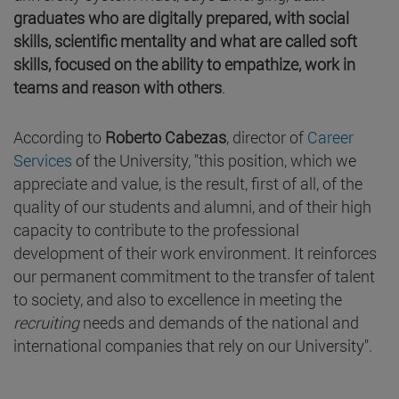
graduates who are digitally prepared, with social
skills, scientific mentality and what are called soft
skills, focused on the ability to empathize, work in
teams and reason with others
.
According to
Roberto Cabezas
, director of
Career
Services
of the University, "this position, which we
appreciate and value, is the result, first of all, of the
quality of our students and alumni, and of their high
capacity to contribute to the professional
development of their work environment. It reinforces
our permanent commitment to the transfer of talent
to society, and also to excellence in meeting the
recruiting
needs and demands of the national and
international companies that rely on our University".