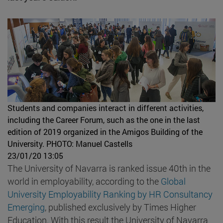
Students and companies interact in different activities,
including the Career Forum, such as the one in the last
edition of 2019 organized in the Amigos Building of the
University.
PHOTO: Manuel Castells
23/01/20 13:05
The University of Navarra is ranked issue 40th in the
world in employability, according to the
Global
University Employability Ranking by HR Consultancy
Emerging
, published exclusively by Times Higher
Education. With this result the University of Navarra