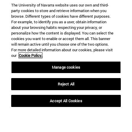
The University of Navarra website uses our own and third-
party cookies to store and retrieve information when you
browse. Different types of cookies have different purposes.
For example, to identify you as a user, obtain information
about your browsing habits respecting your privacy, or
personalize how the content is displayed. You can select the
cookies you want to enable or accept them all. This banner
Shortcuts
will remain active until you choose one of the two options.
(opens in new window)
Library
For more detailed information about our cookies, please visit
(opens in new window)
My email
our
Cookie Policy.
(opens in new window)
ADI virtual classroom
Manage cookies
(opens in new window)
Search for people
(opens in new window)
Work with us
Reject All
Information
TEL. +34 948 42 56 00
Accept All Cookies
WHAT DEGREE ARE YOU INTERESTED IN?
WHICH MASTER'S DEGREE ARE YOU INTERESTED IN?
© University of Navarra
Legal information