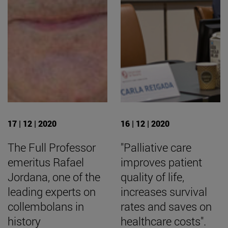
17 | 12 | 2020
16 | 12 | 2020
The Full Professor
"Palliative care
emeritus Rafael
improves patient
Jordana, one of the
quality of life,
leading experts on
increases survival
collembolans in
rates and saves on
history
healthcare costs".