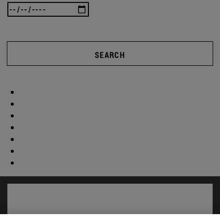
SEARCH