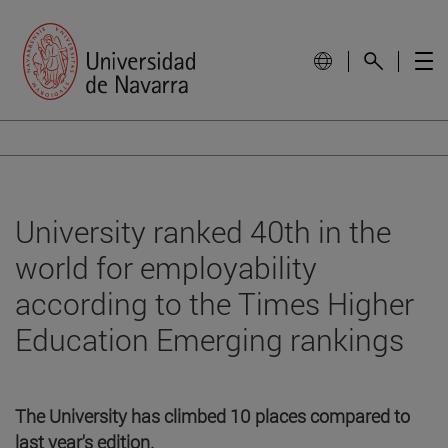
University ranked 40th in the
world for employability
according to the Times Higher
Education Emerging rankings
The University has climbed 10 places compared to
last year's edition.