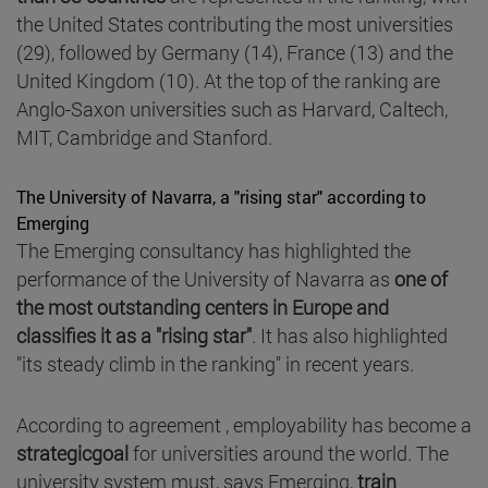
the United States contributing the most universities
(29), followed by Germany (14), France (13) and the
United Kingdom (10). At the top of the ranking are
Anglo-Saxon universities such as Harvard, Caltech,
MIT, Cambridge and Stanford.
The University of Navarra, a "rising star" according to
Emerging
The Emerging consultancy has highlighted the
performance of the University of Navarra as
one of
the most outstanding centers in Europe and
classifies it as a "rising star"
. It has also highlighted
"its steady climb in the ranking" in recent years.
According to agreement , employability has become a
strategicgoal
for universities around the world. The
university system must, says Emerging,
train