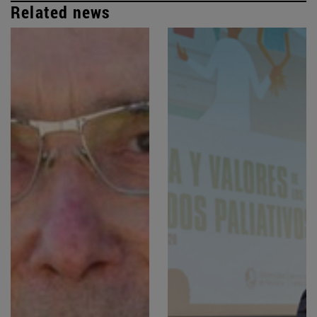
Related news