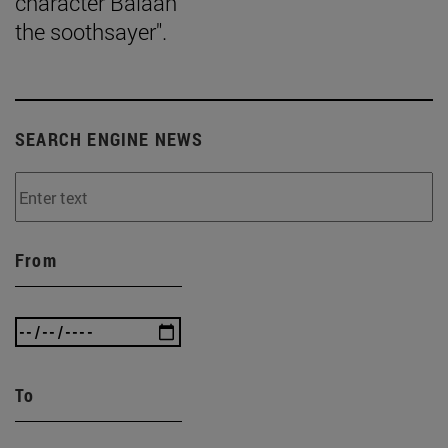
character Balaan
the soothsayer".
SEARCH ENGINE NEWS
From
To