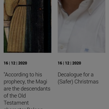
16 | 12 | 2020
16 | 12 | 2020
"According to his
Decalogue for a
prophecy, the Magi
(Safer) Christmas
are the descendants
of the Old
Testament