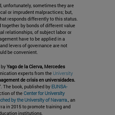
and, unfortunately, sometimes they are
cal or imprudent malpractices; but,
hat responds differently to this status.
d together by bonds of different value
l relationships, of subject labor or
nagement have to be applied in a
 and levers of governance are not
uld be convenient.
n by
Yago de la Cierva, Mercedes
nication experts from the
University
agement de crisis en universidades.
". The book, published by
EUNSA-
ction of the
Center for University
ched by the University of Navarra.
, an
rra in 2015 to promote training and
ucation institutions.