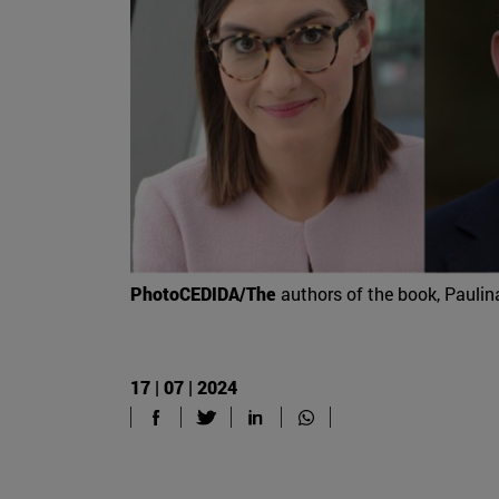
PhotoCEDIDA/The
authors of the book, Paulin
17 | 07 | 2024