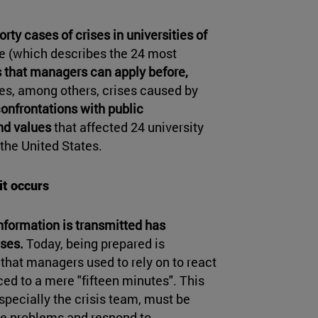
rty cases of crises in universities of
de (which describes the 24 most
 that managers can apply before,
es, among others, crises caused by
confrontations with public
nd values
that affected 24 university
 the United States.
it occurs
nformation is transmitted has
ses.
Today, being prepared is
 that managers used to rely on to react
ed to a mere "fifteen minutes". This
specially the crisis team, must be
ble problems and respond to