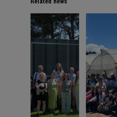
Related news