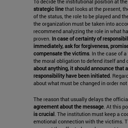
To decide the institutional position at the 
strategic line
that looks at the present, t
of the status, the role to be played and t
the organization must be taken into acco
recommend analyzing the role in what 
proven.
In case of certainty of responsibil
immediately, ask for forgiveness, promise
compensate the victims
. In the case of a
the moral obligation to defend itself and c
about anything, it should announce that 
responsibility have been initiated
. Regard
about what must be changed in order not 
The reason that usually delays the officia
agreement about the message
. At this p
is crucial
. The institution must keep a co
emotional connection with the victims. Th