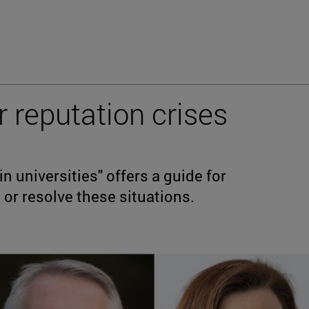
r reputation crises
 universities" offers a guide for
 or resolve these situations.