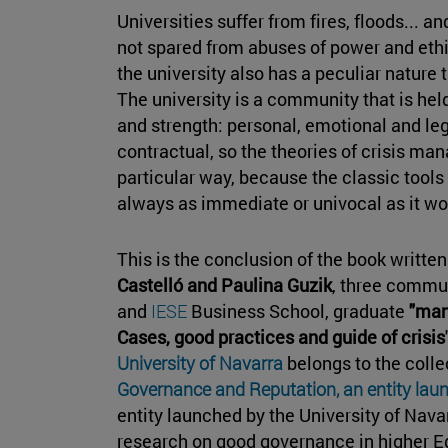
Universities suffer from fires, floods... 
not spared from abuses of power and ethi
the university also has a peculiar nature t
The university is a community that is hel
and strength: personal, emotional and lega
contractual, so the theories of crisis ma
particular way, because the classic tools
always as immediate or univocal as it wo
This is the conclusion of the book writte
Castelló and Paulina Guzik
, three commu
and
IESE
Business School, graduate
"man
Cases, good practices and guide of crisis
University of Navarra
belongs to the colle
Governance and Reputation, an entity laun
entity launched by the University of Nava
research on good governance in higher Ed