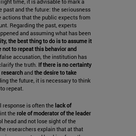
right time, it is advisable to mark a
he past and the future: the seriousness
he actions that the public expects from
unt. Regarding the past, experts
happened and assuming what has been
ity, the best thing to do is to assume it
 not to repeat this behavior and
 false accusation, the institution has
larify the truth.
If there is no certainty
a research
and
the desire to take
ing the future, it is necessary to think
to repeat.
l response is often the
lack of
oint the
role of moderator of the leader
ol head and not lose sight of the
e researchers explain that at that