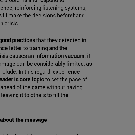
gence, reinforcing listening systems,
will make the decisions beforehand...
n crisis.
 good practices
that they detected in
ce letter to training and the
risis causes an
information vacuum
: if
e damage can be considerably limited, as
onclude. In this regard, experience
leader is core topic
to set the pace of
t ahead of the game without having
leaving it to others to fill the
t about the message