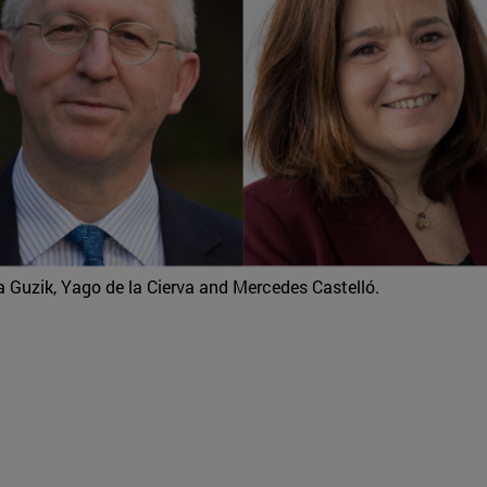
a Guzik, Yago de la Cierva and Mercedes Castelló.