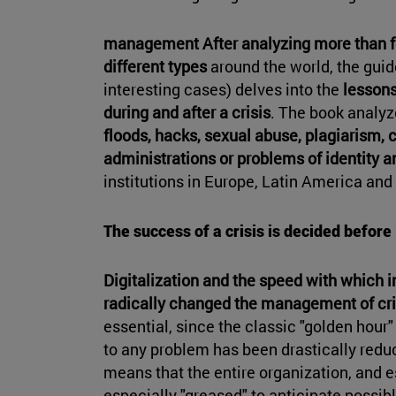
management After analyzing
more than fo
different types
around the world, the gui
interesting cases) delves into the
lessons
during and after a crisis
. The book analyz
floods, hacks, sexual abuse, plagiarism, 
administrations or problems of identity a
institutions in Europe, Latin America and
The success of a crisis is decided before 
Digitalization and the speed with which i
radically changed the management of cri
essential, since the classic "golden hour"
to any problem has been drastically reduc
means that the entire organization, and e
especially "greased" to anticipate possi