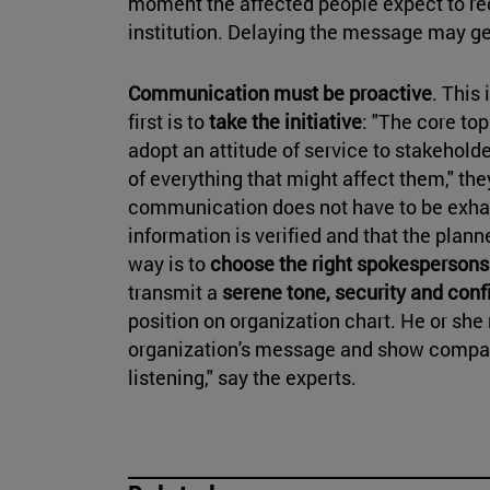
moment the affected people expect to re
institution. Delaying the message may g
Communication must be proactive
. This
first is to
take the initiative
: "The core to
adopt an attitude of service to stakehold
of everything that might affect them," they
communication does not have to be exhaus
information is verified and that the plan
way is to
choose the right spokesperson
transmit a
serene tone, security and con
position on organization chart. He or she 
organization's message and show compas
listening," say the experts.