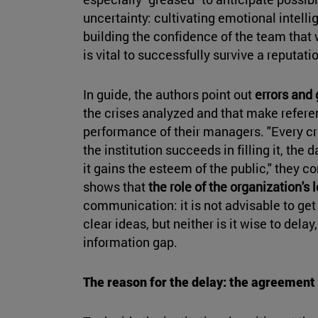
uncertainty: cultivating emotional intelli
building the confidence of the team that 
is vital to successfully survive a reputatio
In guide, the authors point out
errors and
the crises analyzed and that make referen
performance of their managers. "Every c
the institution succeeds in filling it, th
it gains the esteem of the public," they c
shows that
the role of the organization's 
communication: it is not advisable to ge
clear ideas, but neither is it wise to delay, 
information gap.
The reason for the delay: the agreemen