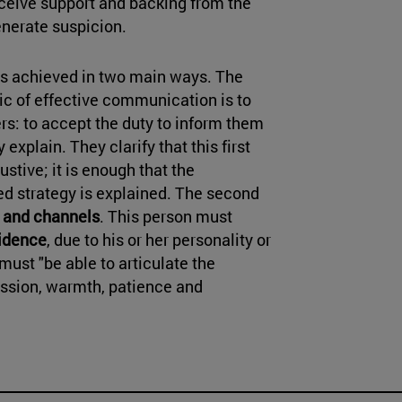
ceive support and backing from the
enerate suspicion.
 is achieved in two main ways. The
pic of effective communication is to
ers: to accept the duty to inform them
 explain. They clarify that this first
tive; it is enough that the
ned strategy is explained. The second
s and channels
. This person must
fidence
, due to his or her personality or
must "be able to articulate the
sion, warmth, patience and