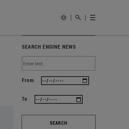
SEARCH ENGINE NEWS
From
To
SEARCH