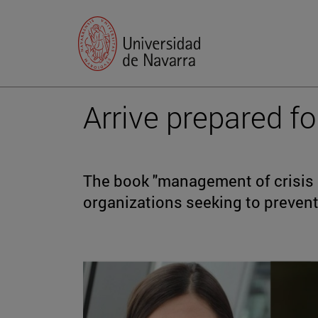
Arrive prepared fo
The book "management of crisis in
organizations seeking to prevent