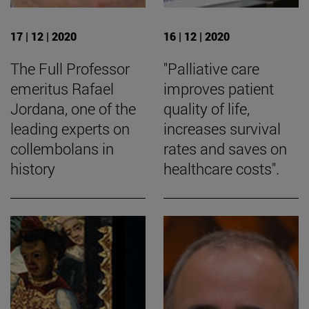
17 | 12 | 2020
16 | 12 | 2020
The Full Professor
"Palliative care
emeritus Rafael
improves patient
Jordana, one of the
quality of life,
leading experts on
increases survival
collembolans in
rates and saves on
history
healthcare costs".