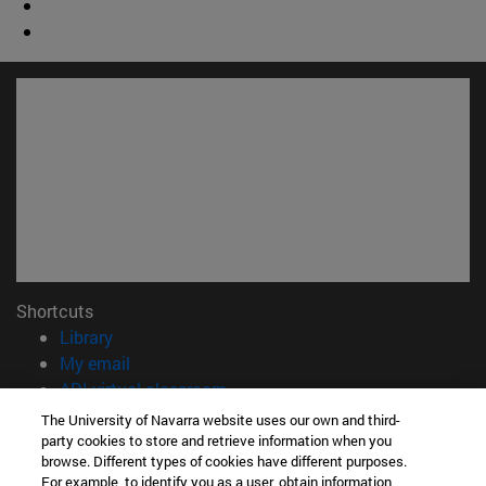
Shortcuts
(opens in new window)
Library
(opens in new window)
My email
(opens in new window)
ADI virtual classroom
(opens in new window)
Search for people
The University of Navarra website uses our own and third-
(opens in new window)
Work with us
party cookies to store and retrieve information when you
browse. Different types of cookies have different purposes.
For example, to identify you as a user, obtain information
Information