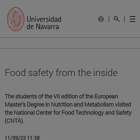
Food safety from the inside
The students of the VII edition of the European
Master's Degree in Nutrition and Metabolism visited
the National Center for Food Technology and Safety
(CNTA).
11/09/23 11:38