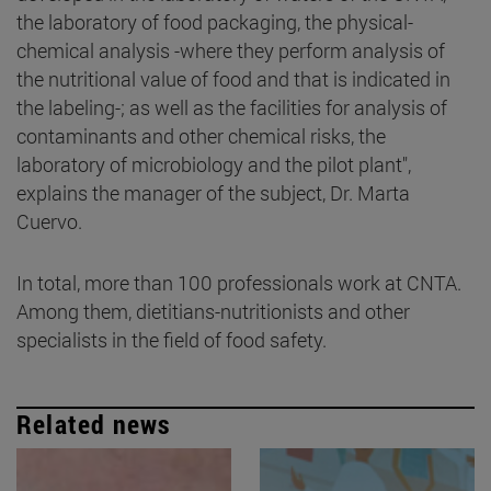
the laboratory of food packaging, the physical-
chemical analysis -where they perform analysis of
the nutritional value of food and that is indicated in
the labeling-; as well as the facilities for analysis of
contaminants and other chemical risks, the
laboratory of microbiology and the pilot plant",
explains the manager of the subject, Dr. Marta
Cuervo.
In total, more than 100 professionals work at CNTA.
Among them, dietitians-nutritionists and other
specialists in the field of food safety.
Related news