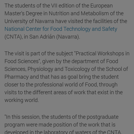
The students of the VII edition of the European
Master's Degree in Nutrition and Metabolism of the
University of Navarra have visited the facilities of the
National Center for Food Technology and Safety
(CNTA), in San Adrián (Navarra).
The visit is part of the subject "Practical Workshops in
Food Sciences", given by the department of Food
Sciences, Physiology and Toxicology of the School of
Pharmacy and that has as goal bring the student
closer to the professional world of Food, through
visits to the different areas of work that exist in the
working world.
"In this session, the students of the postgraduate
program were made position of the work that is
developed in the laboratory of waters of the CNTA,