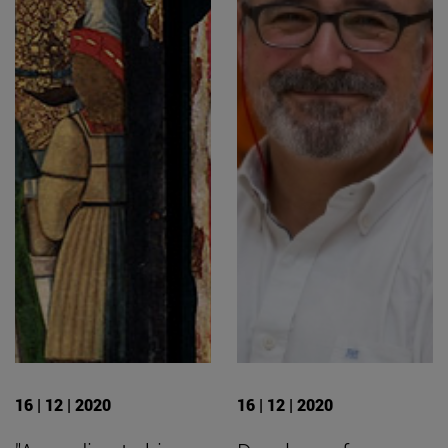
16 | 12 | 2020
16 | 12 | 2020