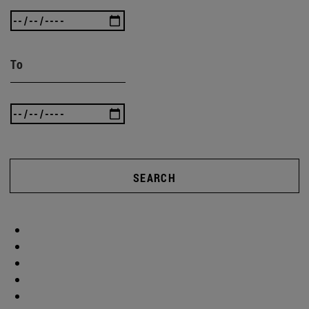
To
SEARCH