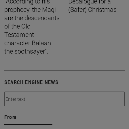
"According to his
Decalogue for a
prophecy, the Magi
(Safer) Christmas
are the descendants
of the Old
Testament
character Balaan
the soothsayer".
SEARCH ENGINE NEWS
From