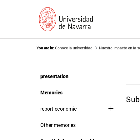
You are in:
Conoce la universidad
Nuestro impacto en la 
presentation
Memories
Sub
report economic
Other memories