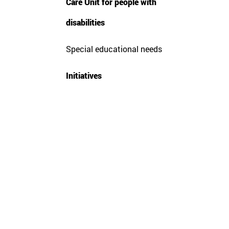
Care Unit for people with
disabilities
Special educational needs
Citi
Sagu
Initiatives
Sieg
Resi
Rur
Enab
Prin
Harv
Func