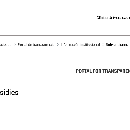
Clínica Universidad
sociedad
Portal de transparencia
Información institucional
Subvenciones
PORTAL FOR TRANSPARE
sidies
subsidy