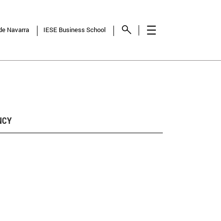
 de Navarra
IESE Business School
NCY
SHOW
RESULTS