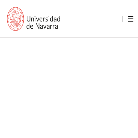
presentation
Memories
report economic
Other memories
Care Unit for people with disabilities
Special educational needs