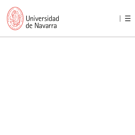
presentation
Memories
report economic
Other memories
Care Unit for people with disabilities
Special educational needs