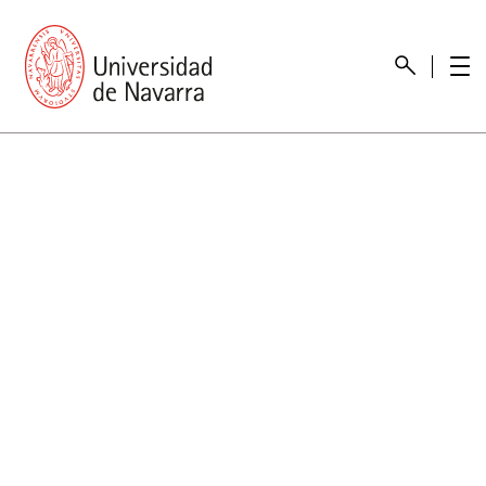
presentation
Memories
report economic
Other memories
Care Unit for people with disabilities
Special educational needs