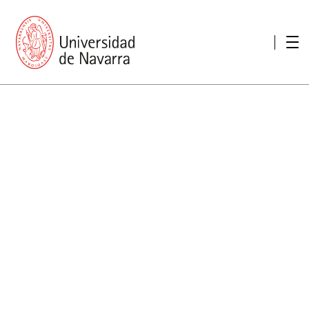
presentation
Memories
report economic
Other memories
Care Unit for people with disabilities
Special educational needs