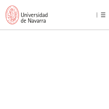
presentation
Memories
report economic
Other memories
Care Unit for people with disabilities
Special educational needs