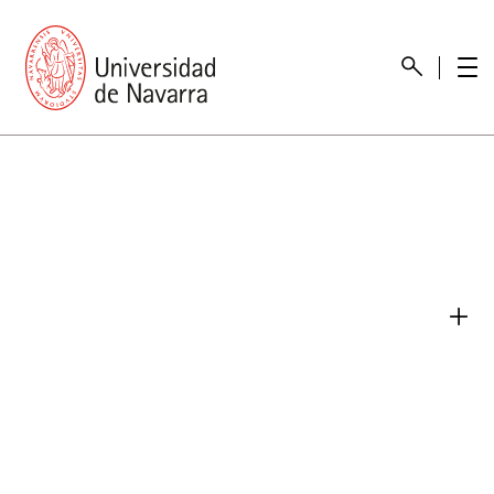
presentation
Memories
report economic
Other memories
Care Unit for people with disabilities
Special educational needs