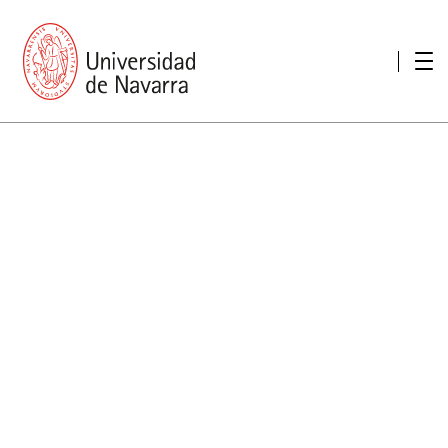
presentation
Memories
report economic
Other memories
Care Unit for people with disabilities
Special educational needs