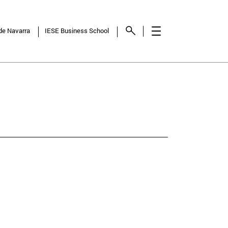
 de Navarra
IESE Business School
NCY
SHOW
RESULTS