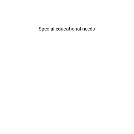
Care Unit for people with
disabilities
Special educational needs
Citi
Sagu
Initiatives
Sieg
Resi
Rur
Enab
Prin
Harv
Func