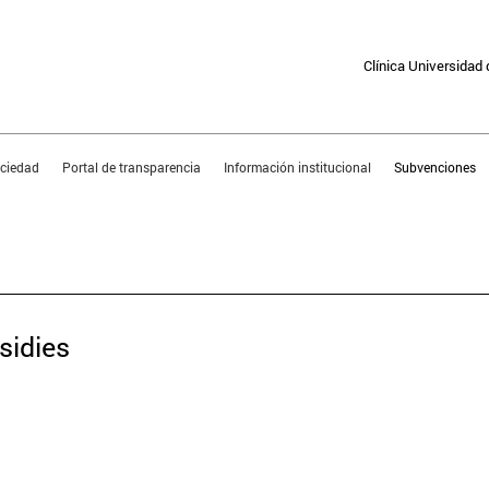
Clínica Universidad
sociedad
Portal de transparencia
Información institucional
Subvenciones
PORTAL FOR TRANSPARE
sidies
subsidy