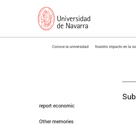
You are in:
Conoce la universidad
Nuestro impacto en la 
presentation
Memories
Sub
report economic
Other memories