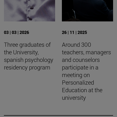
03 | 03 | 2026
26 | 11 | 2025
Three graduates of
Around 300
the University,
teachers, managers
spanish psychology
and counselors
residency program
participate in a
meeting on
Personalized
Education at the
university