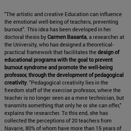
"The artistic and creative Education can influence
the emotional well-being of teachers, preventing
burnout". This idea has been developed in her
doctoral thesis by
Carmen Basanta
, a researcher at
the University, who has designed a theoretical-
practical framework that facilitates the
design of
educational programs with the goal to prevent
burnout syndrome and promote the well-being
professor, through the development of pedagogical
creativity
. "Pedagogical creativity lies in the
freedom staff of the exercise professor, where the
teacher is no longer seen as a mere technician, but
transmits something that only he or she can offer,"
explains the researcher. To this end, she has
collected the perceptions of 20 teachers from
Navarre, 80% of whom have more than 15 years of