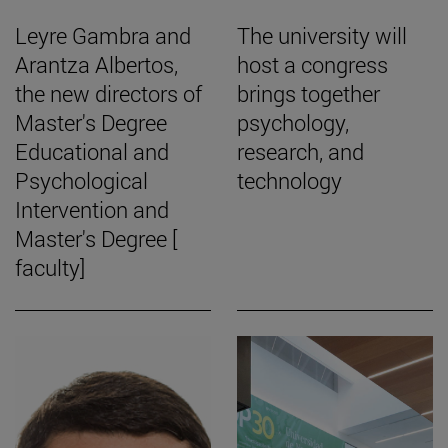
Leyre Gambra and
The university will
Arantza Albertos,
host a congress
the new directors of
brings together
Master's Degree
psychology,
Educational and
research, and
Psychological
technology
Intervention and
Master's Degree [
faculty]