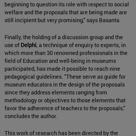
beginning to question its role with respect to social
welfare and the proposals that are being made are
still incipient but very promising," says Basanta.
Finally, the holding of a discussion group and the
use of
Delphi
, a technique of enquiry to experts, in
which more than 30 renowned professionals in the
field of Education and well-being in museums
participated, has made it possible to reach nine
pedagogical guidelines. "These serve as guide for
museum educators in the design of the proposals
since they address elements ranging from
methodology or objectives to those elements that
favor the adherence of teachers to the proposals,"
concludes the author.
This work of research has been directed by the