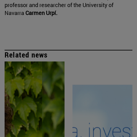
professor and researcher of the University of
Navarra
Carmen Urpí.
Related news