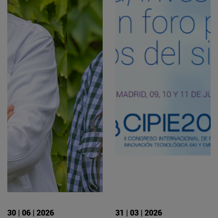
30 | 06 | 2026
31 | 03 | 2026