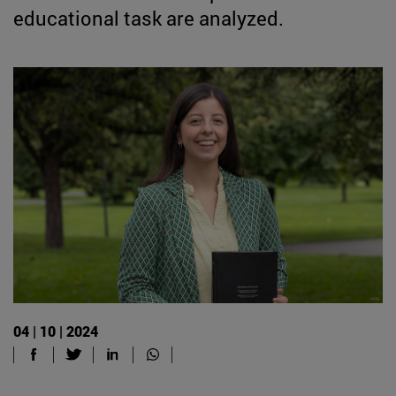
educational task are analyzed.
04 | 10 | 2024