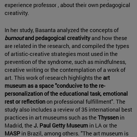
experience professor , about their own pedagogical
creativity.
In her study, Basanta analyzed the concepts of
burnout
and pedagogical creativity
and how these
are related in the research, and compiled the types
of artistic-creative strategies most used in the
prevention of the syndrome, such as mindfulness,
creative writing or the contemplation of a work of
art. This work of research highlights the
art
museum as a space "conducive to the re-
personalization of the educational task, emotional
rest or reflection
on professional fulfillment". The
study also includes a review of 35 international best
practices in art museums such as the
Thyssen
in
Madrid, the
J. Paul Getty Museum
in LA or the
MASP
in Brazil, among others. "The art museum is