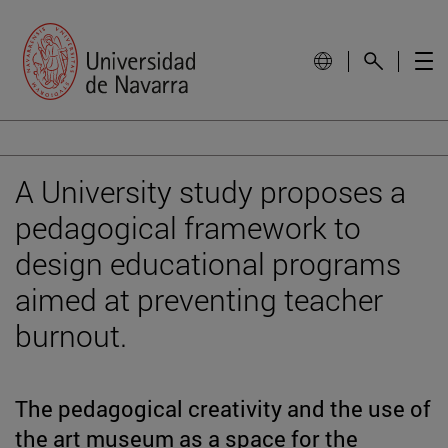
A University study proposes a
pedagogical framework to
design educational programs
aimed at preventing teacher
burnout.
The pedagogical creativity and the use of
the art museum as a space for the