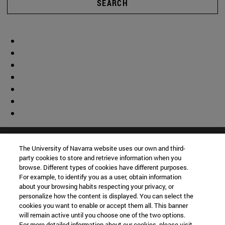
SEARCH
The University of Navarra website uses our own and third-
party cookies to store and retrieve information when you
browse. Different types of cookies have different purposes.
For example, to identify you as a user, obtain information
about your browsing habits respecting your privacy, or
personalize how the content is displayed. You can select the
cookies you want to enable or accept them all. This banner
will remain active until you choose one of the two options.
For more detailed information about our cookies, please visit