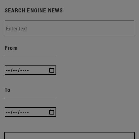
SEARCH ENGINE NEWS
From
To