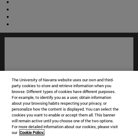
The University of Navarra website uses our own and third-
party cookies to store and retrieve information when you
browse. Different types of cookies have different purposes.
For example, to identify you as a user, obtain information
Shortcuts
about your browsing habits respecting your privacy, or
personalize how the content is displayed. You can select the
(opens in new window)
Library
cookies you want to enable or accept them all. This banner
(opens in new window)
My email
will remain active until you choose one of the two options.
(opens in new window)
ADI virtual classroom
For more detailed information about our cookies, please visit
(opens in new window)
Search for people
our
Cookie Policy.