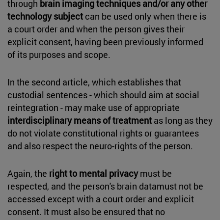
through
brain imaging techniques and/or any other
technology subject
can be used only when there is
a court order and when the person gives their
explicit consent, having been previously informed
of its purposes and scope.
In the second article, which establishes that
custodial sentences - which should aim at social
reintegration - may make use of appropriate
interdisciplinary means of treatment
as long as they
do not violate constitutional rights or guarantees
and also respect the neuro-rights of the person.
Again, the
right to mental privacy
must be
respected, and the person's brain datamust not be
accessed except with a court order and explicit
consent. It must also be ensured that no