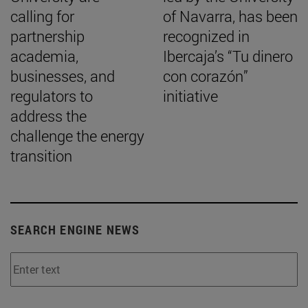
calling for
of Navarra, has been
partnership
recognized in
academia,
Ibercaja’s “Tu dinero
businesses, and
con corazón”
regulators to
initiative
address the
challenge the energy
transition
SEARCH ENGINE NEWS