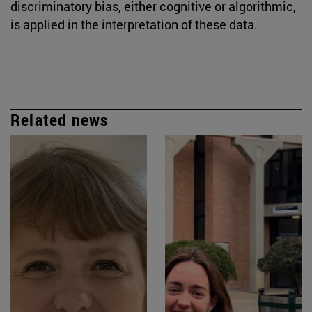
discriminatory bias, either cognitive or algorithmic,
is applied in the interpretation of these data.
Related news