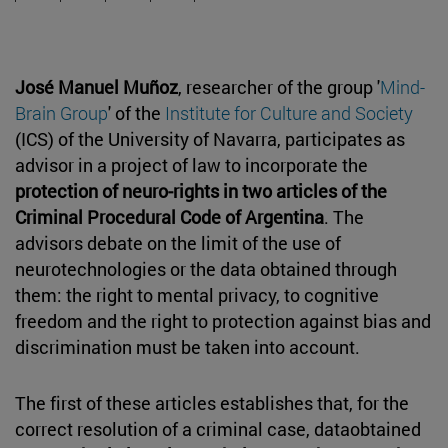
José Manuel Muñoz
, researcher of the group '
Mind-
Brain Group
' of the
Institute for Culture and Society
(ICS) of the University of Navarra, participates as
advisor in a project of law to incorporate the
protection of neuro-rights in two articles of the
Criminal Procedural Code of Argentina
. The
advisors debate on the limit of the use of
neurotechnologies or the data obtained through
them: the right to mental privacy, to cognitive
freedom and the right to protection against bias and
discrimination must be taken into account.
The first of these articles establishes that, for the
correct resolution of a criminal case, dataobtained