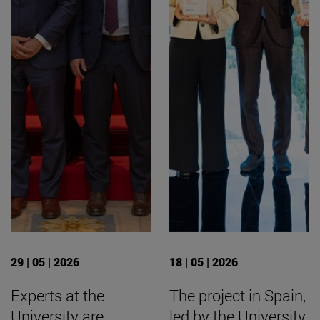
29 | 05 | 2026
18 | 05 | 2026
Experts at the
The project in Spain,
University are
led by the University