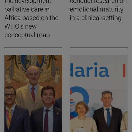
the development
conduct research on
palliative care in
emotional maturity
Africa based on the
in a clinical setting
WHO’s new
conceptual map