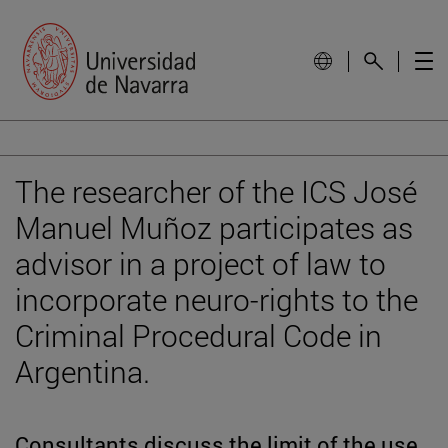
The researcher of the ICS José
Manuel Muñoz participates as
advisor in a project of law to
incorporate neuro-rights to the
Criminal Procedural Code in
Argentina.
Consultants discuss the limit of the use