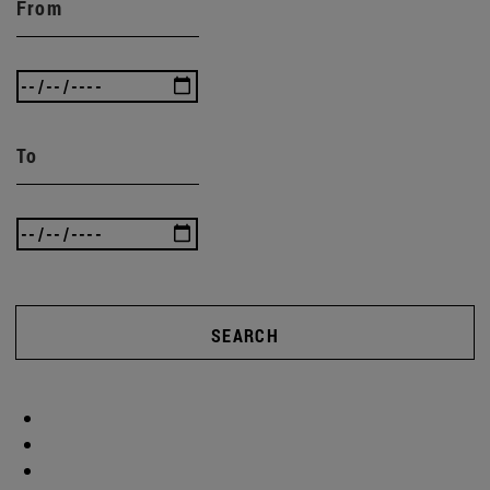
From
To
SEARCH