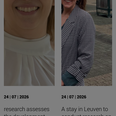
24 | 07 | 2026
24 | 07 | 2026
research assesses
A stay in Leuven to