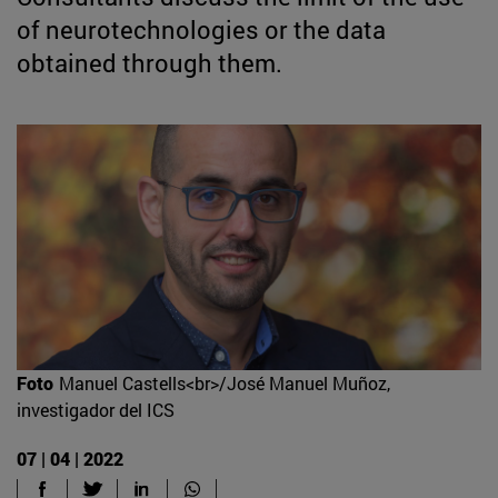
of neurotechnologies or the data
obtained through them.
Foto
Manuel Castells<br>/José Manuel Muñoz,
investigador del ICS
07 | 04 | 2022