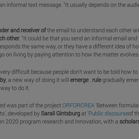
s an informal text message. "It usually depends on the aud
der and receiver of
the email to understand each other a
ch other
. "It could be that you send an informal email and
responds the same way, or they have a different idea of ho
go on living by paying attention to how the matter evolves
very difficult because people don't want to be told how to
 by
, a new way of doing it will
emerge
.
rule
gradually eme
 way to do it.
d was part of the project
ORFORCREA
'Between formula
xts', developed by
Sarali Gintsburg
at '
Public discourse
of t
zon 2020 program research and Innovation, with a
scholar