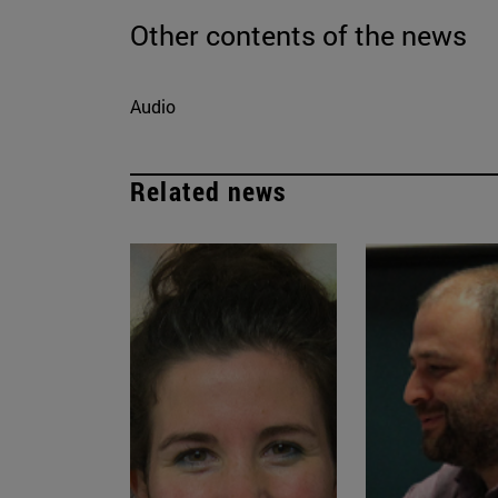
Other contents of the news
Audio
Related news