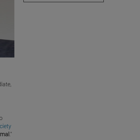
iate,
o
ciety
rmal
."