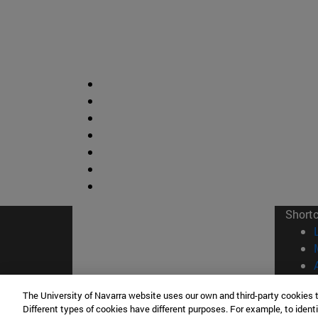
Short
The University of Navarra website uses our own and third-party cookies 
Different types of cookies have different purposes. For example, to identi