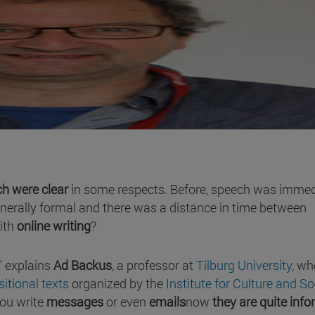
h were clear
in some respects. Before, speech was immed
enerally formal and there was a distance in time between
ith
online writing
?
" explains
Ad Backus
, a professor at
Tilburg University
, wh
itional texts
organized by the
Institute for Culture and So
you write
messages
or even
emails
now
they are quite info