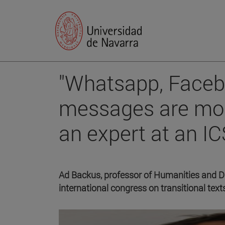
"Whatsapp, Faceb
messages are more
an expert at an I
Ad Backus, professor of Humanities and Digi
international congress on transitional text