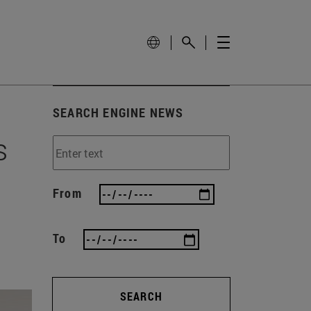
SEARCH ENGINE NEWS
s
From
To
SEARCH