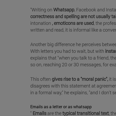
"Writing on
Whatsapp
, Facebook and Inst
correctness and spelling are not usually t
intonation
, emoticons are used
, the profe
written and read, it is informal like a con
Another big difference he perceives betwee
With letters you had to wait, but with
insta
explains that "when you talk to a friend, 
so on, reaching 20 or 30 messages, for ex
This often
gives rise to a "moral panic",
it i
disagrees with this statement at agreement
in a formal way," he explains, "and I don't
Emails as a letter or as whatsapp
"
Emails
are the
typical transitional text
, t