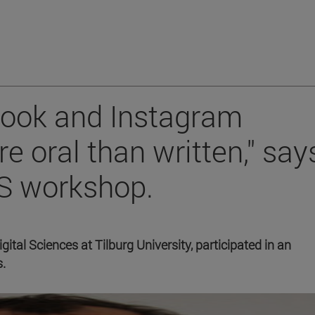
ook and Instagram
 oral than written," say
CS workshop.
tal Sciences at Tilburg University, participated in an
s.