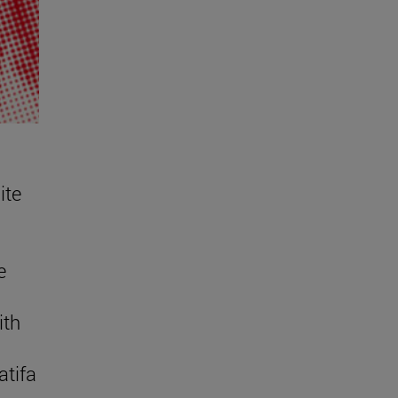
ite
e
ith
atifa