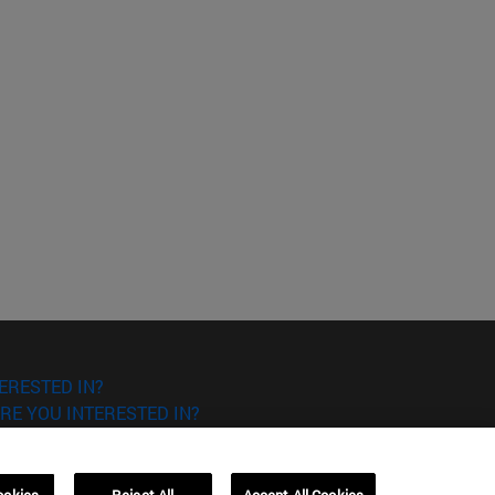
ERESTED IN?
RE YOU INTERESTED IN?
ookies
Reject All
Accept All Cookies