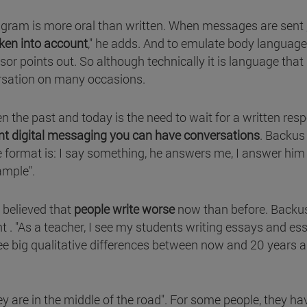
agram is more oral than written. When messages are sent
aken into account
," he adds. And to emulate body languag
ssor points out. So although technically it is language that 
versation on many occasions.
n the past and today is the need to wait for a written res
nt digital messaging you can have conversations
. Backus
the format is: I say something, he answers me, I answer hi
ample".
s believed that
people write worse
now than before. Backu
 . "As a teacher, I see my students writing essays and es
 see big qualitative differences between now and 20 years 
hey are in the middle of the road". For some people, they ha