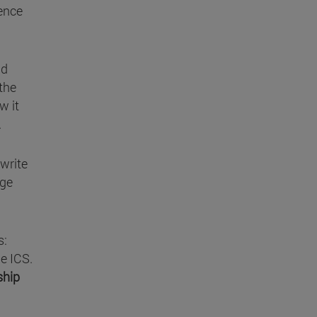
ience
nd
 the
w it
.
 write
rge
s:
he ICS.
ship