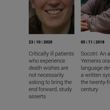
23 | 10 | 2020
05 | 11 | 2018
Critically ill patients
Socotri: An 
who experience
Yemenis ora
death wishes are
language de
not necessarily
a written sy
asking to bring the
the twenty-fi
end forward, study
century
asserts