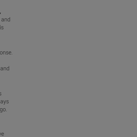
,
e and
is
ponse.
m and
s
says
ago.
ve