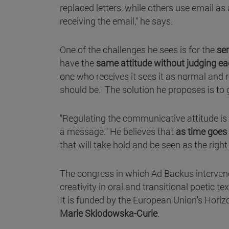
replaced letters, while others use email a
receiving the email," he says.
One of the challenges he sees is for the
sen
have the
same attitude without judging ea
one who receives it sees it as normal and 
should be." The solution he proposes is to 
"Regulating the communicative attitude is 
a message." He believes that
as time goes
that will take hold and be seen as the right
The congress in which Ad Backus intervene
creativity in oral and transitional poetic te
It is funded by the European Union's Hori
Marie Sklodowska-Curie
.