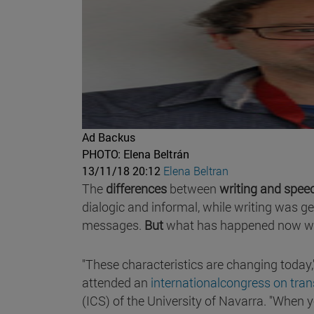
Ad Backus
PHOTO: Elena Beltrán
13/11/18 20:12
Elena Beltran
The
differences
between
writing and
speec
dialogic and informal, while writing was g
messages.
But
what has happened now w
"These characteristics are changing today,
attended an
internationalcongress on trans
(ICS) of the University of Navarra. "When 