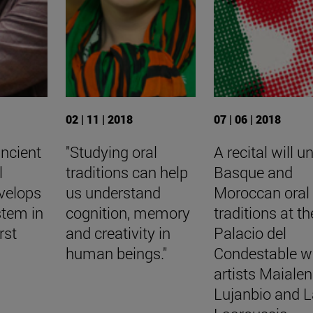
02 | 11 | 2018
07 | 06 | 2018
ancient
"Studying oral
A recital will un
l
traditions can help
Basque and
velops
us understand
Moroccan oral
stem in
cognition, memory
traditions at th
rst
and creativity in
Palacio del
human beings."
Condestable w
artists Maialen
Lujanbio and L