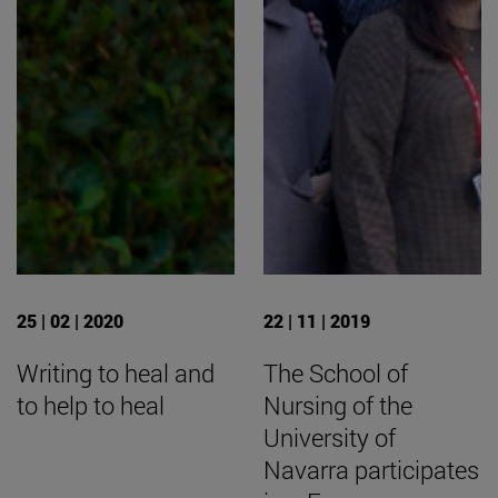
25 | 02 | 2020
22 | 11 | 2019
Writing to heal and
The School of
to help to heal
Nursing of the
University of
Navarra participates