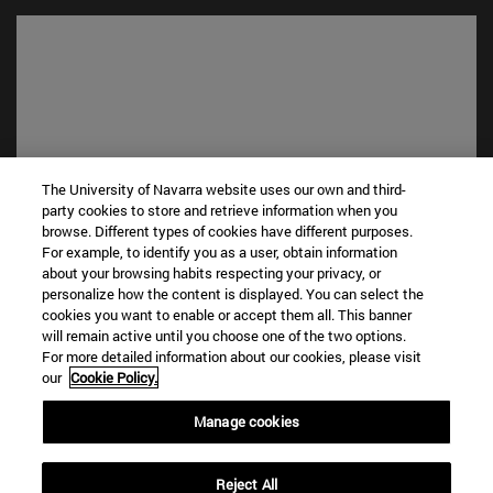
The University of Navarra website uses our own and third-
party cookies to store and retrieve information when you
browse. Different types of cookies have different purposes.
Shortcuts
For example, to identify you as a user, obtain information
about your browsing habits respecting your privacy, or
(opens in new window)
Library
personalize how the content is displayed. You can select the
(opens in new window)
My email
cookies you want to enable or accept them all. This banner
(opens in new window)
ADI virtual classroom
will remain active until you choose one of the two options.
(opens in new window)
Search for people
For more detailed information about our cookies, please visit
our
Cookie Policy.
(opens in new window)
Work with us
Manage cookies
Information
TEL. +34 948 42 56 00
WHAT DEGREE ARE YOU INTERESTED IN?
Reject All