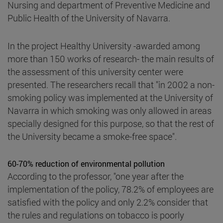
Nursing and department of Preventive Medicine and
Public Health of the University of Navarra.
In the project Healthy University -awarded among
more than 150 works of research- the main results of
the assessment of this university center were
presented. The researchers recall that "in 2002 a non-
smoking policy was implemented at the University of
Navarra in which smoking was only allowed in areas
specially designed for this purpose, so that the rest of
the University became a smoke-free space".
60-70% reduction of environmental pollution
According to the professor, "one year after the
implementation of the policy, 78.2% of employees are
satisfied with the policy and only 2.2% consider that
the rules and regulations on tobacco is poorly