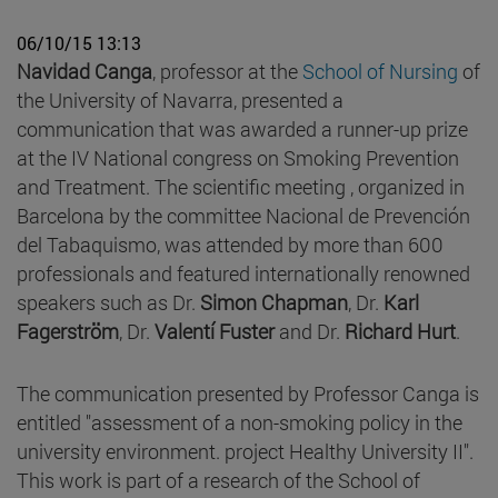
06/10/15 13:13
Navidad Canga
, professor at the
School of Nursing
of
the University of Navarra, presented a
communication that was awarded a runner-up prize
at the IV National congress on Smoking Prevention
and Treatment. The scientific meeting , organized in
Barcelona by the committee Nacional de Prevención
del Tabaquismo, was attended by more than 600
professionals and featured internationally renowned
speakers such as Dr.
Simon Chapman
, Dr.
Karl
Fagerström
, Dr.
Valentí Fuster
and Dr.
Richard Hurt
.
The communication presented by Professor Canga is
entitled "assessment of a non-smoking policy in the
university environment. project Healthy University II".
This work is part of a research of the School of