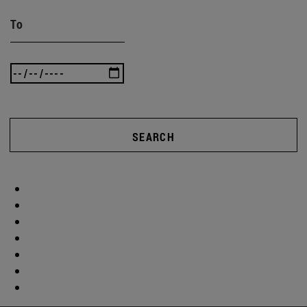
To
SEARCH