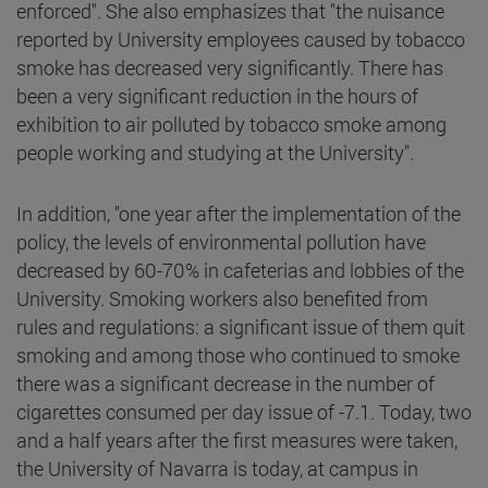
enforced". She also emphasizes that "the nuisance
reported by University employees caused by tobacco
smoke has decreased very significantly. There has
been a very significant reduction in the hours of
exhibition to air polluted by tobacco smoke among
people working and studying at the University".
In addition, "one year after the implementation of the
policy, the levels of environmental pollution have
decreased by 60-70% in cafeterias and lobbies of the
University. Smoking workers also benefited from
rules and regulations: a significant issue of them quit
smoking and among those who continued to smoke
there was a significant decrease in the number of
cigarettes consumed per day issue of -7.1. Today, two
and a half years after the first measures were taken,
the University of Navarra is today, at campus in