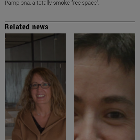
Pamplona, a totally smoke-free space".
Related news