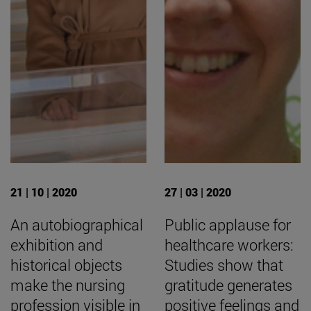
21 | 10 | 2020
27 | 03 | 2020
An autobiographical
Public applause for
exhibition and
healthcare workers:
historical objects
Studies show that
make the nursing
gratitude generates
profession visible in
positive feelings and