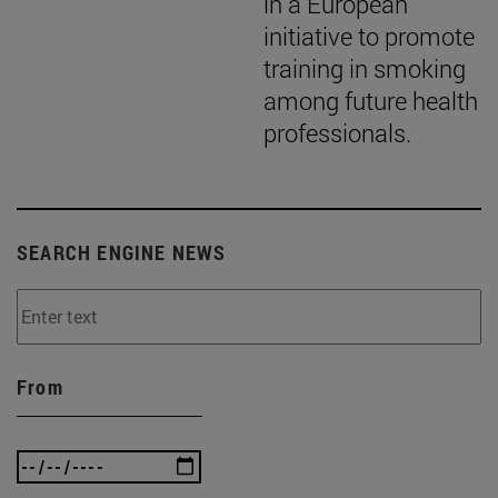
in a European
initiative to promote
training in smoking
among future health
professionals.
SEARCH ENGINE NEWS
From