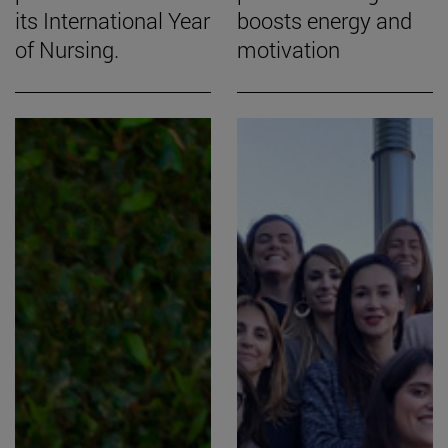
its International Year
boosts energy and
of Nursing.
motivation