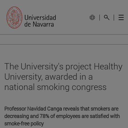
The University's project Healthy
University, awarded in a
national smoking congress
Professor Navidad Canga reveals that smokers are
decreasing and 78% of employees are satisfied with
smoke-free policy