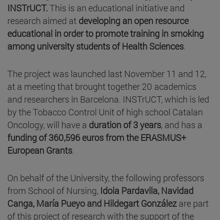
INSTrUCT.
This is an educational initiative and
research aimed at
developing an open resource
educational in order
to promote training in smoking
among university students of Health Sciences
.
The project was launched last November 11 and 12,
at a meeting that brought together 20 academics
and researchers in Barcelona. INSTrUCT, which is led
by the Tobacco Control Unit of high school Catalan
Oncology, will have a
duration of 3 years
, and has a
funding of 360,596 euros from the ERASMUS+
European Grants
.
On behalf of the University, the following professors
from School of Nursing,
Idoia Pardavila, Navidad
Canga, María Pueyo and
Hildegart González
are part
of this project of research with the support of the