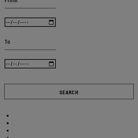
From
To
SEARCH