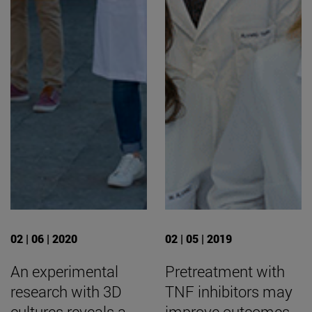
02 | 06 | 2020
02 | 05 | 2019
An experimental
Pretreatment with
research with 3D
TNF inhibitors may
cultures reveals a
improve outcomes