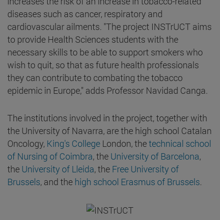
increases the risk of an increase in tobacco-related
diseases such as cancer, respiratory and
cardiovascular ailments. "The project INSTrUCT aims
to provide Health Sciences students with the
necessary skills to be able to support smokers who
wish to quit, so that as future health professionals
they can contribute to combating the tobacco
epidemic in Europe," adds Professor Navidad Canga.
The institutions involved in the project, together with
the University of Navarra, are the high school Catalan
Oncology,
King's College
London, the
technical school
of Nursing of Coimbra
, the
University of Barcelona
,
the
University of Lleida
, the
Free University of
Brussels
, and the
high school Erasmus of Brussels
.