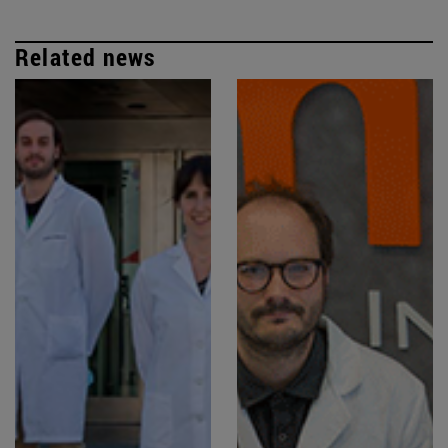
Related news