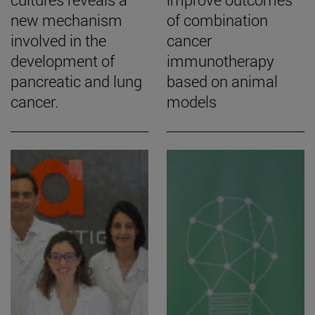
new mechanism
of combination
involved in the
cancer
development of
immunotherapy
pancreatic and lung
based on animal
cancer.
models