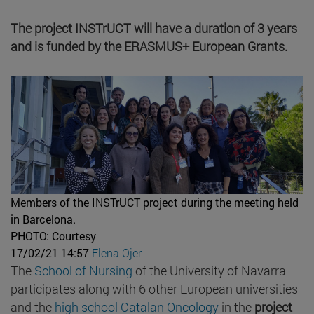
The project INSTrUCT will have a duration of 3 years
and is funded by the ERASMUS+ European Grants.
Members of the INSTrUCT project during the meeting held
in Barcelona.
PHOTO: Courtesy
17/02/21 14:57
Elena Ojer
The
School of Nursing
of the University of Navarra
participates along with 6 other European universities
and the
high school Catalan Oncology
in the
project