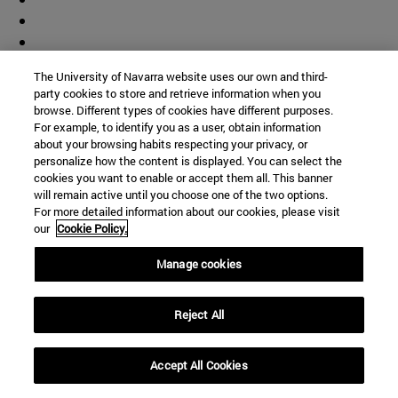
The University of Navarra website uses our own and third-
party cookies to store and retrieve information when you
browse. Different types of cookies have different purposes.
For example, to identify you as a user, obtain information
about your browsing habits respecting your privacy, or
personalize how the content is displayed. You can select the
cookies you want to enable or accept them all. This banner
will remain active until you choose one of the two options.
For more detailed information about our cookies, please visit
our
Cookie Policy.
Manage cookies
Shortcuts
(opens in new window)
Library
Reject All
(opens in new window)
My email
(opens in new window)
ADI virtual classroom
Accept All Cookies
(opens in new window)
Search for people
(opens in new window)