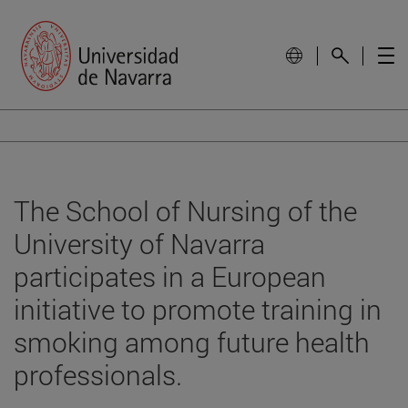
The School of Nursing of the
University of Navarra
participates in a European
initiative to promote training in
smoking among future health
professionals.