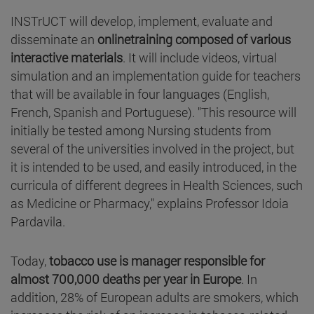
INSTrUCT will develop, implement, evaluate and
disseminate an
onlinetraining composed of various
interactive materials
. It will include videos, virtual
simulation and an implementation guide for teachers
that will be available in four languages (English,
French, Spanish and Portuguese). "This resource will
initially be tested among Nursing students from
several of the universities involved in the project, but
it is intended to be used, and easily introduced, in the
curricula of different degrees in Health Sciences, such
as Medicine or Pharmacy," explains Professor Idoia
Pardavila.
Today,
tobacco use is manager responsible for
almost 700,000 deaths per year in Europe
. In
addition, 28% of European adults are smokers, which