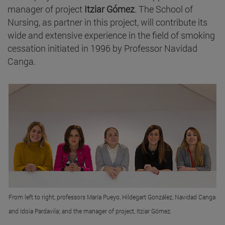
manager of project
Itziar Gómez
. The School of
Nursing, as partner in this project, will contribute its
wide and extensive experience in the field of smoking
cessation initiated in 1996 by Professor Navidad
Canga.
From left to right, professors María Pueyo, Hildegart González, Navidad Canga
and Idoia Pardavila; and the manager of project, Itziar Gómez.