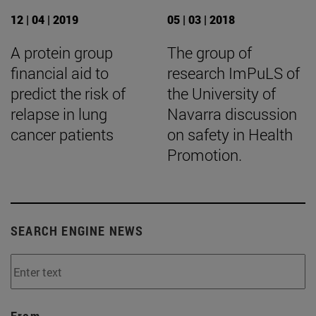
12 | 04 | 2019
05 | 03 | 2018
A protein group
The group of
financial aid to
research ImPuLS of
predict the risk of
the University of
relapse in lung
Navarra discussion
cancer patients
on safety in Health
Promotion.
SEARCH ENGINE NEWS