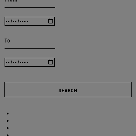
To
SEARCH