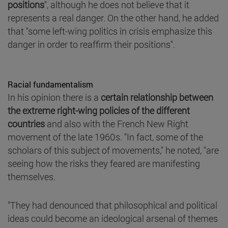
positions
", although he does not believe that it
represents a real danger. On the other hand, he added
that "some left-wing politics in crisis emphasize this
danger in order to reaffirm their positions".
Racial fundamentalism
In his opinion there is a
certain relationship between
the extreme right-wing policies of the different
countries
and also with the French New Right
movement of the late 1960s. "In fact, some of the
scholars of this subject of movements," he noted, "are
seeing how the risks they feared are manifesting
themselves.
"They had denounced that philosophical and political
ideas could become an ideological arsenal of themes