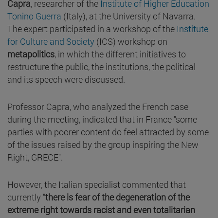
Capra
, researcher of the
Institute of Higher Education
Tonino Guerra
(Italy), at the University of Navarra.
The expert participated in a workshop of the
Institute
for Culture and Society
(ICS) workshop on
metapolitics
, in which the different initiatives to
restructure the public, the institutions, the political
and its speech were discussed.
Professor Capra, who analyzed the French case
during the meeting, indicated that in France "some
parties with poorer content do feel attracted by some
of the issues raised by the group inspiring the New
Right, GRECE".
However, the Italian specialist commented that
currently "
there is fear of the degeneration of the
extreme right towards racist and even totalitarian