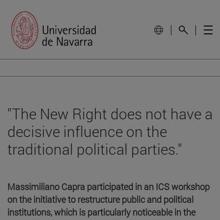
"The New Right does not have a
decisive influence on the
traditional political parties."
Massimiliano Capra participated in an ICS workshop
on the initiative to restructure public and political
institutions, which is particularly noticeable in the