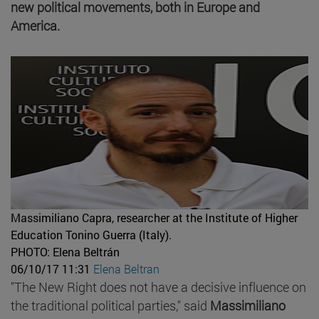
new political movements, both in Europe and
America.
Massimiliano Capra, researcher at the Institute of Higher
Education Tonino Guerra (Italy).
PHOTO: Elena Beltrán
06/10/17 11:31
Elena Beltran
"The New Right does not have a decisive influence on
the traditional political parties," said
Massimiliano