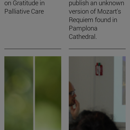
on Gratitude in
publish an unknown
Palliative Care
version of Mozart's
Requiem found in
Pamplona
Cathedral.