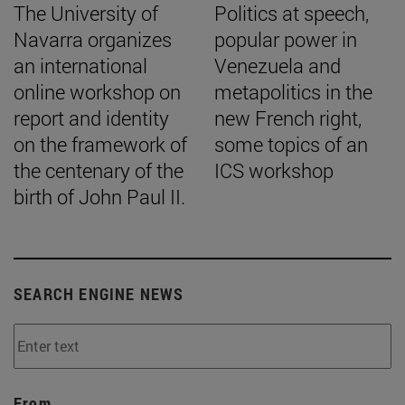
The University of
Politics at speech,
Navarra organizes
popular power in
an international
Venezuela and
online workshop on
metapolitics in the
report and identity
new French right,
on the framework of
some topics of an
the centenary of the
ICS workshop
birth of John Paul II.
SEARCH ENGINE NEWS
From