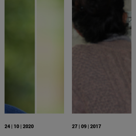
24 | 10 | 2020
27 | 09 | 2017