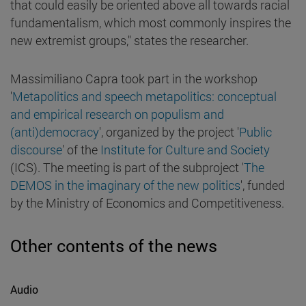
that could easily be oriented above all towards racial
fundamentalism, which most commonly inspires the
new extremist groups," states the researcher.
Massimiliano Capra took part in the workshop
'
Metapolitics and speech metapolitics: conceptual
and empirical research on populism and
(anti)democracy
', organized by the project '
Public
discourse
' of the
Institute for Culture and Society
(ICS). The meeting is part of the subproject '
The
DEMOS in the imaginary of the new politics
', funded
by the Ministry of Economics and Competitiveness.
Other contents of the news
Audio