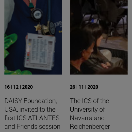
16 | 12 | 2020
26 | 11 | 2020
DAISY Foundation,
The ICS of the
USA, invited to the
University of
first ICS ATLANTES
Navarra and
and Friends session
Reichenberger