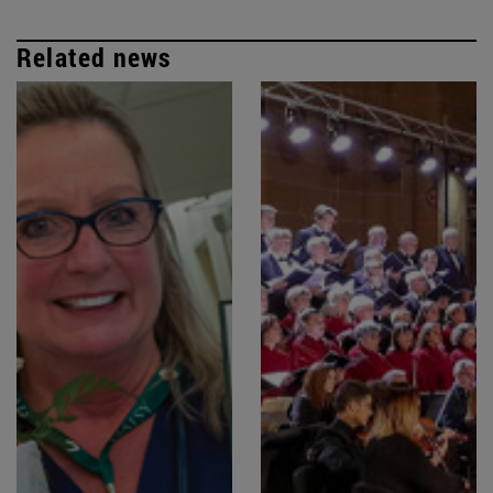
Related news