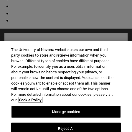
The University of Navarra website uses our own and third-
party cookies to store and retrieve information when you
browse. Different types of cookies have different purposes.
For example, to identify you as a user, obtain information
about your browsing habits respecting your privacy, or
personalize how the content is displayed. You can select the
cookies you want to enable or accept them all. This banner
will remain active until you choose one of the two options.
For more detailed information about our cookies, please visit
Shortcuts
our
Cookie Policy.
(opens in new window)
Library
(opens in new window)
My email
Manage cookies
(opens in new window)
ADI virtual classroom
(opens in new window)
Search for people
Reject All
(opens in new window)
Work with us