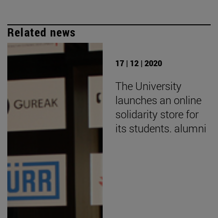
Related news
17 | 12 | 2020
The University
launches an online
solidarity store for
its students. alumni