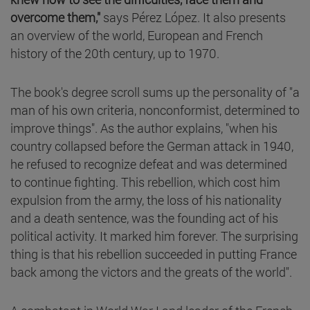
overcome them,"
says Pérez López. It also presents
an overview of the world, European and French
history of the 20th century, up to 1970.
The book's degree scroll sums up the personality of "a
man of his own criteria, nonconformist, determined to
improve things". As the author explains, "when his
country collapsed before the German attack in 1940,
he refused to recognize defeat and was determined
to continue fighting. This rebellion, which cost him
expulsion from the army, the loss of his nationality
and a death sentence, was the founding act of his
political activity. It marked him forever. The surprising
thing is that his rebellion succeeded in putting France
back among the victors and the greats of the world".