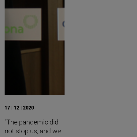
17 | 12 | 2020
"The pandemic did
not stop us, and we