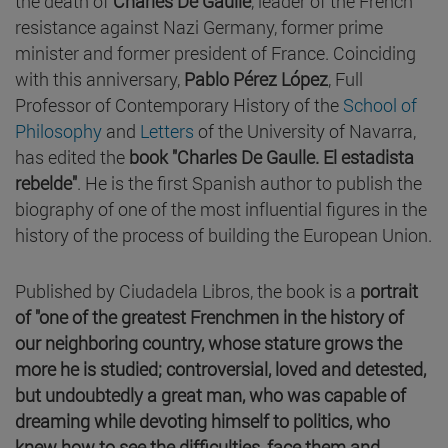
the death of
Charles De Gaulle
, leader of the French
resistance against Nazi Germany, former prime
minister and former president of France. Coinciding
with this anniversary,
Pablo Pérez López
, Full
Professor of Contemporary History of the
School of
Philosophy
and
Letters
of the University of Navarra,
has edited the
book "Charles De Gaulle. El estadista
rebelde"
. He is the first Spanish author to publish the
biography of one of the most influential figures in the
history of the process of building the European Union.
Published by Ciudadela Libros, the book is a
portrait
of "one of the greatest Frenchmen in the history of
our neighboring country, whose stature grows the
more he is studied; controversial, loved and detested,
but undoubtedly a great man, who was capable of
dreaming while devoting himself to politics, who
knew how to see the difficulties, face them and