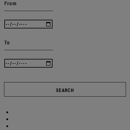
From
To
SEARCH