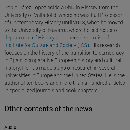
Pablo Pérez López holds a PhD in History from the
University of Valladolid, where he was Full Professor
of Contemporary History until 2013, when he moved
to the University of Navarra, where he is director of
department of History
and director scientist of
Institute for Culture and Society (ICS)
. His research
focuses on the history of the transition to democracy
in Spain, comparative European history and cultural
history. He has made stays of research in several
universities in Europe and the United States. He is the
author of ten books and more than a hundred articles
in specialized journals and book chapters.
Other contents of the news
Audio