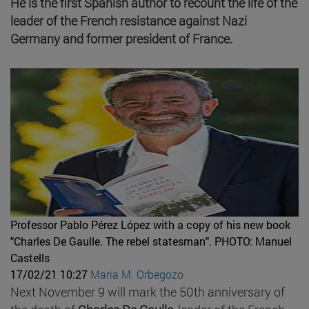
He is the first Spanish author to recount the life of the
leader of the French resistance against Nazi
Germany and former president of France.
Professor Pablo Pérez López with a copy of his new book
"Charles De Gaulle. The rebel statesman".
PHOTO: Manuel
Castells
17/02/21 10:27
Maria M. Orbegozo
Next November 9 will mark the 50th anniversary of