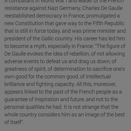
A combatant in World War I and leader of the French
resistance against Nazi Germany, Charles De Gaulle
reestablished democracy in France, promulgated a
new Constitution that gave way to the Fifth Republic
that is still in force today, and was prime minister and
president of the Gallic country. His career has led him
to become a myth, especially in France: "The figure of
De Gaulle evokes the idea of rebellion, of not allowing
adverse events to defeat us and drag us down, of
greatness of spirit, of determination to sacrifice one's
own good for the common good, of intellectual
brilliance and fighting capacity. All this, moreover,
appears linked to the past of the French people as a
guarantee of inspiration and future, and not to the
personal qualities he had. It is not strange that the
whole country considers him as an image of the best
of itself".