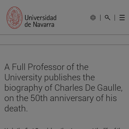
A Full Professor of the
University publishes the
biography of Charles De Gaulle,
on the 50th anniversary of his
death.