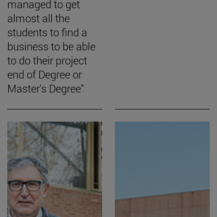
managed to get
almost all the
students to find a
business to be able
to do their project
end of Degree or
Master's Degree"