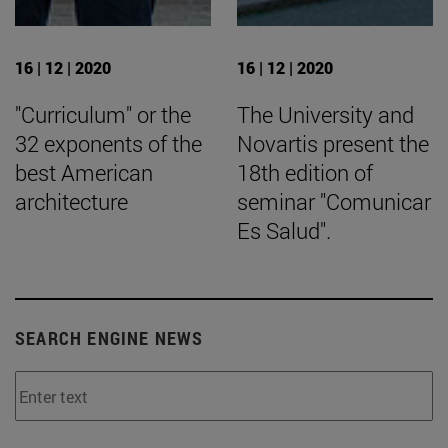
16 | 12 | 2020
16 | 12 | 2020
"Curriculum" or the
The University and
32 exponents of the
Novartis present the
best American
18th edition of
architecture
seminar "Comunicar
Es Salud".
SEARCH ENGINE NEWS