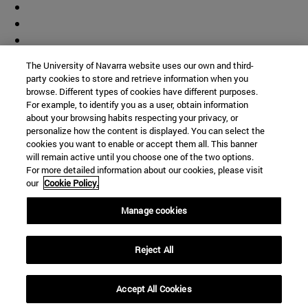
The University of Navarra website uses our own and third-
party cookies to store and retrieve information when you
browse. Different types of cookies have different purposes.
For example, to identify you as a user, obtain information
about your browsing habits respecting your privacy, or
personalize how the content is displayed. You can select the
cookies you want to enable or accept them all. This banner
will remain active until you choose one of the two options.
For more detailed information about our cookies, please visit
our
Cookie Policy.
Manage cookies
Shortcuts
(opens in new window)
Library
Reject All
(opens in new window)
My email
(opens in new window)
ADI virtual classroom
Accept All Cookies
(opens in new window)
Search for people