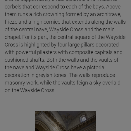
corbels that correspond to each of the bays. Above
them runs a rich crowning formed by an architrave,
frieze and a high cornice that extends along the walls
of the central nave, Wayside Cross and the main
chapel. For its part, the central square of the Wayside
Cross is highlighted by four large pillars decorated
with powerful pilasters with composite capitals and
cushioned shafts. Both the walls and the vaults of
the nave and Wayside Cross have a pictorial
decoration in greyish tones. The walls reproduce
masonry work, while the vaults feign a sky overlaid
on the Wayside Cross.