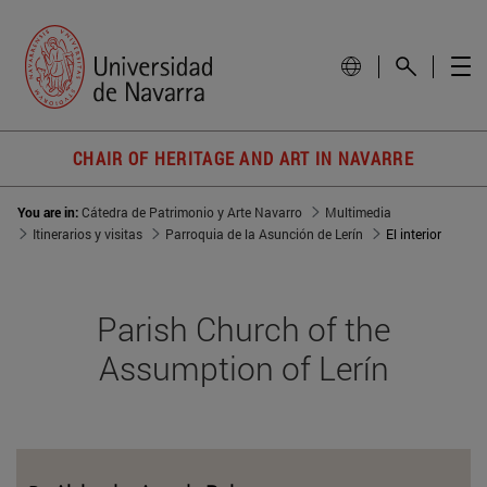
CHAIR OF HERITAGE AND ART IN NAVARRE
You are in:
Cátedra de Patrimonio y Arte Navarro
Multimedia
Itinerarios y visitas
Parroquia de la Asunción de Lerín
El interior
Parish Church of the
Assumption of Lerín