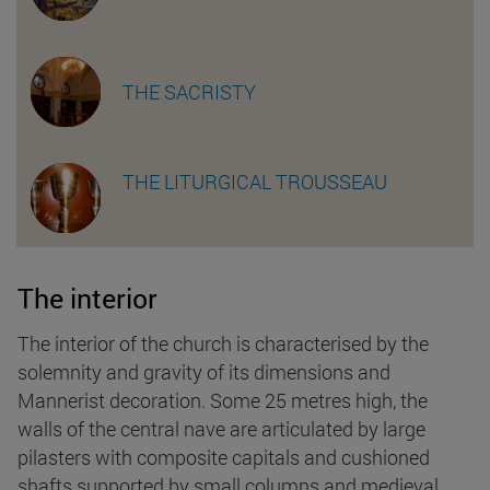
THE SACRISTY
THE LITURGICAL TROUSSEAU
The interior
The interior of the church is characterised by the
solemnity and gravity of its dimensions and
Mannerist decoration. Some 25 metres high, the
walls of the central nave are articulated by large
pilasters with composite capitals and cushioned
shafts supported by small columns and medieval