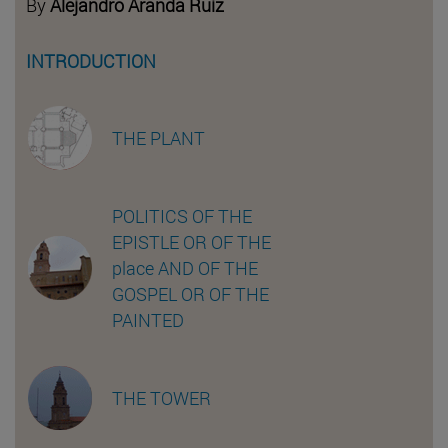
By
Alejandro Aranda Ruiz
INTRODUCTION
THE PLANT
POLITICS OF THE
EPISTLE OR OF THE
place AND OF THE
GOSPEL OR OF THE
PAINTED
THE TOWER