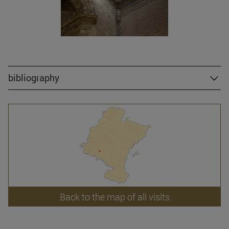
bibliography
Back to the map of all visits