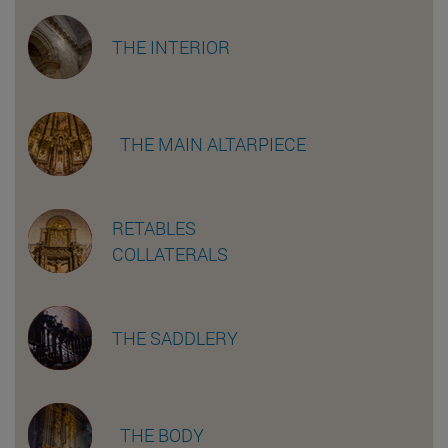
THE INTERIOR
THE MAIN ALTARPIECE
RETABLES
COLLATERALS
THE SADDLERY
THE BODY