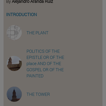
By
Alejandro Aranda Ruiz
INTRODUCTION
THE PLANT
POLITICS OF THE
EPISTLE OR OF THE
place AND OF THE
GOSPEL OR OF THE
PAINTED
THE TOWER