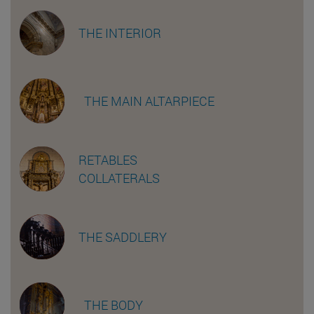
THE INTERIOR
THE MAIN ALTARPIECE
RETABLES
COLLATERALS
THE SADDLERY
THE BODY