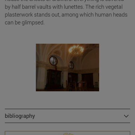
by half barrel vaults with lunettes. The rich vegetal
plasterwork stands out, among which human heads
can be glimpsed.
bibliography