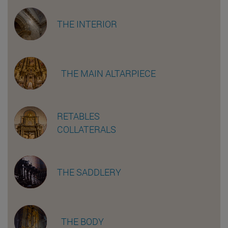
THE INTERIOR
THE MAIN ALTARPIECE
RETABLES
COLLATERALS
THE SADDLERY
THE BODY