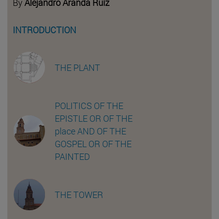
By
Alejandro Aranda Ruiz
INTRODUCTION
THE PLANT
POLITICS OF THE
EPISTLE OR OF THE
place AND OF THE
GOSPEL OR OF THE
PAINTED
THE TOWER