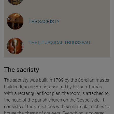
THE SACRISTY
THE LITURGICAL TROUSSEAU
The sacristy
The sacristy was built in 1709 by the Corellan master
builder Juan de Argós, assisted by his son Tomás.
With a rectangular floor plan, the room is attached to
the head of the parish church on the Gospel side. It
consists of three sections with semicircular niches to
house the chests of drawers. Everything is covered