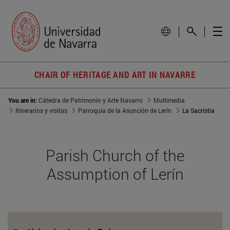
CHAIR OF HERITAGE AND ART IN NAVARRE
You are in:
Cátedra de Patrimonio y Arte Navarro
Multimedia
Itinerarios y visitas
Parroquia de la Asunción de Lerín
La Sacristía
Parish Church of the
Assumption of Lerín