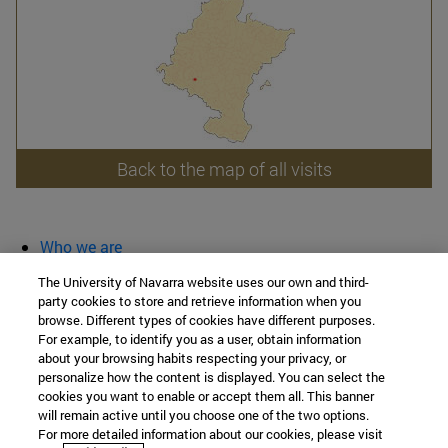
Back to the map of all visits
Who we are
diary and activities
The University of Navarra website uses our own and third-
classroom open
party cookies to store and retrieve information when you
browse. Different types of cookies have different purposes.
Chair of Heritage and Art in Navarre
For example, to identify you as a user, obtain information
about your browsing habits respecting your privacy, or
personalize how the content is displayed. You can select the
cookies you want to enable or accept them all. This banner
School of Humanities and Social Sciences
will remain active until you choose one of the two options.
For more detailed information about our cookies, please visit
Campus University s/n