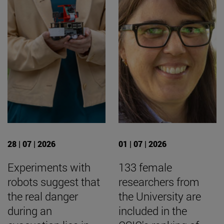
28 | 07 | 2026
01 | 07 | 2026
Experiments with
133 female
robots suggest that
researchers from
the real danger
the University are
during an
included in the