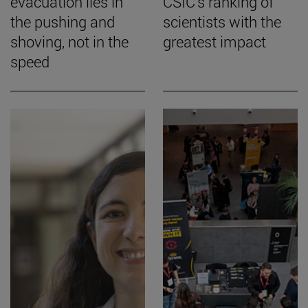
evacuation lies in
CSIC's ranking of
the pushing and
scientists with the
shoving, not in the
greatest impact
speed