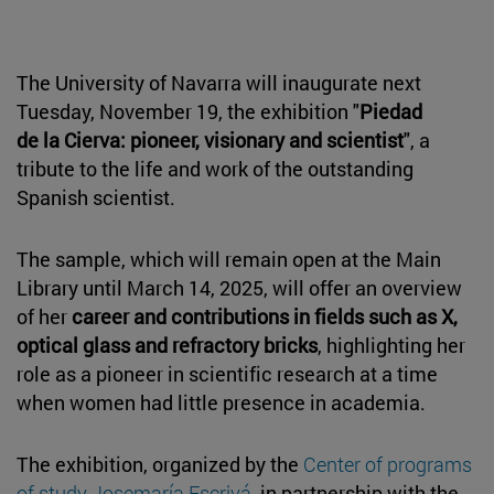
The University of Navarra will inaugurate next
Tuesday, November 19, the exhibition "
Piedad
de la Cierva: pioneer, visionary and scientist
", a
tribute to the life and work of the outstanding
Spanish scientist.
The sample, which will remain open at the Main
Library until March 14, 2025, will offer an overview
of her
career and contributions in fields such as X,
optical glass and refractory bricks
, highlighting her
role as a pioneer in scientific research at a time
when women had little presence in academia.
The exhibition, organized by the
Center of programs
of study Josemaría Escrivá
, in partnership with the