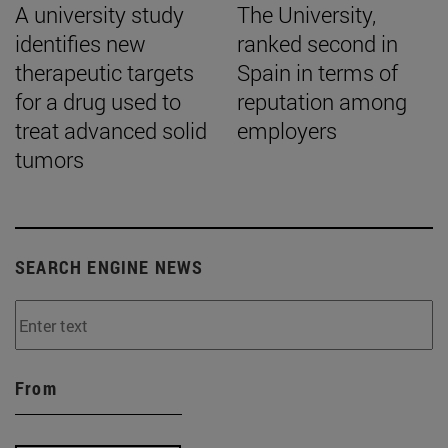
A university study
The University,
identifies new
ranked second in
therapeutic targets
Spain in terms of
for a drug used to
reputation among
treat advanced solid
employers
tumors
SEARCH ENGINE NEWS
From