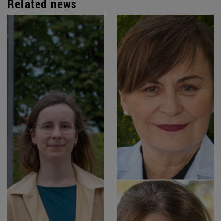
Related news