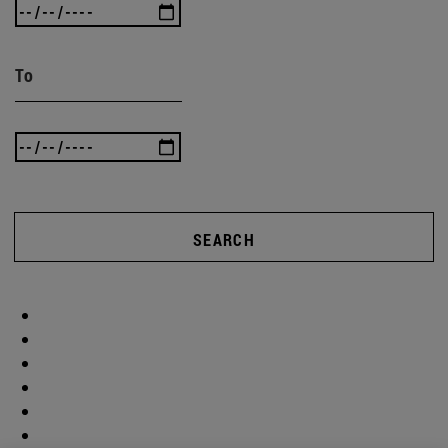
To
SEARCH