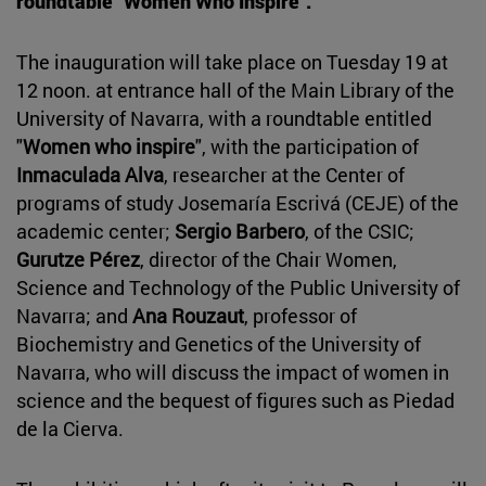
roundtable "Women Who Inspire".
The inauguration will take place on Tuesday 19 at
12 noon. at entrance hall of the Main Library of the
University of Navarra, with a roundtable entitled
"
Women who inspire
", with the participation of
Inmaculada Alva
, researcher at the Center of
programs of study Josemaría Escrivá (CEJE) of the
academic center;
Sergio Barbero
, of the CSIC;
Gurutze Pérez
, director of the Chair Women,
Science and Technology of the Public University of
Navarra; and
Ana Rouzaut
, professor of
Biochemistry and Genetics of the University of
Navarra, who will discuss the impact of women in
science and the bequest of figures such as Piedad
de la Cierva.