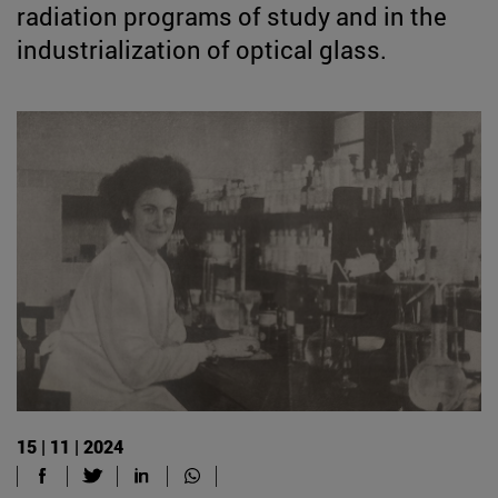
radiation programs of study and in the
industrialization of optical glass.
15 | 11 | 2024