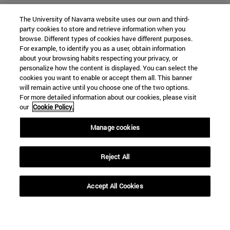
The University of Navarra website uses our own and third-
party cookies to store and retrieve information when you
browse. Different types of cookies have different purposes.
For example, to identify you as a user, obtain information
about your browsing habits respecting your privacy, or
personalize how the content is displayed. You can select the
cookies you want to enable or accept them all. This banner
will remain active until you choose one of the two options.
For more detailed information about our cookies, please visit
our
Cookie Policy.
Manage cookies
Shortcuts
(opens in new window)
Library
Reject All
(opens in new window)
My email
(opens in new window)
ADI virtual classroom
Accept All Cookies
(opens in new window)
Search for people
(opens in new window)
Work with us
Information