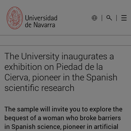
The University inaugurates a
exhibition on Piedad de la
Cierva, pioneer in the Spanish
scientific research
The sample will invite you to explore the
bequest of a woman who broke barriers
in Spanish science, pioneer in artificial