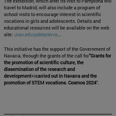
The exhibition, which after its visit to Pamplona will
travel to Madrid, will also include a program of
school visits to encourage interest in scientific
vocations in girls and adolescents. Details and
educational resources will be available on the web
site:
unav.edu/pdelacierva
...
This initiative has the support of the Government of
Navarra, through the grants of the call for
"Grants for
the promotion of scientific culture, the
dissemination of the research and
development
+i
carried out in Navarra and the
promotion of STEM vocations. Cosmos 2024
".