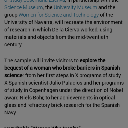
Science Museum
, the
University Museum
and the
group
Women for Science and Technology
of the
University of Navarra, will recreate the environment
of research in which De la Cierva worked, using
materials and objects from the mid-twentieth
century.
The sample will invite visitors to
explore the
bequest of a woman who broke barriers in Spanish
science
: from her first steps in X programs of study
X Spanish scientist Julio Palacios and her programs
of study in Copenhagen under the direction of Nobel
award Niels Bohr, to her achievements in optical
glass and refractory brick research for the Spanish
Navy.