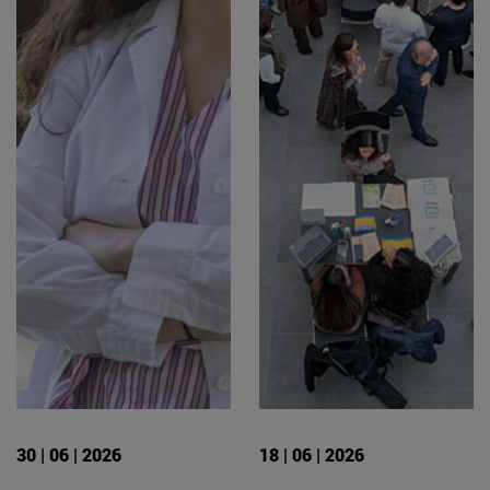
30 | 06 | 2026
18 | 06 | 2026