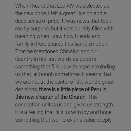
When I heard that Leo XIV was elected as
the new pope, I felt a great illusion and a
deep sense of pride. It was news that took
me by surprise, but it was quickly filled with
meaning when I saw how friends and
family in Peru shared this same emotion.
That he mentioned Chicalyo and our
country in his first words as pope is
something that fills us with hope, reminding
us that, although sometimes it seems that
we are not at the center of the world's great
decisions,
there is a little piece of Peru in
this new chapter of the Church
. This
connection unites us and gives us strength,
it is a feeling that fills us with joy and hope,
something that we Peruvians value deeply.