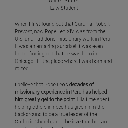
United States
Law Student
When I first found out that Cardinal Robert
Prevost, now Pope Leo XIV, was from the
U.S. and had done missionary work in Peru,
it was an amazing surprise! It was even
better finding out that he was born in
Chicago, IL., the place where I was born and
raised.
I believe that Pope Leo's
decades of
missionary experience in Peru has helped
him greatly get to the point
. His time spent
helping others in need has given him the
background to be a true leader of the
Catholic Church, and I believe that he can