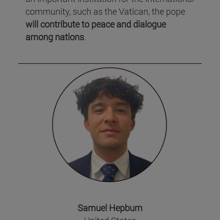
community, such as the Vatican, the pope
will contribute to peace and dialogue
among nations
.
Samuel Hepburn