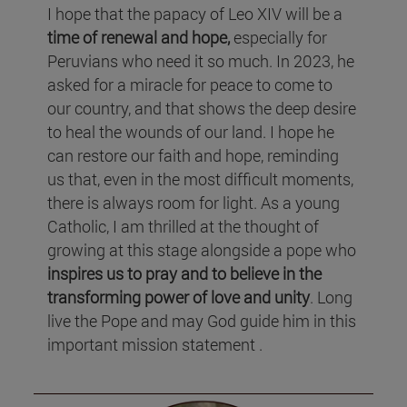
I hope that the papacy of Leo XIV will be a
time of renewal and hope,
especially for
Peruvians who need it so much. In 2023, he
asked for a miracle for peace to come to
our country, and that shows the deep desire
to heal the wounds of our land. I hope he
can restore our faith and hope, reminding
us that, even in the most difficult moments,
there is always room for light. As a young
Catholic, I am thrilled at the thought of
growing at this stage alongside a pope who
inspires us to pray and to believe in the
transforming power of love and unity
. Long
live the Pope and may God guide him in this
important mission statement .