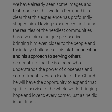
We have already seen some images and
testimonies of his work in Peru, and it is
clear that this experience has profoundly
shaped him. Having experienced first-hand
the realities of the neediest communities
has given him a unique perspective,
bringing him even closer to the people and
their daily challenges. This
staff connection
and his approach to serving others
demonstrate that he is a pope who
understands the power of closeness and
commitment. Now, as leader of the Church,
he will have the opportunity to expand that
spirit of service to the whole world, bringing
hope and love to every corner, just as he did
in our lands.