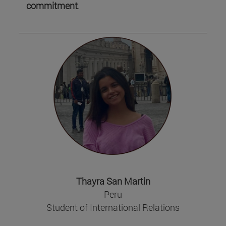
commitment
.
Thayra San Martin
Peru
Student of International Relations