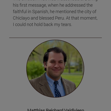
his first message, when he addressed the
faithful in Spanish, he mentioned the city of
Chiclayo and blessed Peru. At that moment,
I could not hold back my tears.
Matthias Reichard Valdivieso