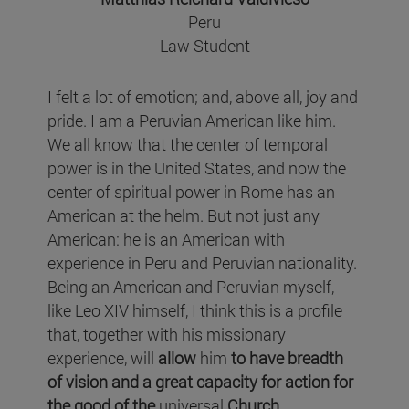
Peru
Law Student
I felt a lot of emotion; and, above all, joy and
pride. I am a Peruvian American like him.
We all know that the center of temporal
power is in the United States, and now the
center of spiritual power in Rome has an
American at the helm. But not just any
American: he is an American with
experience in Peru and Peruvian nationality.
Being an American and Peruvian myself,
like Leo XIV himself, I think this is a profile
that, together with his missionary
experience, will
allow
him
to have breadth
of vision and a great capacity for action for
the good of the
universal
Church
.