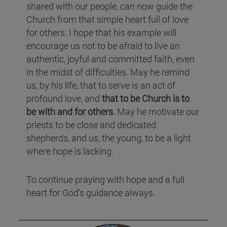
shared with our people, can now guide the
Church from that simple heart full of love
for others. I hope that his example will
encourage us not to be afraid to live an
authentic, joyful and committed faith, even
in the midst of difficulties. May he remind
us, by his life, that to serve is an act of
profound love, and
that to be Church is to
be with and for others
. May he motivate our
priests to be close and dedicated
shepherds, and us, the young, to be a light
where hope is lacking.
To continue praying with hope and a full
heart for God's guidance always.