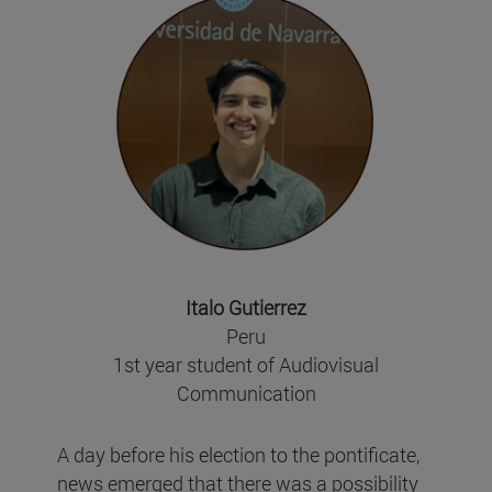
Italo Gutierrez
Peru
1st year student of Audiovisual
Communication
A day before his election to the pontificate,
news emerged that there was a possibility