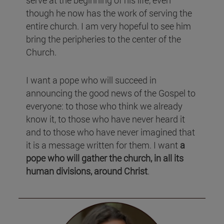
though he now has the work of serving the
entire church. I am very hopeful to see him
bring the peripheries to the center of the
Church.
I want a pope who will succeed in
announcing the good news of the Gospel to
everyone: to those who think we already
know it, to those who have never heard it
and to those who have never imagined that
it is a message written for them. I want
a
pope who will gather the church, in all its
human divisions, around Christ
.