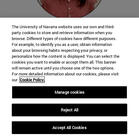
The University of Navarra website uses our own and third-
party cookies to store and retrieve information when you
Valentina Valdez
browse. Different types of cookies have different purposes.
Peru
For example, to identify you as a user, obtain information
about your browsing habits respecting your privacy, or
Student of the School of Communication
personalize how the content is displayed. You can select the
cookies you want to enable or accept them all. This banner
will remain active until you choose one of the two options.
For more detailed information about our cookies, please visit
When I learned that Pope Leo XIV had been
our
Cookie Policy.
a missionary in Peru, I felt a deep emotion
Manage cookies
and joy. I found it very significant that
someone who now occupies such an
important role in the Church has a
close
Reject All
connection
with my country. To know that
he fondly remembers his time in Peru and
Accept All Cookies
that he has even acquired our nationality is