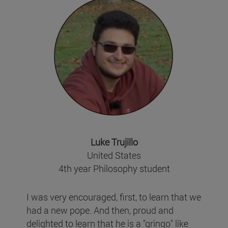
Luke Trujillo
United States
4th year Philosophy student
I was very encouraged, first, to learn that we
had a new pope. And then, proud and
delighted to learn that he is a "gringo" like