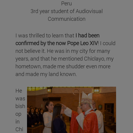
Peru
3rd year student of Audiovisual
Communication
I was thrilled to learn that
I had been
confirmed by the now Pope Leo XIV
! I could
not believe it. He was in my city for many
years, and that he mentioned Chiclayo, my
hometown, made me shudder even more
and made my land known.
He
was
bish
op
in
Chi