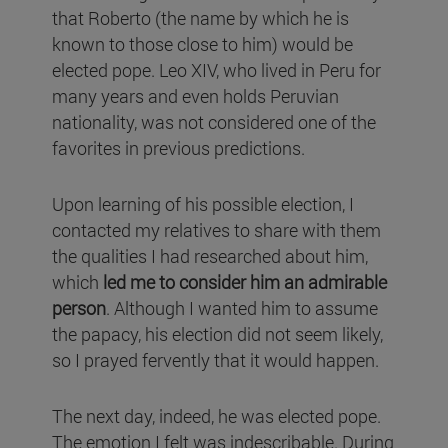
that Roberto (the name by which he is
known to those close to him) would be
elected pope. Leo XIV, who lived in Peru for
many years and even holds Peruvian
nationality, was not considered one of the
favorites in previous predictions.
Upon learning of his possible election, I
contacted my relatives to share with them
the qualities I had researched about him,
which
led me to consider him an admirable
person
. Although I wanted him to assume
the papacy, his election did not seem likely,
so I prayed fervently that it would happen.
The next day, indeed, he was elected pope.
The emotion I felt was indescribable. During