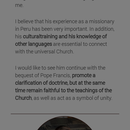
me.
I believe that his experience as a missionary
in Peru has been very important. In addition,
his
culturaltraining and his knowledge of
other languages
are essential to connect
with the universal Church.
I would like to see him continue with the
bequest of Pope Francis,
promote a
clarification of doctrine, but at the same
time remain faithful to the teachings of the
Church
, as well as act as a symbol of unity.