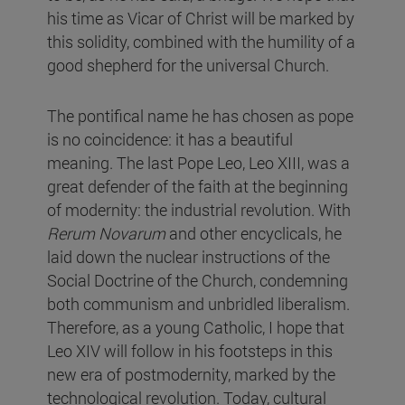
his time as Vicar of Christ will be marked by
this solidity, combined with the humility of a
good shepherd for the universal Church.
The pontifical name he has chosen as pope
is no coincidence: it has a beautiful
meaning. The last Pope Leo, Leo XIII, was a
great defender of the faith at the beginning
of modernity: the industrial revolution. With
Rerum Novarum
and other encyclicals, he
laid down the nuclear instructions of the
Social Doctrine of the Church, condemning
both communism and unbridled liberalism.
Therefore, as a young Catholic, I hope that
Leo XIV will follow in his footsteps in this
new era of postmodernity, marked by the
technological revolution. Today, cultural