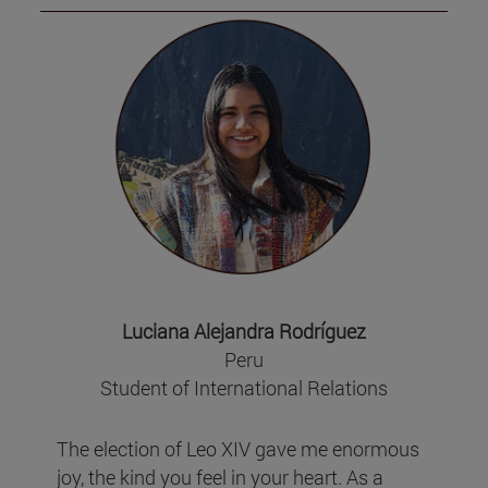
Luciana Alejandra Rodríguez
Peru
Student of International Relations
The election of Leo XIV gave me enormous
joy, the kind you feel in your heart. As a