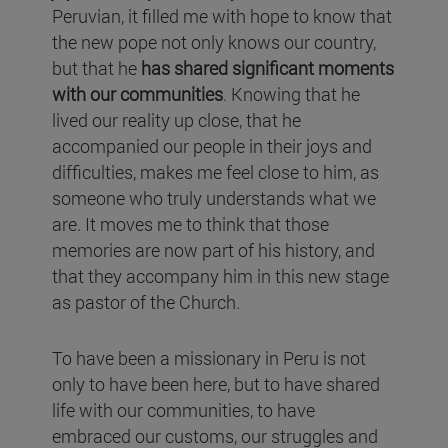
Peruvian, it filled me with hope to know that
the new pope not only knows our country,
but that he
has shared significant moments
with our communities
. Knowing that he
lived our reality up close, that he
accompanied our people in their joys and
difficulties, makes me feel close to him, as
someone who truly understands what we
are. It moves me to think that those
memories are now part of his history, and
that they accompany him in this new stage
as pastor of the Church.
To have been a missionary in Peru is not
only to have been here, but to have shared
life with our communities, to have
embraced our customs, our struggles and