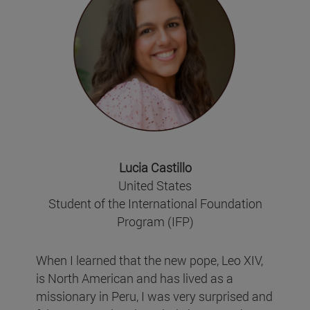
Lucia Castillo
United States
Student of the International Foundation
Program (IFP)
When I learned that the new pope, Leo XIV,
is North American and has lived as a
missionary in Peru, I was very surprised and