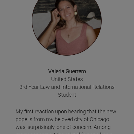
Valeria Guerrero
United States
3rd Year Law and International Relations
Student
My first reaction upon hearing that the new
pope is from my beloved city of Chicago
was, surprisingly, one of concern. Among