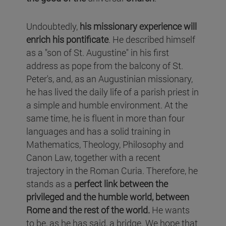
Undoubtedly,
his missionary experience will
enrich his pontificate
. He described himself
as a "son of St. Augustine" in his first
address as pope from the balcony of St.
Peter's, and, as an Augustinian missionary,
he has lived the daily life of a parish priest in
a simple and humble environment. At the
same time, he is fluent in more than four
languages and has a solid training in
Mathematics, Theology, Philosophy and
Canon Law, together with a recent
trajectory in the Roman Curia. Therefore, he
stands as a
perfect link between the
privileged and the humble world, between
Rome and the rest of the world.
He wants
to be, as he has said, a bridge. We hope that