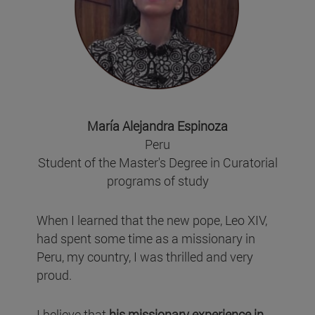
María Alejandra Espinoza
Peru
Student of the Master's Degree in Curatorial
programs of study
When I learned that the new pope, Leo XIV,
had spent some time as a missionary in
Peru, my country, I was thrilled and very
proud.
I believe that
his missionary experience in