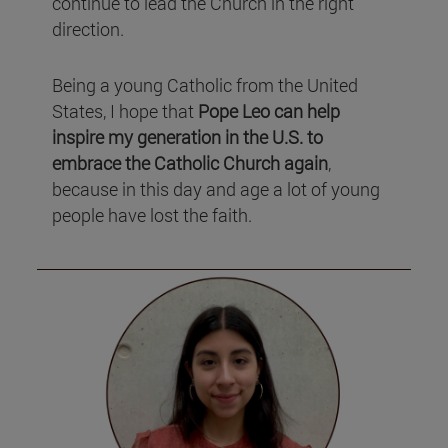
continue to lead the Church in the right
direction.
Being a young Catholic from the United
States, I hope that
Pope Leo can help
inspire my generation in the U.S. to
embrace the Catholic Church again
,
because in this day and age a lot of young
people have lost the faith.