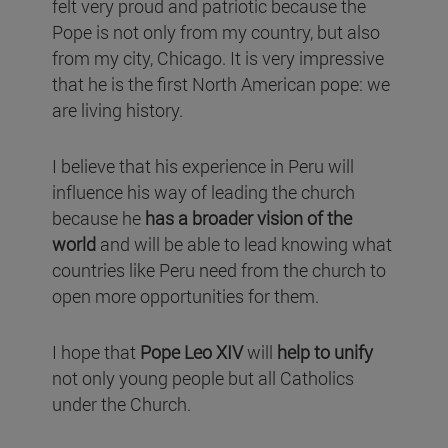
felt very proud and patriotic because the
Pope is not only from my country, but also
from my city, Chicago. It is very impressive
that he is the first North American pope: we
are living history.
I believe that his experience in Peru will
influence his way of leading the church
because he
has a broader vision of the
world
and will be able to lead knowing what
countries like Peru need from the church to
open more opportunities for them.
I hope that
Pope Leo XIV
will
help to unify
not only young people but all Catholics
under the Church.