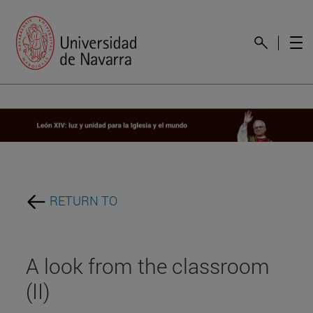
RETURN TO
A look from the classroom
(II)