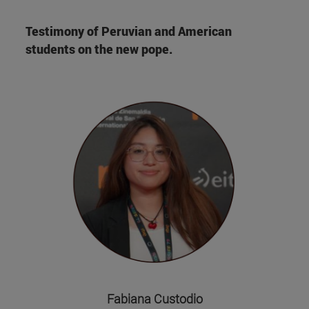
Testimony of Peruvian and American
students on the new pope.
Fabiana Custodio