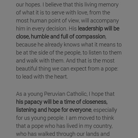
our hopes. I believe that this living memory
of what it is to serve with love, from the
most human point of view, will accompany
him in every decision. His
leadership will be
close, humble and full of compassion
,
because he already knows what it means to
be at the side of the people, to listen to them
and walk with them. And that is the most
beautiful thing we can expect from a pope:
to lead with the heart.
As a young Peruvian Catholic, I hope that
his papacy will be a time of closeness,
listening and hope for everyone
, especially
for us young people. I am moved to think
that a pope who has lived in my country,
who has walked through our lands and