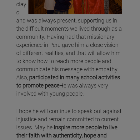
clay
o
and was always present, supporting us in
the difficult moments we lived through as a
community. Having had that missionary
experience in Peru gave him a close vision
of different realities, and that will allow him
to know how to reach more people and
communicate his message with empathy.
Also,
participated in many school activities
to promote peace
He was always very
involved with young people.
I hope he will continue to speak out against
injustice and remain committed to current
issues. May he
inspire more people to live
their faith with authenticity, hope and