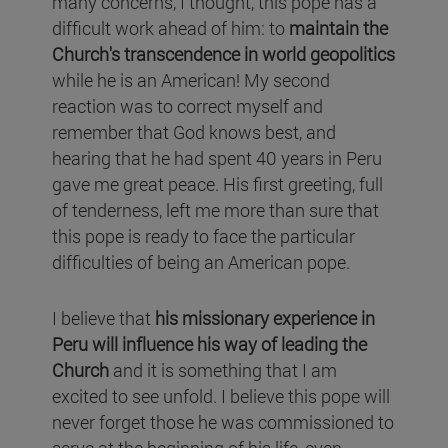
many concerns, I thought, this pope has a
difficult work ahead of him: to
maintain the
Church's transcendence in world geopolitics
while he is an American! My second
reaction was to correct myself and
remember that God knows best, and
hearing that he had spent 40 years in Peru
gave me great peace. His first greeting, full
of tenderness, left me more than sure that
this pope is ready to face the particular
difficulties of being an American pope.
I believe that
his missionary experience in
Peru will influence his way of leading the
Church
and it is something that I am
excited to see unfold. I believe this pope will
never forget those he was commissioned to
serve at the beginning of his life, even