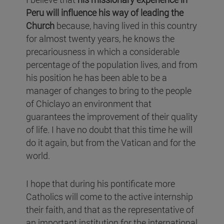
Peru will influence his way of leading the
Church
because, having lived in this country
for almost twenty years, he knows the
precariousness in which a considerable
percentage of the population lives, and from
his position he has been able to be a
manager of changes to bring to the people
of Chiclayo an environment that
guarantees the improvement of their quality
of life. I have no doubt that this time he will
do it again, but from the Vatican and for the
world.
I hope that during his pontificate more
Catholics will come to the active internship
their faith, and that as the representative of
an important institution for the international