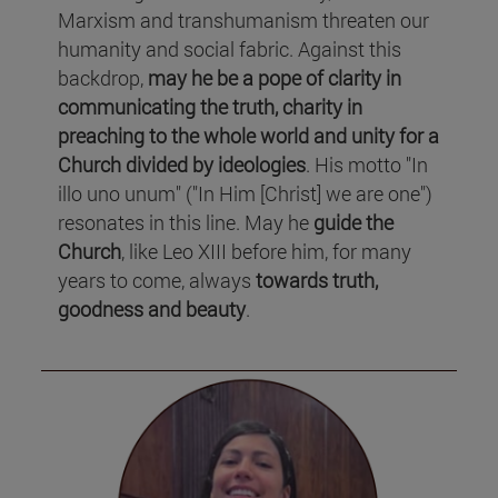
Marxism and transhumanism threaten our
humanity and social fabric. Against this
backdrop,
may he be a pope of clarity in
communicating the truth, charity in
preaching to the whole world and unity for a
Church divided by ideologies
. His motto "In
illo uno unum" ("In Him [Christ] we are one")
resonates in this line. May he
guide the
Church
, like Leo XIII before him, for many
years to come, always
towards truth,
goodness and beauty
.