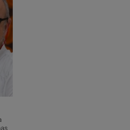
a
mas