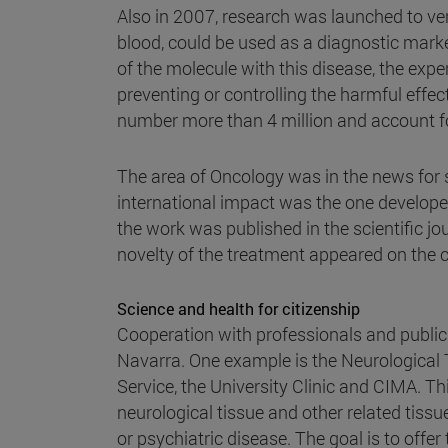
Also in 2007, research was launched to ver
blood, could be used as a diagnostic marke
of the molecule with this disease, the expe
preventing or controlling the harmful effec
number more than 4 million and account for
The area of Oncology was in the news for s
international impact was the one developed
the work was published in the scientific jo
novelty of the treatment appeared on the 
Science and health for citizenship
Cooperation with professionals and publ
Navarra. One example is the Neurological
Service, the University Clinic and CIMA. Th
neurological tissue and other related tiss
or psychiatric disease. The goal is to offer