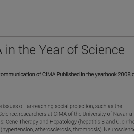
 in the Year of Science
f Communication of CIMA Published in the yearbook 2008 o
e issues of far-reaching social projection, such as the
 Science, researchers at CIMA of the University of Navarra
eas: Gene Therapy and Hepatology (hepatitis B and C, cirrh
 (hypertension, atherosclerosis, thrombosis), Neuroscienc