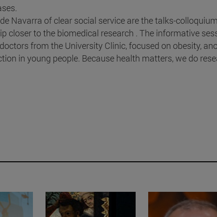
ases.
o de Navarra of clear social service are the talks-colloquium
ip closer to the biomedical research . The informative ses
octors from the University Clinic, focused on obesity, ano
iction in young people. Because health matters, we do res