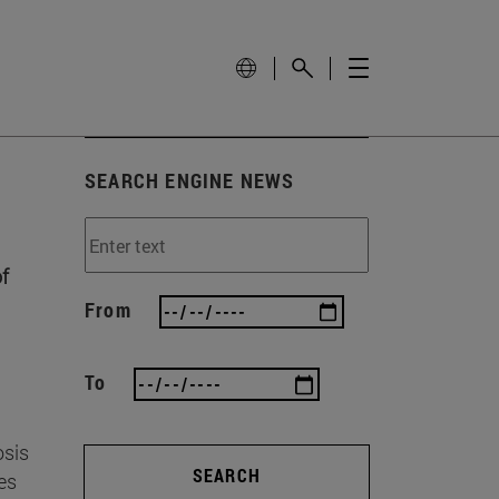
SEARCH ENGINE NEWS
f
From
To
osis
SEARCH
es