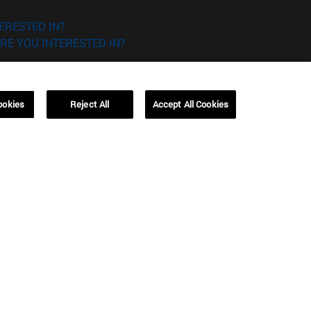
ERESTED IN?
RE YOU INTERESTED IN?
ookies
Reject All
Accept All Cookies
Campus Barcelona (IESE)
, 3
Av. Pearson, 21 08034 Barcelona
España
T.
+34 93 253 42 00
Campus Sao Paulo (IESE)
5
Rua Martiniano de Carvalho, 573
01321001 Bela Vista Brasil