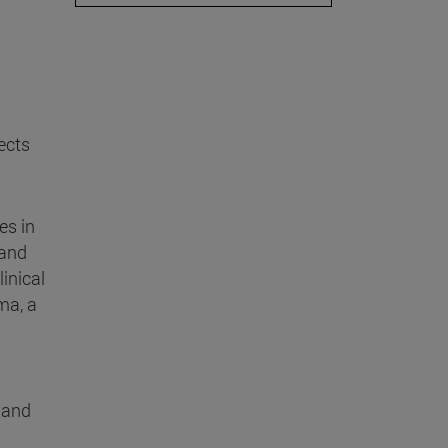
ects
es in
 and
inical
ma, a
r and