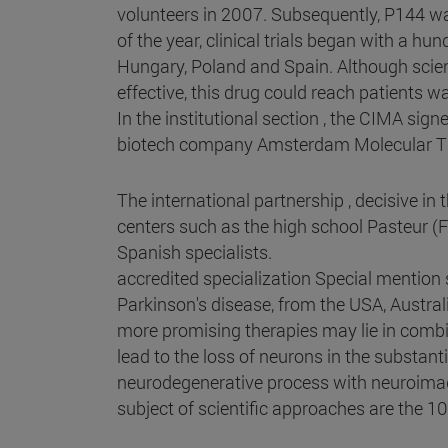
volunteers in 2007. Subsequently, P144 wa
of the year, clinical trials began with a h
Hungary, Poland and Spain. Although scienc
effective, this drug could reach patients wa
In the institutional section , the CIMA sig
biotech company Amsterdam Molecular The
The international partnership , decisive i
centers such as the high school Pasteur (
Spanish specialists.
accredited specialization Special mention
Parkinson's disease, from the USA, Austral
more promising therapies may lie in comb
lead to the loss of neurons in the substan
neurodegenerative process with neuroimagi
subject of scientific approaches are the 1