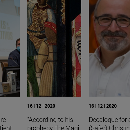
16 | 12 | 2020
16 | 12 | 2020
are
"According to his
Decalogue for 
tient
prophecy, the Magi
(Safer) Christ