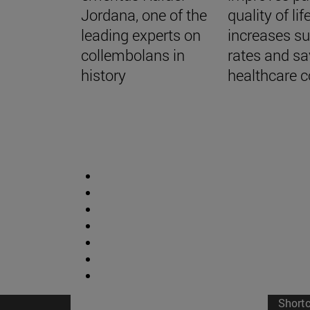
Jordana, one of the
quality of life
leading experts on
increases su
collembolans in
rates and s
history
healthcare c
Short