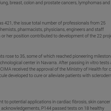
lung, breast, colon and prostate cancers, lymphomas and
 421, the issue total number of professionals from 25
chemists, pharmacists, physicians, engineers and staff
 or her position contributed to development of the 22 proj
ents rose to 35, some of which reached pioneering mileston
echnological center in Navarra. After passing in vitro tests
 CIMA received the approval of the Ministry of Health for cl
ecule developed to cure or alleviate patients with scleroder
t to potential applications in cardiac fibrosis, skin cance
ial acknowledgements, P144 passed tests on 18 healthy