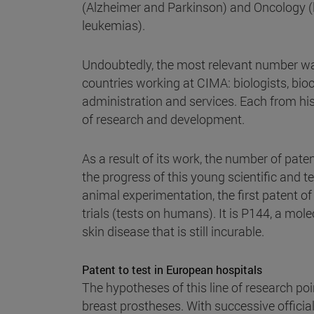
(Alzheimer and Parkinson) and Oncology (
leukemias).
Undoubtedly, the most relevant number was
countries working at CIMA: biologists, bio
administration and services. Each from his
of research and development.
As a result of its work, the number of pat
the progress of this young scientific and t
animal experimentation, the first patent of
trials (tests on humans). It is P144, a mol
skin disease that is still incurable.
Patent to test in European hospitals
The hypotheses of this line of research poin
breast prostheses. With successive offic