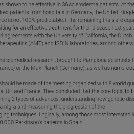
s shown to be effective in 36 scleroderma patients. At th
undred patients from hospitals in Germany, the United King
e is not 100% predictable, if the remaining trials are equa
iting for an effective treatment for their disease next year.
ned agreements with the University of California, the Dutch
rapeutics (AMT) and ISDIN laboratories, among others.
n the biomedical research , brought to Pamplona scientists 
France) or the Max Planck (Germany), as well as numerou
 should be made of the meeting organized with 8 world gu
ia, UK and France. They concluded that the core topic to f
ining 2 types of advances: understanding how genetic dis
tia nigra and measuring the progression of the
ng techniques. Logically, among those most interested in
00,000 Parkinson's patients in Spain.