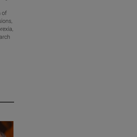
 of
sions,
rexia,
earch