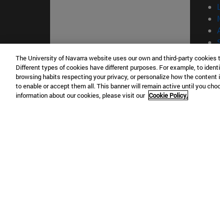
The University of Navarra website uses our own and third-party cookies 
Different types of cookies have different purposes. For example, to identi
© Uni
browsing habits respecting your privacy, or personalize how the content 
to enable or accept them all. This banner will remain active until you ch
information about our cookies, please visit our
Cookie Policy.
Campus Pamplona
Campus 
Campus Universitario 31009 Pamplona
Pº de M
España
Donosti
T.
+34 948 42 56 00
info@unav.es
T.
+34 9
Campus Madrid (IESE)
Campus 
Camino del Cerro Águila 3 28023
165 W 5
Madrid España
EE.UU