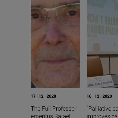
17 | 12 | 2020
16 | 12 | 2020
The Full Professor
"Palliative c
emeritus Rafael
improves pa