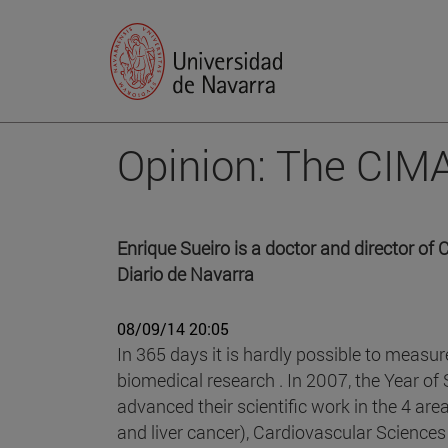
Opinion: The CIMA
Enrique Sueiro is a doctor and director o
Diario de Navarra
08/09/14 20:05
In 365 days it is hardly possible to measur
biomedical research . In 2007, the Year of
advanced their scientific work in the 4 ar
and liver cancer), Cardiovascular Sciences