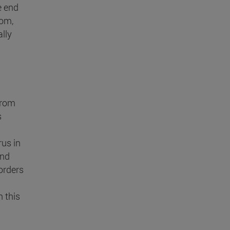
e end
dom,
lly
from
s
rus in
ind
orders
 this