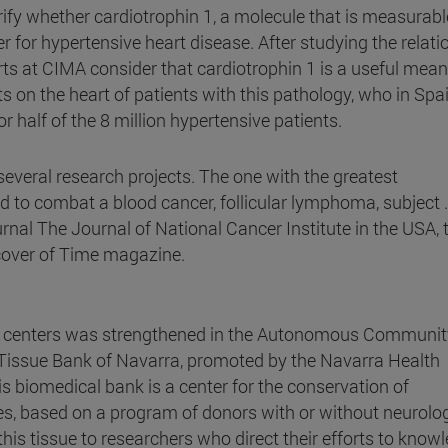
ify whether cardiotrophin 1, a molecule that is measurabl
r for hypertensive heart disease. After studying the relati
rts at CIMA consider that cardiotrophin 1 is a useful mean
ts on the heart of patients with this pathology, who in Spa
 half of the 8 million hypertensive patients.
everal research projects. The one with the greatest
 to combat a blood cancer, follicular lymphoma, subject .
urnal The Journal of National Cancer Institute in the USA, 
cover of Time magazine.
ic centers was strengthened in the Autonomous Communit
 Tissue Bank of Navarra, promoted by the Navarra Health
is biomedical bank is a center for the conservation of
ues, based on a program of donors with or without neurolog
 this tissue to researchers who direct their efforts to know