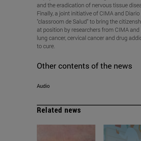
and the eradication of nervous tissue dise
Finally, a joint initiative of CIMA and Diari
"classroom de Salud" to bring the citizensh
at position by researchers from CIMA and d
lung cancer, cervical cancer and drug add
to cure.
Other contents of the news
Audio
Related news