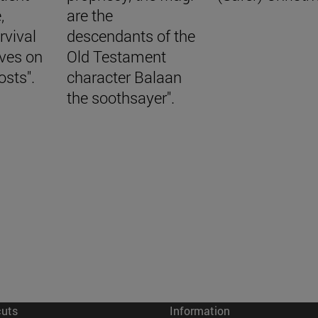
,
are the
rvival
descendants of the
aves on
Old Testament
osts".
character Balaan
the soothsayer".
cuts
Information