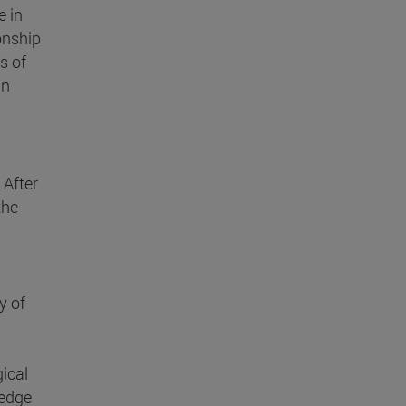
e in
onship
s of
in
 After
the
y of
ical
ledge