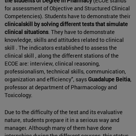
the students of Degree in Pharmacy
(ECOE stands
for assessment of Objective and Structured Clinical
Competencies). Students have to demonstrate their
clinicalskill by solving different tests that simulate
clinical situations
. They have to demonstrate
knowledge, skills and attitudes related to clinical
skill . The indicators established to assess the
clinical skill , along the different stations of the
ECOE are: interview, clinical reasoning,
professionalism, technical skills, communication,
organization and efficiency", says
Guadalupe Beitia
,
professor at department of Pharmacology and
Toxicology.
Due to the difficulty of the test and its evaluative
nature, students prepare it in a serious way and
manager. Although many of them have done
internships during the different courses, this status