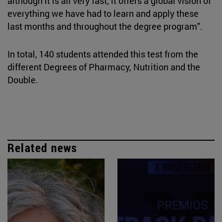
although it is all very fast, it offers a global vision of
everything we have had to learn and apply these
last months and throughout the degree program".
In total, 140 students attended this test from the
different Degrees of Pharmacy, Nutrition and the
Double.
Related news