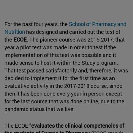
For the past four years, the
School of Pharmacy and
Nutrition
has designed and carried out the test of
the
ECOE
. The pioneer course was 2016-2017, that
year a pilot test was made in order to test if the
implementation of this test was possible and it
made sense to host it within the Study program.
That test passed satisfactorily and, therefore, it was
decided to implement it for the first time as an
evaluative activity in the 2017-2018 course, since
then it has been done every year in person except
for the last course that was done online, due to the
pandemic status that we live.
The ECOE "
evaluates the clinical competencies of