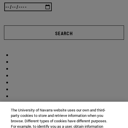
SEARCH
The University of Navarra website uses our own and third-
party cookies to store and retrieve information when you
browse. Different types of cookies have different purposes.
For example, to identify you as a user, obtain information