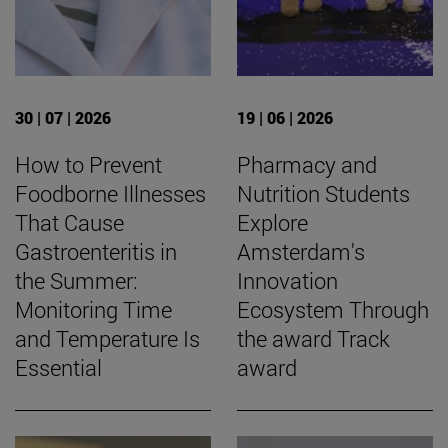
30 | 07 | 2026
19 | 06 | 2026
How to Prevent
Pharmacy and
Foodborne Illnesses
Nutrition Students
That Cause
Explore
Gastroenteritis in
Amsterdam's
the Summer:
Innovation
Monitoring Time
Ecosystem Through
and Temperature Is
the award Track
Essential
award