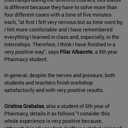
is different because they have to solve more than
four different cases with a time of five minutes
each, "at first I felt very nervous but as time went by,
I felt more comfortable and I have remembered
everything I learned in class and, especially, in the
internships. Therefore, I think I have finished in a
very positive way", says
Pilar Albacete
, a 5th year
Pharmacy student.
In general, despite the nerves and pressure, both
students and teachers finish workshop
satisfactorily and with very positive results.
Cristina Grabalas
, also a student of 5th year of
Pharmacy, details it as follows "I consider this
whole experience is very positive because,