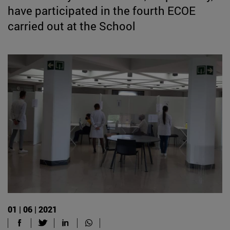
have participated in the fourth ECOE
carried out at the School
01 | 06 | 2021