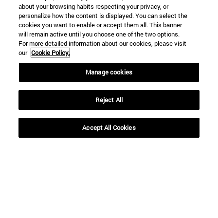
about your browsing habits respecting your privacy, or
personalize how the content is displayed. You can select the
cookies you want to enable or accept them all. This banner
will remain active until you choose one of the two options.
For more detailed information about our cookies, please visit
our
Cookie Policy.
Shortcuts
Manage cookies
(opens in new window)
Library
(opens in new window)
My email
Reject All
(opens in new window)
ADI virtual classroom
(opens in new window)
Search for people
Accept All Cookies
(opens in new window)
Work with us
Information
TEL. +34 948 42 56 00
WHAT DEGREE ARE YOU INTERESTED IN?
WHICH MASTER'S DEGREE ARE YOU INTERESTED IN?
© University of Navarra
Legal information