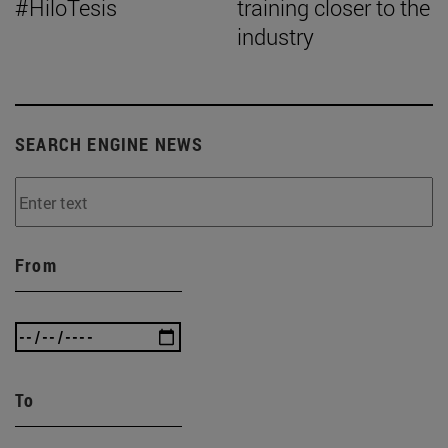
#HiloTesis
training closer to the
industry
SEARCH ENGINE NEWS
From
To