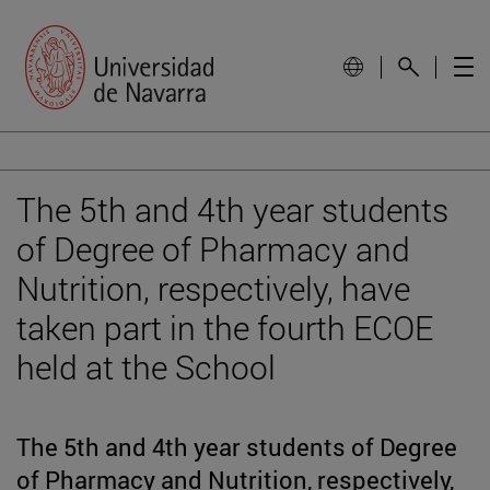
The 5th and 4th year students
of Degree of Pharmacy and
Nutrition, respectively, have
taken part in the fourth ECOE
held at the School
The 5th and 4th year students of Degree
of Pharmacy and Nutrition, respectively,