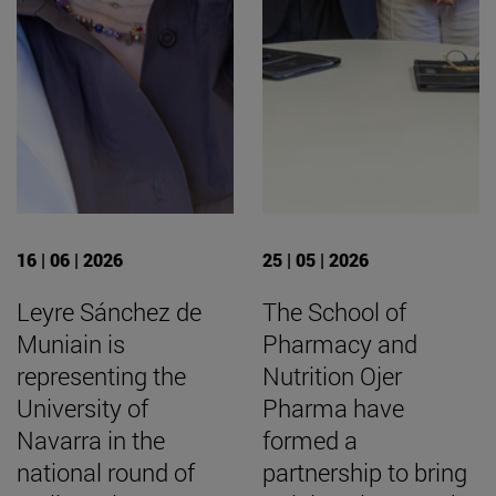
16 | 06 | 2026
25 | 05 | 2026
Leyre Sánchez de
The School of
Muniain is
Pharmacy and
representing the
Nutrition Ojer
University of
Pharma have
Navarra in the
formed a
national round of
partnership to bring