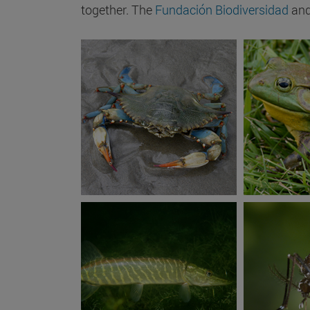
together. The
Fundación Biodiversidad
and