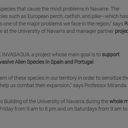
 species that cause the most problems in Navarre. The
species such as European perch, catfish, and pike—which has
one of the major problems we face in the region,” says
R
ce
at the University of Navarra and manager partner
proje
IFE INVASAQUA, a project whose main goal is to
support
asive Alien Species in Spain and Portugal
.
m of these species in our territory in order to sensitize th
o help us combat their expansion," says Professor Miranda.
es Building of the University of Navarra during the
whole 
Friday from 9 am to 8 pm and on Saturdays from 9 am to