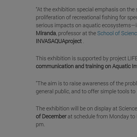
“At the exhibition special emphasis on the
proliferation of recreational fishing for 
serious impacts on aquatic ecosystems—is 
Miranda
, professor at the
School of Scien
INVASAQUAproject
.
This exhibition is supported by project L
communication and training on Aquatic Inv
"The aim is to raise awareness of the proble
general public, and to offer simple tools t
The exhibition will be on display at Scienc
of December
at schedule from Monday to 
pm.