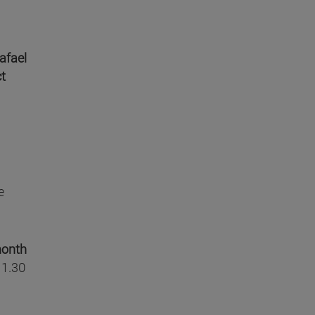
afael
ct
e
month
 1.30