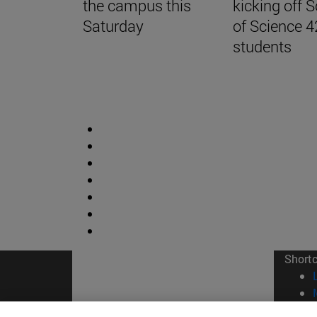
the campus this
kicking off 
Saturday
of Science 4
students
Short