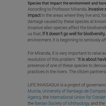
Species that impact the environment and hav
According to Professor Miranda,
invasive 
impact
in the areas where they live and, for
damage caused by these species at knowle
invasive alien species affect the biodivers
us that,
if it doesn't go well for biodiversity,
environment, it is beginning to seriously af
For Miranda, it is very important to raise
resolution of this problem: "
It is about hav
presence of one of these species to denoun
practices in the rivers. The citizen partners
LIFE INVASAQUA is a project of governanc
Murcia
,
University of Santiago de Compos
Agency
, the
International Union for Conser
the
Iberian Society of Ichthyology
, and the