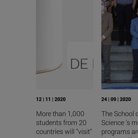
12 | 11 | 2020
24 | 09 | 2020
More than 1,000
The School 
students from 20
Science 's m
countries will "visit"
programs ar