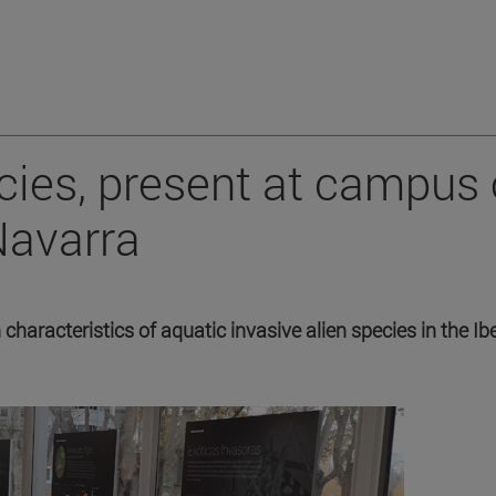
ecies, present at campus 
Navarra
characteristics of aquatic invasive alien species in the Ib