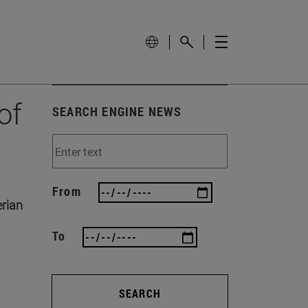
of
SEARCH ENGINE NEWS
From
erian
To
SEARCH