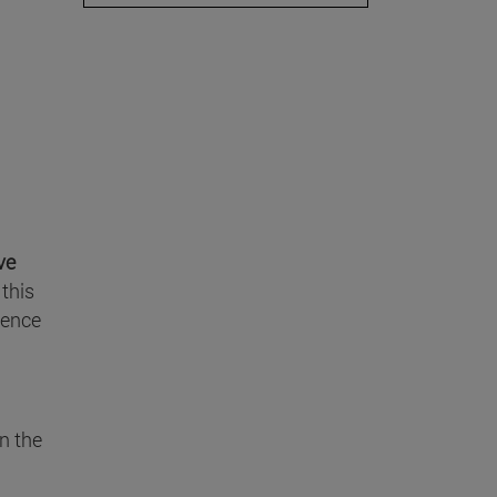
ve
this
ience
n the