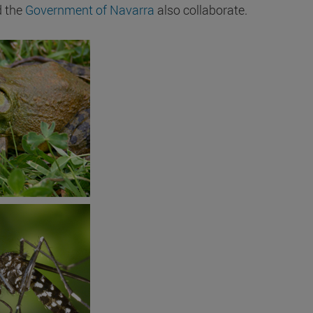
 the
Government of Navarra
also collaborate.