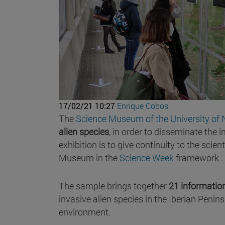
17/02/21 10:27
Enrique Cobos
The
Science Museum of the University of 
alien species
, in order to disseminate the
exhibition is to give continuity to the sci
Museum in the
Science Week
framework .
The sample brings together
21 informatio
invasive alien species in the Iberian Penin
environment.