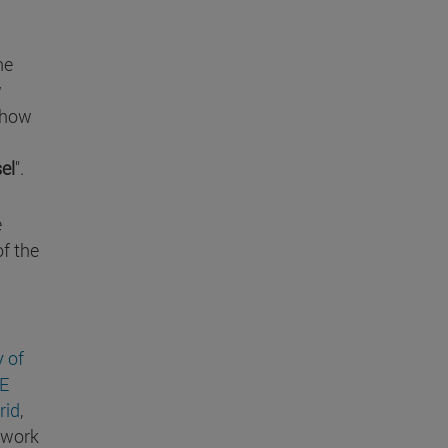
he
w
 show
el
".
e
of the
y of
E
rid
,
 work