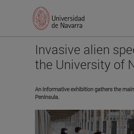
Invasive alien sp
the University of 
An informative exhibition gathers the main 
Peninsula.