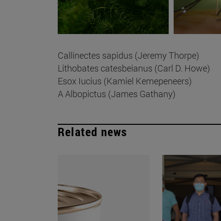
Callinectes sapidus (Jeremy Thorpe)
Lithobates catesbeianus (Carl D. Howe)
Esox Iucius (Kamiel Kemepeneers)
A Albopictus (James Gathany)
Related news