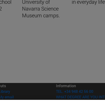
School
University of
in everyday life.
2
Navarra Science
Museum camps.
cuts
Information
(opens in new window)
Library
TEL. +34 948 42 56 00
(opens in new window)
My email
WHAT DEGREE ARE YOU INT
(opens in new window)
ADI virtual classroom
WHICH MASTER'S DEGREE A