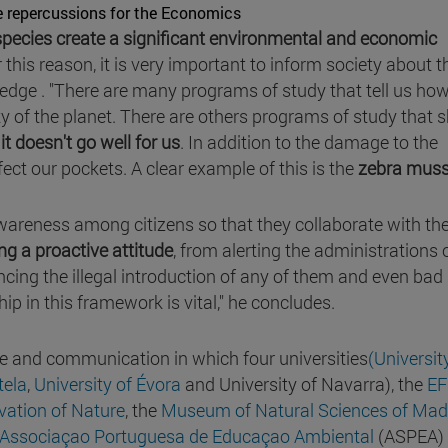
e repercussions for the Economics
species create a significant environmental and economic
 this reason, it is very important to inform society about t
dge . "There are many programs of study that tell us ho
ity of the planet. There are others programs of study that
 it doesn't go well for us
. In addition to the damage to the
fect our pockets. A clear example of this is the
zebra muss
 awareness among citizens so that they collaborate with th
ing a proactive attitude
, from alerting the administrations 
cing the illegal introduction of any of them and even bad
hip in this framework is vital," he concludes.
e and communication in which four universities
(Universit
tela
,
University of Évora
and University of Navarra), the
EF
vation of Nature
, the
Museum of Natural Sciences of Mad
Associaçao Portuguesa de Educaçao Ambiental
(ASPEA)