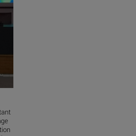
tant
nge
tion