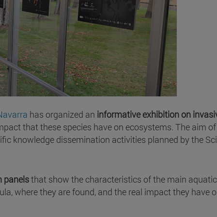
Navarra
has organized an
informative exhibition on invasi
 impact that these species have on ecosystems. The aim of 
entific knowledge dissemination activities planned by the Sc
n panels
that show the characteristics of the main aquatic
sula, where they are found, and the real impact they have o