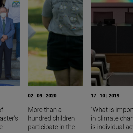
02 | 09 | 2020
17 | 10 | 2019
of
More than a
"What is impor
aster's
hundred children
in climate cha
e
participate in the
is individual ac