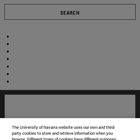
SEARCH
The University of Navarra website uses our own and third-
party cookies to store and retrieve information when you
browse. Different types of cookies have different purposes.