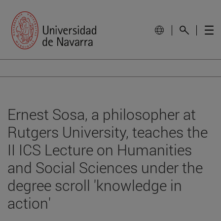
Ernest Sosa, a philosopher at
Rutgers University, teaches the
II ICS Lecture on Humanities
and Social Sciences under the
degree scroll 'knowledge in
action'