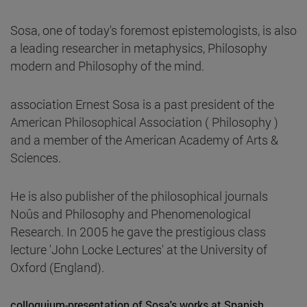
Sosa, one of today's foremost epistemologists, is also
a leading researcher in metaphysics, Philosophy
modern and Philosophy of the mind.
association Ernest Sosa is a past president of the
American Philosophical Association ( Philosophy )
and a member of the American Academy of Arts &
Sciences.
He is also publisher of the philosophical journals
Noûs and Philosophy and Phenomenological
Research. In 2005 he gave the prestigious class
lecture 'John Locke Lectures' at the University of
Oxford (England).
colloquium-presentation of Sosa's works at Spanish