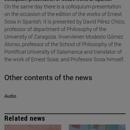
On the same day there is a colloquium-presentation
on the occasion of the edition of the works of Ernest
Sosa in Spanish. It is presented by David Pérez Chico,
professor of department of Philosophy of the
University of Zaragoza. Invervienen Modesto Gómez
Alonso, professor of the School of Philosophy of the
Pontifical University of Salamanca and translator of
the work of Ernest Sosa; and Professor Sosa himself.
Other contents of the news
Audio
Related news