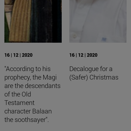
16 | 12 | 2020
16 | 12 | 2020
"According to his
Decalogue for a
prophecy, the Magi
(Safer) Christmas
are the descendants
of the Old
Testament
character Balaan
the soothsayer".