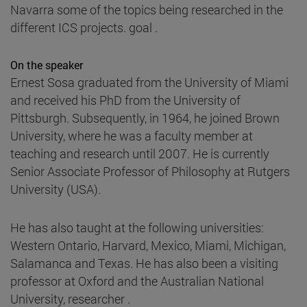
Navarra some of the topics being researched in the
different ICS projects. goal .
On the speaker
Ernest Sosa graduated from the University of Miami
and received his PhD from the University of
Pittsburgh. Subsequently, in 1964, he joined Brown
University, where he was a faculty member at
teaching and research until 2007. He is currently
Senior Associate Professor of Philosophy at Rutgers
University (USA).
He has also taught at the following universities:
Western Ontario, Harvard, Mexico, Miami, Michigan,
Salamanca and Texas. He has also been a visiting
professor at Oxford and the Australian National
University, researcher .