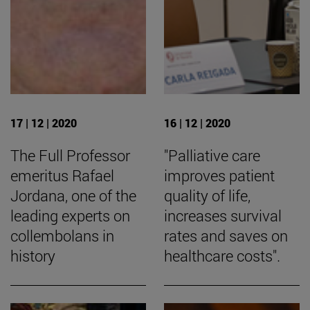
17 | 12 | 2020
16 | 12 | 2020
The Full Professor
"Palliative care
emeritus Rafael
improves patient
Jordana, one of the
quality of life,
leading experts on
increases survival
collembolans in
rates and saves on
history
healthcare costs".