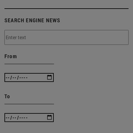
SEARCH ENGINE NEWS
From
To