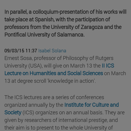
In parallel, a colloquium-presentation of his works will
take place at Spanish, with the participation of
professors from the University of Zaragoza and the
Pontifical University of Salamanca.
09/03/15 11:37
Isabel Solana
Ernest Sosa, professor of Philosophy of Rutgers
University (USA), will give on March 13 the
II ICS
Lecture on Humanities and Social Sciences
on March
13 at degree scroll 'knowledge in action'.
The ICS lectures are a series of conferences
organized annually by the
Institute for Culture and
Society
(ICS) organizes on an annual basis. They are
given by researchers of international prestige, and
their aim is to present to the whole University of