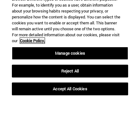
For example, to identify you as a user, obtain information
about your browsing habits respecting your privacy, or
personalize how the content is displayed. You can select the
Shortcuts
cookies you want to enable or accept them all. This banner
(opens in new window)
Library
will remain active until you choose one of the two options.
For more detailed information about our cookies, please visit
(opens in new window)
My email
our
Cookie Policy.
(opens in new window)
ADI virtual classroom
(opens in new window)
Search for people
Manage cookies
(opens in new window)
Work with us
Reject All
Information
TEL. +34 948 42 56 00
WHAT DEGREE ARE YOU INTERESTED IN?
Accept All Cookies
WHICH MASTER'S DEGREE ARE YOU INTERESTED IN?
© University of Navarra
Legal information
Accessibility
Cookie settings