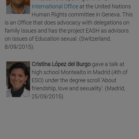
International Office
at the United Nations
Human Rights committee in Geneva. This
is an Office that does advocacy with delegations on
family issues and has the project EASH as advisors
on issues of Education sexual. (Switzerland,
8/09/2015).
Cristina López del Burgo
gave a talk at
high school Montealto in Madrid (4th of
ESO) under the degree scroll 'About
friendship, love and sexuality'. (Madrid,
25/09/2015).