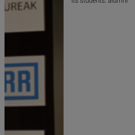
its students. alumni