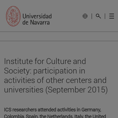
Institute for Culture and
Society: participation in
activities of other centers and
universities (September 2015)
ICS researchers attended activities in Germany,
Colombia, Spain, the Netherlands, Italy, the United