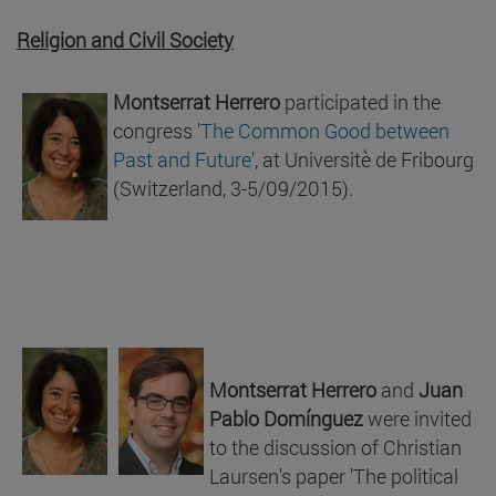
Religion and Civil Society
Montserrat Herrero
participated in the
congress '
The Common Good between
Past and Future
', at Universitè de Fribourg
(Switzerland, 3-5/09/2015).
Montserrat Herrero
and
Juan
Pablo Domínguez
were invited
to the discussion of Christian
Laursen's paper 'The political