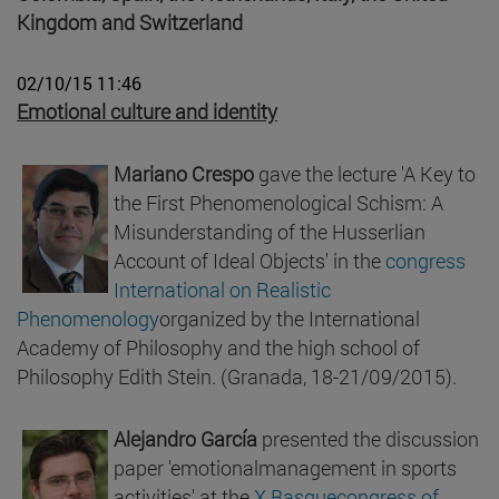
Kingdom and Switzerland
02/10/15 11:46
Emotional culture and identity
Mariano Crespo
gave the lecture 'A Key to
the First Phenomenological Schism: A
Misunderstanding of the Husserlian
Account of Ideal Objects' in the
congress
International on Realistic
Phenomenology
organized by the International
Academy of Philosophy and the high school of
Philosophy Edith Stein. (Granada, 18-21/09/2015).
Alejandro García
presented the discussion
paper 'emotionalmanagement in sports
activities' at the
X Basquecongress of