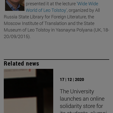
presented it at the lecture
'Wide Wide
World of Leo Tolstoy'
, organized by All
Russia State Library for Foreign Literature, the
Moscow Institute of Translation and the State
Museum of Leo Tolstoy in Yasnayna Polyana (UK, 18-
20/09/2015).
Related news
17 | 12 | 2020
The University
launches an online
solidarity store for