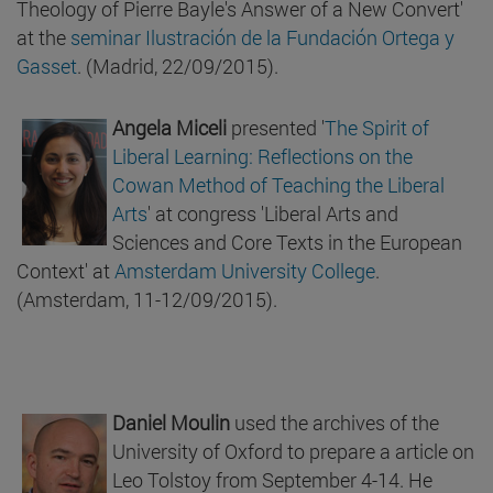
Theology of Pierre Bayle's Answer of a New Convert'
at the
seminar Ilustración de la Fundación Ortega y
Gasset
. (Madrid, 22/09/2015).
Angela Miceli
presented '
The Spirit of
Liberal Learning: Reflections on the
Cowan Method of Teaching the Liberal
Arts
' at congress 'Liberal Arts and
Sciences and Core Texts in the European
Context' at
Amsterdam University College
.
(Amsterdam, 11-12/09/2015).
Daniel Moulin
used the archives of the
University of Oxford to prepare a article on
Leo Tolstoy from September 4-14. He