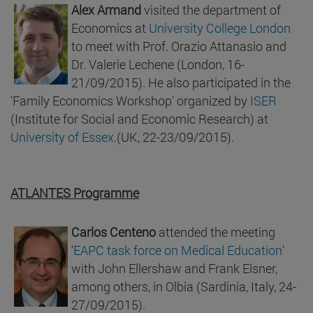
Alex Armand
visited the department of
Economics at
University College London
to meet with Prof. Orazio Attanasio and
Dr. Valerie Lechene (London, 16-
21/09/2015). He also participated in the
'Family Economics Workshop' organized by
ISER
(Institute for Social and Economic Research) at
University of Essex
.(UK, 22-23/09/2015).
ATLANTES Programme
Carlos Centeno
attended the meeting
'
EAPC task force on Medical Education
'
with John Ellershaw and Frank Elsner,
among others, in Olbia (Sardinia, Italy, 24-
27/09/2015).