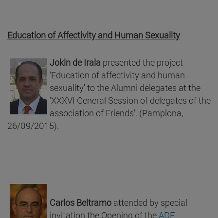
Education of Affectivity and Human Sexuality
Jokin de Irala
presented the project
'Education of affectivity and human
sexuality' to the Alumni delegates at the
'XXXVI General Session of delegates of the
association of Friends'. (Pamplona,
26/09/2015).
Carlos Beltramo
attended by special
invitation the Opening of the
ADF