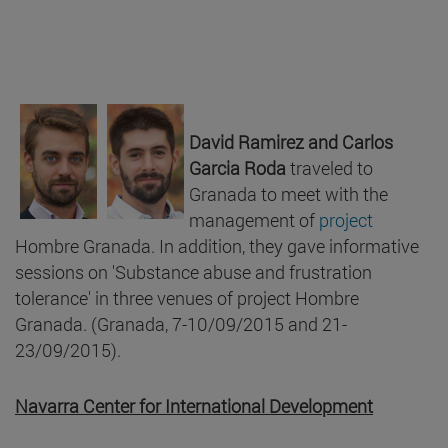
David Ramirez and
Carlos
Garcia Roda
traveled to
Granada to meet with the
management of
project
Hombre Granada. In addition, they gave informative
sessions on 'Substance abuse and frustration
tolerance' in three venues of project Hombre
Granada. (Granada, 7-10/09/2015 and 21-
23/09/2015).
Navarra Center for International Development