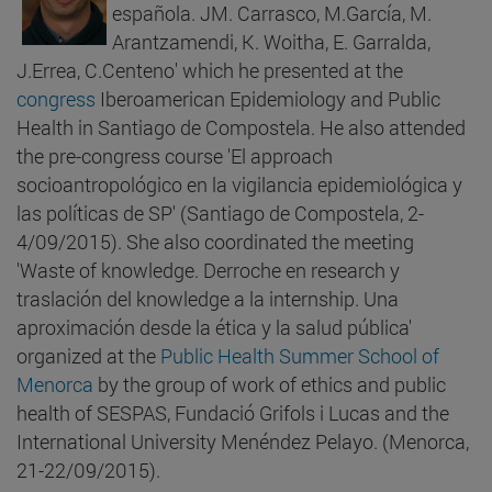
española. JM. Carrasco, M.García, M.
Arantzamendi, K. Woitha, E. Garralda,
J.Errea, C.Centeno' which he presented at the
congress
Iberoamerican Epidemiology and Public
Health in Santiago de Compostela. He also attended
the pre-congress course 'El approach
socioantropológico en la vigilancia epidemiológica y
las políticas de SP' (Santiago de Compostela, 2-
4/09/2015). She also coordinated the meeting
'Waste of knowledge. Derroche en research y
traslación del knowledge a la internship. Una
aproximación desde la ética y la salud pública'
organized at the
Public Health Summer School of
Menorca
by the group of work of ethics and public
health of SESPAS, Fundació Grifols i Lucas and the
International University Menéndez Pelayo. (Menorca,
21-22/09/2015).