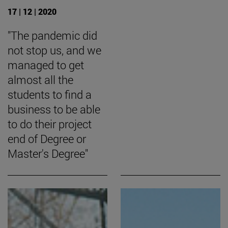
17 | 12 | 2020
"The pandemic did
not stop us, and we
managed to get
almost all the
students to find a
business to be able
to do their project
end of Degree or
Master's Degree"