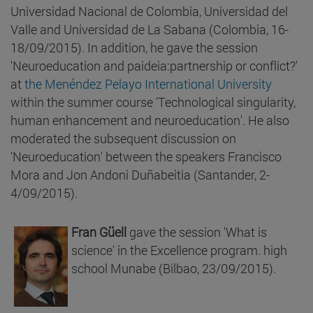
Universidad Nacional de Colombia, Universidad del
Valle and Universidad de La Sabana (Colombia, 16-
18/09/2015). In addition, he gave the session
'Neuroeducation and paideia:partnership or conflict?'
at
the Menéndez Pelayo International University
within the summer course 'Technological singularity,
human enhancement and neuroeducation'. He also
moderated the subsequent discussion on
'Neuroeducation' between the speakers Francisco
Mora and Jon Andoni Duñabeitia (Santander, 2-
4/09/2015).
Fran Güell
gave the session 'What is
science' in the Excellence program. high
school Munabe (Bilbao, 23/09/2015).