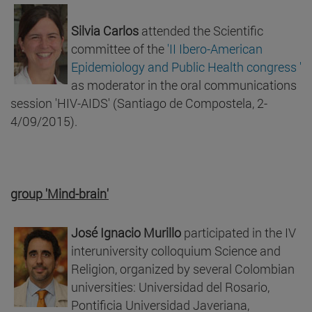
Silvia Carlos
attended the Scientific
committee of the
'II Ibero-American
Epidemiology and Public Health congress '
as moderator in the oral communications
session 'HIV-AIDS' (Santiago de Compostela, 2-
4/09/2015).
group 'Mind-brain'
José Ignacio Murillo
participated in the IV
interuniversity colloquium Science and
Religion, organized by several Colombian
universities: Universidad del Rosario,
Pontificia Universidad Javeriana,