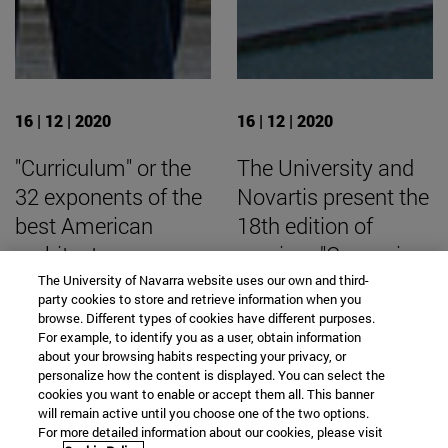
16 | 12 | 2020
16 | 12 | 2020
"Curriculum" or the
The University and
32 exponents of the
Novartis present the
best American
18th edition of
architecture
seminar "Comunicar
Es Salud".
The University of Navarra website uses our own and third-
party cookies to store and retrieve information when you
browse. Different types of cookies have different purposes.
For example, to identify you as a user, obtain information
about your browsing habits respecting your privacy, or
personalize how the content is displayed. You can select the
SEARCH ENGINE NEWS
cookies you want to enable or accept them all. This banner
will remain active until you choose one of the two options.
For more detailed information about our cookies, please visit