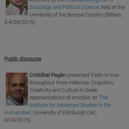
Sociology and Political Science
, held at the
University of the Basque Country (Bilbao,
3-4/09/2015).
Public discourse
Cristóbal Pagán
presented 'Fallin in love
throughout three millennia: Cognition,
Creativity and Culture in Greek
representations of emotion' at
'The
Institute for Advanced Studies in the
Humanities'
, University of Edinburgh (UK,
9/09/2015).