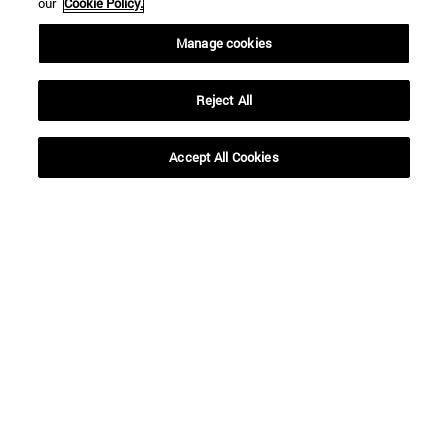
our
Cookie Policy.
Manage cookies
From
Reject All
Accept All Cookies
To
SEARCH