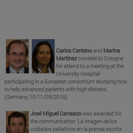
Carlos Centeno
and
Marina
Martinez
traveled to Cologne
for attend to a meeting at the
University Hospital
participating in a European consortium studying how
to help advanced patients with high distress.
(Germany, 10-11/09/2015)
José Miguel Carrasco
was awarded for
the communication 'La imagen de los
cuidados paliativos en la prensa escrita