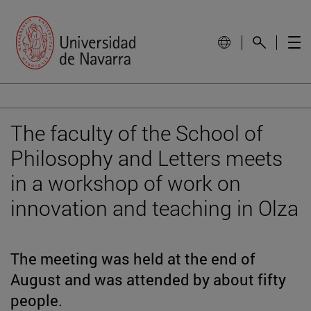
The faculty of the School of
Philosophy and Letters meets
in a workshop of work on
innovation and teaching in Olza
The meeting was held at the end of
August and was attended by about fifty
people.