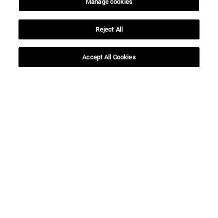
Manage cookies
To
Reject All
Accept All Cookies
SEARCH