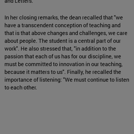
and Letters.
In her closing remarks, the dean recalled that "we
have a transcendent conception of teaching and
that is that above changes and challenges, we care
about people. The student is a central part of our
work". He also stressed that, "in addition to the
passion that each of us has for our discipline, we
must be committed to innovation in our teaching,
because it matters to us". Finally, he recalled the
importance of listening: "We must continue to listen
to each other.