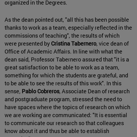
organized in the Degrees.
As the dean pointed out, "all this has been possible
thanks to work as a team, especially reflected in the
commissions of teaching", the results of which
were presented by
Cristina Tabernero
, vice dean of
Office of Academic Affairs. In line with what the
dean said, Professor Tabernero assured that "it is a
great satisfaction to be able to work as a team,
something for which the students are grateful, and
to be able to see the results of this work". In this
sense,
Pablo Cobreros
, Associate Dean of research
and postgraduate program, stressed the need to
have spaces where the topics of research on which
we are working are communicated: "It is essential
to communicate our research so that colleagues
know about it and thus be able to establish