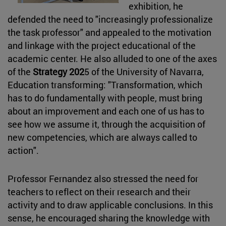
exhibition, he
defended the need to "increasingly professionalize
the task professor" and appealed to the motivation
and linkage with the project educational of the
academic center. He also alluded to one of the axes
of the
Strategy 202
5 of the University of Navarra,
Education transforming: "Transformation, which
has to do fundamentally with people, must bring
about an improvement and each one of us has to
see how we assume it, through the acquisition of
new competencies, which are always called to
action".
Professor Fernandez also stressed the need for
teachers to reflect on their research and their
activity and to draw applicable conclusions. In this
sense, he encouraged sharing the knowledge with