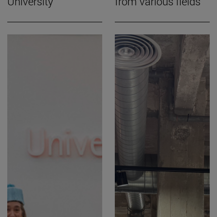
University
from various fields