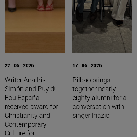
22 | 06 | 2026
17 | 06 | 2026
Writer Ana Iris
Bilbao brings
Simón and Puy du
together nearly
Fou España
eighty alumni for a
received award for
conversation with
Christianity and
singer Inazio
Contemporary
Culture for