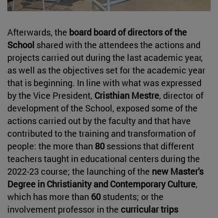
Afterwards, the
board board of directors of the
School
shared with the attendees the actions and
projects carried out during the last academic year,
as well as the objectives set for the academic year
that is beginning. In line with what was expressed
by the Vice President,
Cristhian Mestre
, director of
development of the School, exposed some of the
actions carried out by the faculty and that have
contributed to the training and transformation of
people: the more than
80
sessions that different
teachers taught in educational centers during the
2022-23 course; the launching of the
new Master's
Degree in Christianity and Contemporary Culture
,
which has more than
60
students; or the
involvement professor in the
curricular trips