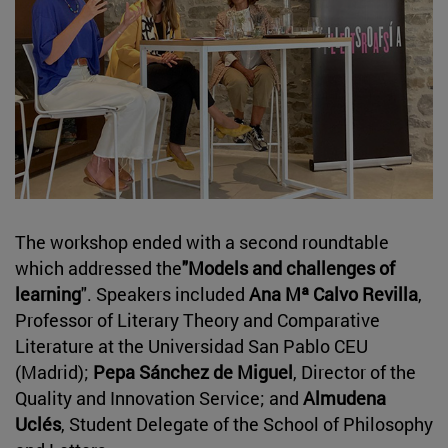
The workshop ended with a second roundtable
which addressed the
"Models and challenges of
learning
". Speakers included
Ana Mª Calvo Revilla
,
Professor of Literary Theory and Comparative
Literature at the Universidad San Pablo CEU
(Madrid);
Pepa Sánchez de Miguel
, Director of the
Quality and Innovation Service; and
Almudena
Uclés
, Student Delegate of the School of Philosophy