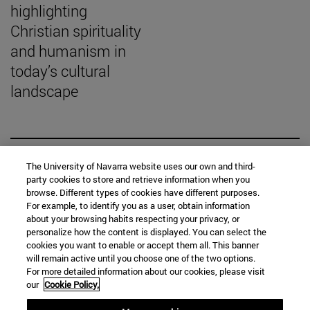
highlighting
Christian spirituality
and humanism in
today’s cultural
landscape
SEARCH ENGINE NEWS
The University of Navarra website uses our own and third-
party cookies to store and retrieve information when you
browse. Different types of cookies have different purposes.
For example, to identify you as a user, obtain information
about your browsing habits respecting your privacy, or
personalize how the content is displayed. You can select the
cookies you want to enable or accept them all. This banner
From
will remain active until you choose one of the two options.
For more detailed information about our cookies, please visit
our
Cookie Policy.