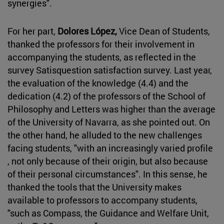
synergies".
For her part,
Dolores López,
Vice Dean of Students,
thanked the professors for their involvement in
accompanying the students, as reflected in the
survey Satisquestion satisfaction survey. Last year,
the evaluation of the knowledge (4.4) and the
dedication (4.2) of the professors of the School of
Philosophy and Letters was higher than the average
of the University of Navarra, as she pointed out. On
the other hand, he alluded to the new challenges
facing students, "with an increasingly varied profile
, not only because of their origin, but also because
of their personal circumstances". In this sense, he
thanked the tools that the University makes
available to professors to accompany students,
"such as Compass, the Guidance and Welfare Unit,