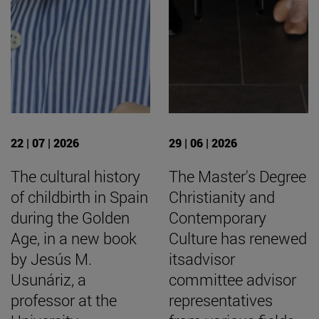
22 | 07 | 2026
29 | 06 | 2026
The cultural history
The Master's Degree
of childbirth in Spain
Christianity and
during the Golden
Contemporary
Age, in a new book
Culture has renewed
by Jesús M.
itsadvisor
Usunáriz, a
committee advisor
professor at the
representatives