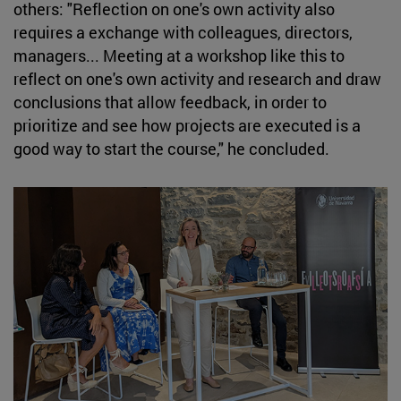
others: "Reflection on one's own activity also
requires a exchange with colleagues, directors,
managers... Meeting at a workshop like this to
reflect on one's own activity and research and draw
conclusions that allow feedback, in order to
prioritize and see how projects are executed is a
good way to start the course," he concluded.