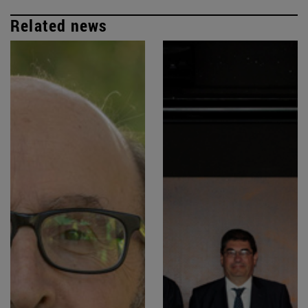
Related news