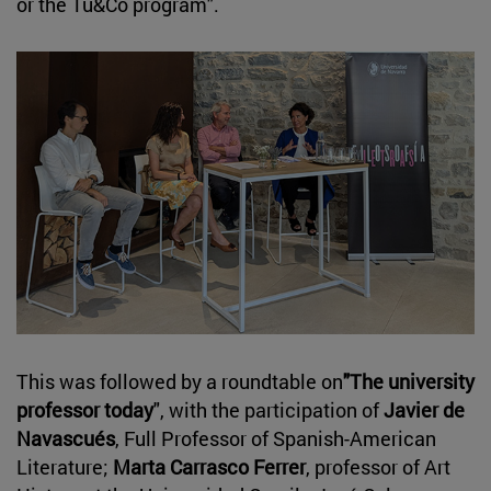
or the Tu&Co program".
This was followed by a roundtable on
"The university
professor today
", with the participation of
Javier de
Navascués
, Full Professor of Spanish-American
Literature;
Marta Carrasco Ferrer
, professor of Art