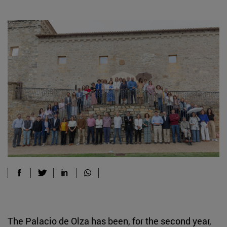
The Palacio de Olza has been, for the second year,