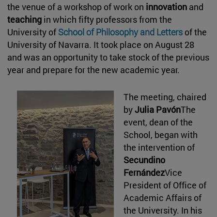
the venue of a workshop of work on
innovation
and
teaching
in which fifty professors from the
University of
School of Philosophy and Letters
of the
University of Navarra. It took place on August 28
and was an opportunity to take stock of the previous
year and prepare for the new academic year.
The meeting, chaired
by
Julia Pavón
The
event, dean of the
School, began with
the intervention of
Secundino
Fernández
Vice
President of Office of
Academic Affairs of
the University. In his