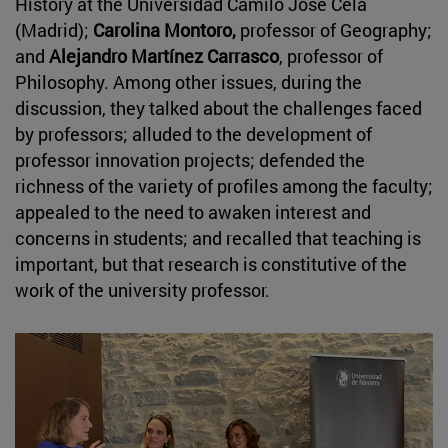
History at the Universidad Camilo José Cela
(Madrid);
Carolina Montoro,
professor of Geography;
and
Alejandro Martínez Carrasco
, professor of
Philosophy. Among other issues, during the
discussion, they talked about the challenges faced
by professors; alluded to the development of
professor innovation projects; defended the
richness of the variety of profiles among the faculty;
appealed to the need to awaken interest and
concerns in students; and recalled that teaching is
important, but that research is constitutive of the
work of the university professor.