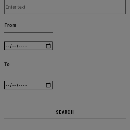
From
To
SEARCH