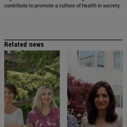
contribute to promote a culture of health in society.
Related news