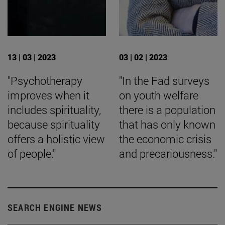
13 | 03 | 2023
03 | 02 | 2023
"Psychotherapy
"In the Fad surveys
improves when it
on youth welfare
includes spirituality,
there is a population
because spirituality
that has only known
offers a holistic view
the economic crisis
of people."
and precariousness."
SEARCH ENGINE NEWS