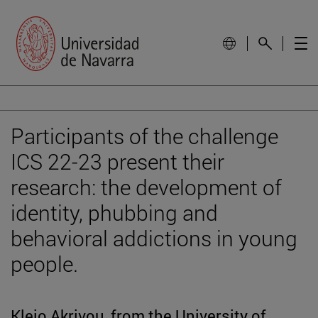
Participants of the challenge
ICS 22-23 present their
research: the development of
identity, phubbing and
behavioral addictions in young
people.
Kleio Akrivou, from the University of