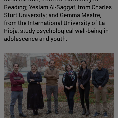
Reading; Yeslam Al-Saggaf, from Charles
Sturt University; and Gemma Mestre,
from the International University of La
Rioja, study psychological well-being in
adolescence and youth.