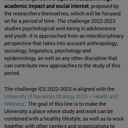
academic impact and social interest
, proposed by
the researchers themselves, which will be focused
on for a period of time. The challenge 2022-2023
studies psychological well-being in adolescence
and youth. It is approached from an interdisciplinary
perspective that takes into account anthropology,
sociology, linguistics, psychology and
epidemiology, as well as any other discipline that
can contribute new approaches to the study of this
period.
The challenge ICS 2022-2023 is aligned with the
University of Navarra's Strategy 2025 > 'Health and
Wellness'
. The goal of this line is to make the
University a place where study and work can be
combined with a healthy lifestyle, as well as to work
together with other centers and organizations to