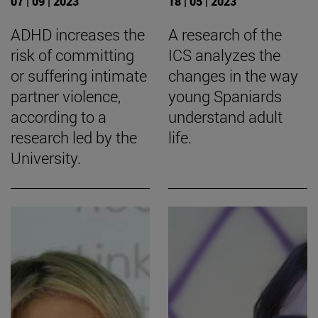
07 | 09 | 2023
18 | 05 | 2023
ADHD increases the
A research of the
risk of committing
ICS analyzes the
or suffering intimate
changes in the way
partner violence,
young Spaniards
according to a
understand adult
research led by the
life.
University.