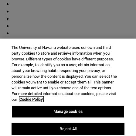
The University of Navarra website uses our own and third-
party cookies to store and retrieve information when you
browse. Different types of cookies have different purposes.
For example, to identify you as a user, obtain information
about your browsing habits respecting your privacy, or
personalize how the content is displayed. You can select the
cookies you want to enable or accept them all. This banner
will remain active until you choose one of the two options.
For more detailed information about our cookies, please visit
our
Cookie Policy.
Manage cookies
Shortcuts
Reject All
(opens in new window)
Library