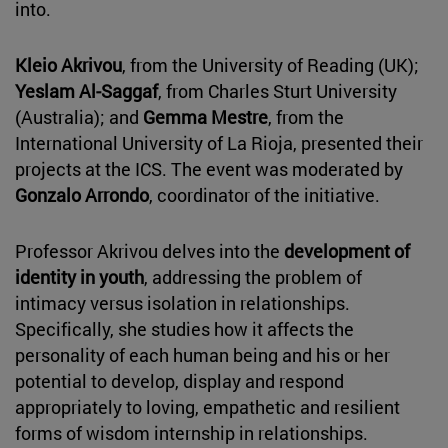
into.
Kleio Akrivou
, from the University of Reading (UK);
Yeslam Al-Saggaf
, from Charles Sturt University
(Australia); and
Gemma Mestre
, from the
International University of La Rioja, presented their
projects at the ICS. The event was moderated by
Gonzalo Arrondo
, coordinator of the initiative.
Professor Akrivou delves into the
development of
identity in youth
, addressing the problem of
intimacy versus isolation in relationships.
Specifically, she studies how it affects the
personality of each human being and his or her
potential to develop, display and respond
appropriately to loving, empathetic and resilient
forms of wisdom internship in relationships.