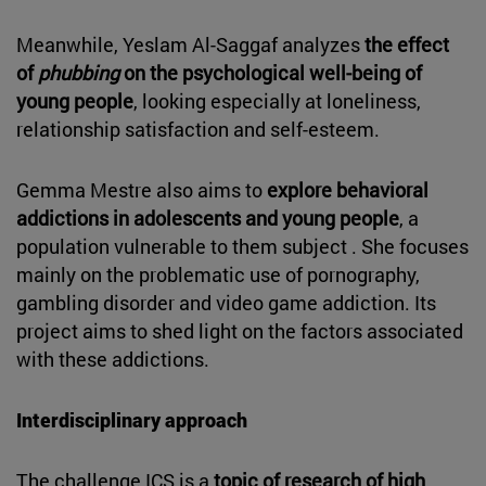
Meanwhile, Yeslam Al-Saggaf analyzes
the effect
of
phubbing
on the psychological well-being of
young people
, looking especially at loneliness,
relationship satisfaction and self-esteem.
Gemma Mestre also aims to
explore behavioral
addictions in adolescents and young people
, a
population vulnerable to them subject . She focuses
mainly on the problematic use of pornography,
gambling disorder and video game addiction. Its
project aims to shed light on the factors associated
with these addictions.
Interdisciplinary approach
The challenge ICS is a
topic of research of high