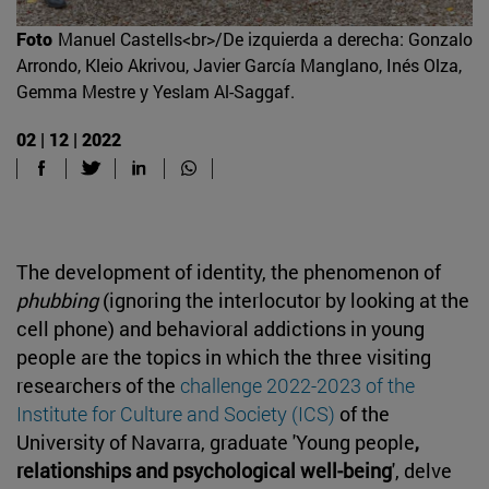
Foto
Manuel Castells<br>/De izquierda a derecha: Gonzalo
Arrondo, Kleio Akrivou, Javier García Manglano, Inés Olza,
Gemma Mestre y Yeslam Al-Saggaf.
02 | 12 | 2022
The development of identity, the phenomenon of
phubbing
(ignoring the interlocutor by looking at the
cell phone) and behavioral addictions in young
people are the topics in which the three visiting
researchers of the
challenge 2022-2023 of the
Institute for Culture and Society (ICS)
of the
University of Navarra, graduate 'Young people
,
relationships and psychological well-being
', delve