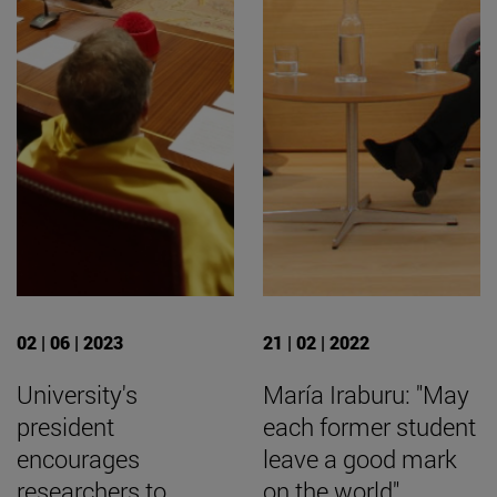
02 | 06 | 2023
21 | 02 | 2022
University's
María Iraburu: "May
president
each former student
encourages
leave a good mark
researchers to
on the world".