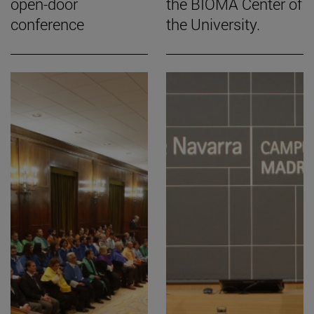
open-door
the BIOMA Center of
conference
the University.