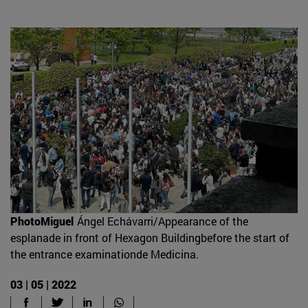
PhotoMiguel
Ángel Echávarri/Appearance of the
esplanade in front of Hexagon Buildingbefore the start of
the entrance examinationde Medicina.
03 | 05 | 2022