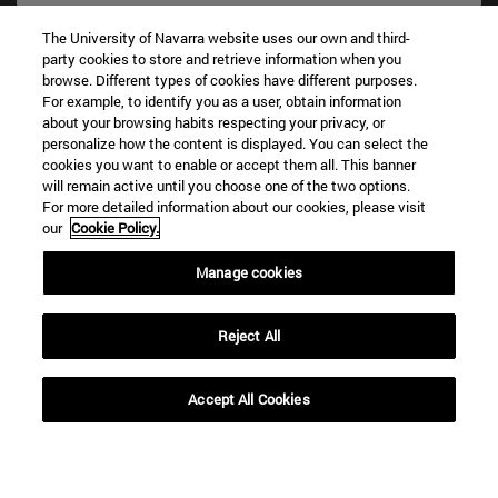
The University of Navarra website uses our own and third-
party cookies to store and retrieve information when you
browse. Different types of cookies have different purposes.
For example, to identify you as a user, obtain information
about your browsing habits respecting your privacy, or
personalize how the content is displayed. You can select the
cookies you want to enable or accept them all. This banner
Shortcuts
will remain active until you choose one of the two options.
(opens in new window)
Library
For more detailed information about our cookies, please visit
our
Cookie Policy.
(opens in new window)
My email
(opens in new window)
ADI virtual classroom
Manage cookies
(opens in new window)
Search for people
(opens in new window)
Work with us
Reject All
Information
TEL. +34 948 42 56 00
Accept All Cookies
WHAT DEGREE ARE YOU INTERESTED IN?
WHICH MASTER'S DEGREE ARE YOU INTERESTED IN?
© University of Navarra