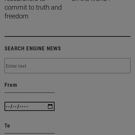
commit to truth and
freedom
SEARCH ENGINE NEWS
From
To