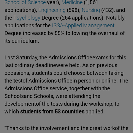
School of Science
year),
Medicine
(1,561
applications),
Engineering
(598),
Nursing
(432), and
the
Psychology
Degree (264 applications). Notably,
applications for the
ISSA-Applied Management
Degree increased by 55% following the overhaul of
its curriculum.
Last Saturday, the Admissions Officeexams for this
last ordinary deadlinewere held. As on previous
occasions, students could choose between taking
the testof Admissions Officein person or online. The
Admissions Office service, together with the
Schoolsand Schools, were attending the
developmentof the tests during the workshop, to
which
students from 53 countries
applied.
"Thanks to the involvement and the great workof the