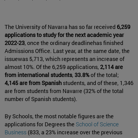
The University of Navarra has so far received
6,259
applications to study for the next academic year
2022-23
, once the ordinary deadlinehas finished
Admissions Office. Last year, at the same date, the
issuewas 5,713, which represents an increase of
almost 10%. Of the 6,259 applications,
2,114 are
from international students
,
33.8%
of the total;
4,145 are from Spanish
students, and of these, 1,346
are from students from Navarre (32% of the total
number of Spanish students).
By Schools, the most notable figures are the
applications for Degrees the
School of Science
Business
(833, a 23% increase over the previous