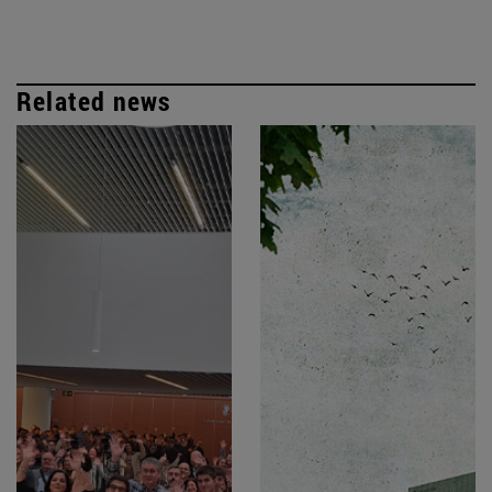
Related news