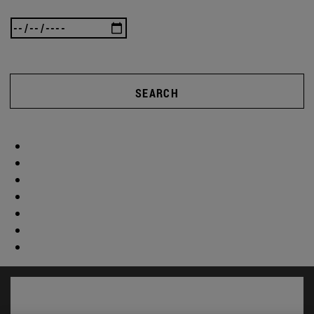
SEARCH