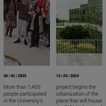
26 | 02 | 2025
13 | 03 | 2024
More than 1,400
project begins the
people participated
urbanization of the
in the University's
place that will house