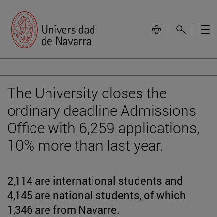
The University closes the
ordinary deadline Admissions
Office with 6,259 applications,
10% more than last year.
2,114 are international students and
4,145 are national students, of which
1,346 are from Navarre.