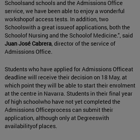
Schoolsand schools and the Admissions Office
service, we have been able to enjoy a wonderful
workshopof access tests. In addition, two
Schoolswith a great issueof applications, both the
Schoolof Nursing and the Schoolof Medicine.", said
Juan José Cabrera
, director of the service of
Admissions Office.
Students who have applied for Admissions Officeat
deadline will receive their decision on 18 May, at
which point they will be able to start their enrolment
at the centre in Navarra. Students in their final year
of high schoolwho have not yet completed the
Admissions Officeprocess can submit their
application, although only at Degreeswith
availabilityof places.